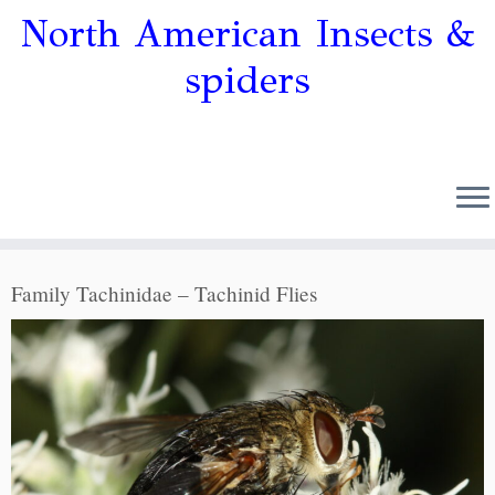
North American Insects &
spiders
Family Tachinidae – Tachinid Flies