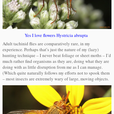
Yes I love flowers Hystricia abrupta
Adult tachinid flies are comparatively rare, in my
experience. Perhaps that’s just the nature of my (lazy)
hunting technique – I never beat foliage or sheet moths – I’d
much rather find organisms as they are, doing what they are
doing with as little disruption from me as I can manage.
(Which quite naturally follows my efforts not to spook them
– most insects are extremely wary of large, moving objects.