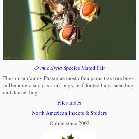
Gymnoclytia
Species Mated Pair
Flies in subfamily Phasiinae most often parasitize true bugs
in Hemiptera such as stink bugs, leaf-footed bugs, seed bugs
and damsel bugs.
Flies Index
North American Insects & Spiders
Online since 2002