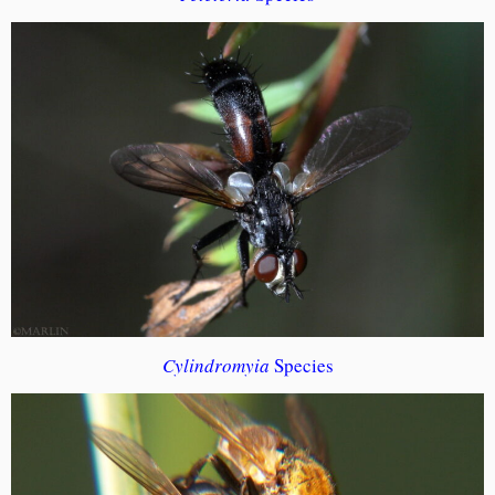
Cylindromyia
Species