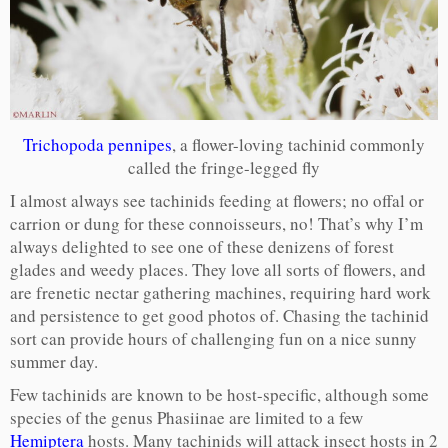
Trichopoda pennipes
, a flower-loving tachinid commonly
called the fringe-legged fly
I almost always see tachinids feeding at flowers; no offal or
carrion or dung for these connoisseurs, no! That’s why I’m
always delighted to see one of these denizens of forest
glades and weedy places. They love all sorts of flowers, and
are frenetic nectar gathering machines, requiring hard work
and persistence to get good photos of. Chasing the tachinid
sort can provide hours of challenging fun on a nice sunny
summer day.
Few tachinids are known to be host-specific, although some
species of the genus Phasiinae are limited to a few
Hemiptera
hosts. Many tachinids will attack insect hosts in 2