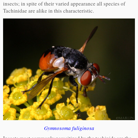
insects; in spite of their varied appearance all species of
Tachinidae are alike in this characteristic.
Gymnosoma fuliginosa