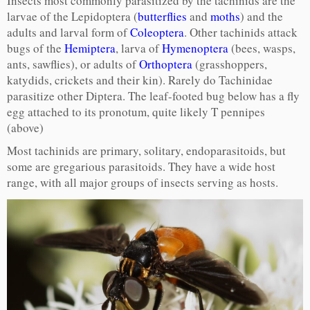
Insects most commonly parasitized by the tachinids are the
larvae of the Lepidoptera (
butterflies
and
moths
) and the
adults and larval form of
Coleoptera
. Other tachinids attack
bugs of the
Hemiptera
, larva of
Hymenoptera
(bees, wasps,
ants, sawflies), or adults of
Orthoptera
(grasshoppers,
katydids, crickets and their kin). Rarely do Tachinidae
parasitize other Diptera. The leaf-footed bug below has a fly
egg attached to its pronotum, quite likely T pennipes
(above)
Most tachinids are primary, solitary, endoparasitoids, but
some are gregarious parasitoids. They have a wide host
range, with all major groups of insects serving as hosts.