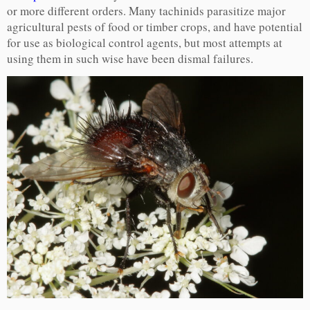
or more different orders. Many tachinids parasitize major
agricultural pests of food or timber crops, and have potential
for use as biological control agents, but most attempts at
using them in such wise have been dismal failures.