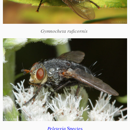
Gymnocheta ruficornis
Peleteria
Species