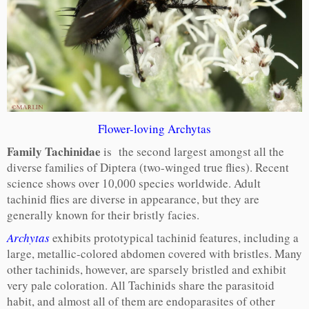
Flower-loving Archytas
Family Tachinidae
is the second largest amongst all the
diverse families of Diptera (two-winged true flies). Recent
science shows over 10,000 species worldwide. Adult
tachinid flies are diverse in appearance, but they are
generally known for their bristly facies.
Archytas
exhibits prototypical tachinid features, including a
large, metallic-colored abdomen covered with bristles. Many
other tachinids, however, are sparsely bristled and exhibit
very pale coloration. All Tachinids share the parasitoid
habit, and almost all of them are endoparasites of other