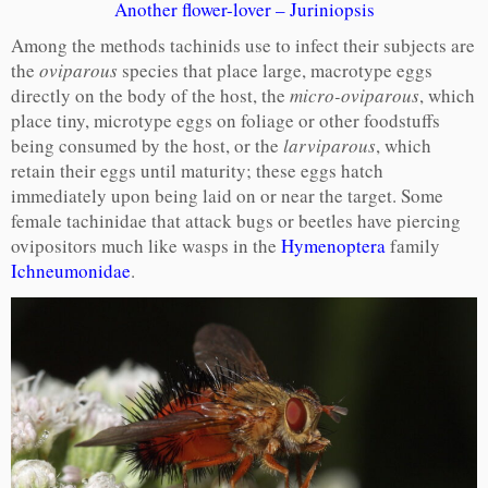
Another flower-lover – Juriniopsis
Among the methods tachinids use to infect their subjects are
the
oviparous
species that place large, macrotype eggs
directly on the body of the host, the
micro-oviparous
, which
place tiny, microtype eggs on foliage or other foodstuffs
being consumed by the host, or the
larviparous
, which
retain their eggs until maturity; these eggs hatch
immediately upon being laid on or near the target. Some
female tachinidae that attack bugs or beetles have piercing
ovipositors much like wasps in the
Hymenoptera
family
Ichneumonidae
.