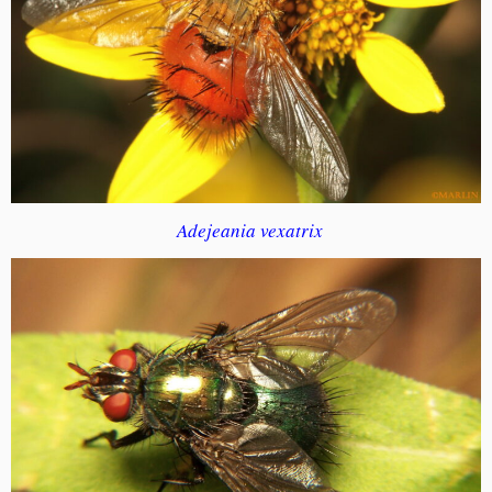
Adejeania vexatrix