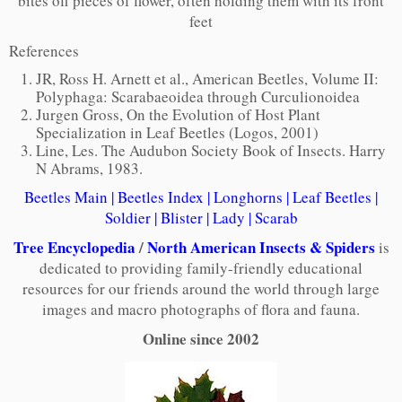
bites off pieces of flower, often holding them with its front
feet
References
JR, Ross H. Arnett et al., American Beetles, Volume II:
Polyphaga: Scarabaeoidea through Curculionoidea
Jurgen Gross, On the Evolution of Host Plant
Specialization in Leaf Beetles (Logos, 2001)
Line, Les. The Audubon Society Book of Insects. Harry
N Abrams, 1983.
Beetles Main
|
Beetles Index
|
Longhorns
|
Leaf Beetles
|
Soldier
|
Blister
|
Lady
|
Scarab
Tree Encyclopedia
/
North American Insects & Spiders
is
dedicated to providing family-friendly educational
resources for our friends around the world through large
images and macro photographs of flora and fauna.
Online since 2002