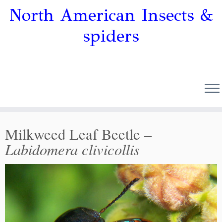
North American Insects &
spiders
Milkweed Leaf Beetle –
Labidomera clivicollis