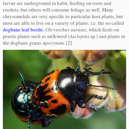
larvae are underground in habit, feeding on roots and
rootlets, but others will consume foliage as well. Many
chrysomelids are very specific to particular host plants, but
most are able to live on a variety of plants; i.e. the so-called
dogbane leaf beetle
,
Chrysochus auratus
, which feeds on
prairie plants such as milkweed (
Asclepias
sp.) and plants in
the dogbane genus
Apocynum
. [2]