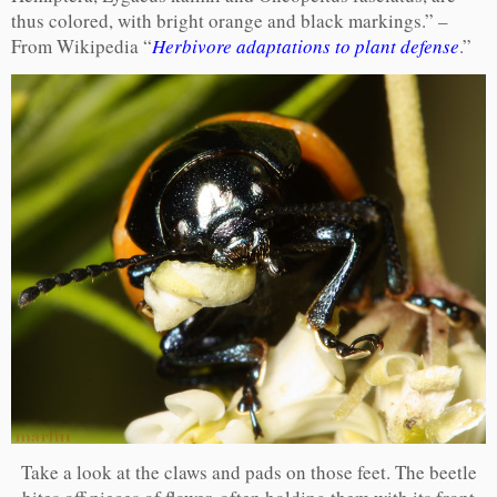
thus colored, with bright orange and black markings.” –
From Wikipedia “
Herbivore adaptations to plant defense
.”
Take a look at the claws and pads on those feet. The beetle