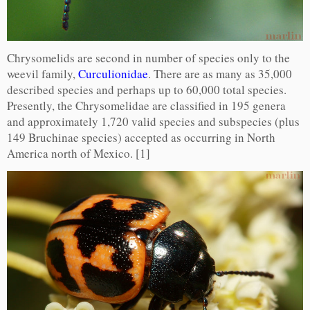
Chrysomelids are second in number of species only to the
weevil family,
Curculionidae
. There are as many as 35,000
described species and perhaps up to 60,000 total species.
Presently, the Chrysomelidae are classified in 195 genera
and approximately 1,720 valid species and subspecies (plus
149 Bruchinae species) accepted as occurring in North
America north of Mexico. [1]