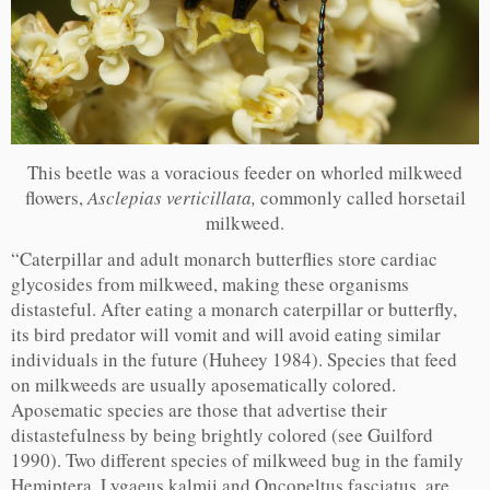
This beetle was a voracious feeder on whorled milkweed
flowers,
Asclepias verticillata,
commonly called horsetail
milkweed.
“Caterpillar and adult monarch butterflies store cardiac
glycosides from milkweed, making these organisms
distasteful. After eating a monarch caterpillar or butterfly,
its bird predator will vomit and will avoid eating similar
individuals in the future (Huheey 1984). Species that feed
on milkweeds are usually aposematically colored.
Aposematic species are those that advertise their
distastefulness by being brightly colored (see Guilford
1990). Two different species of milkweed bug in the family
Hemiptera, Lygaeus kalmii and Oncopeltus fasciatus, are