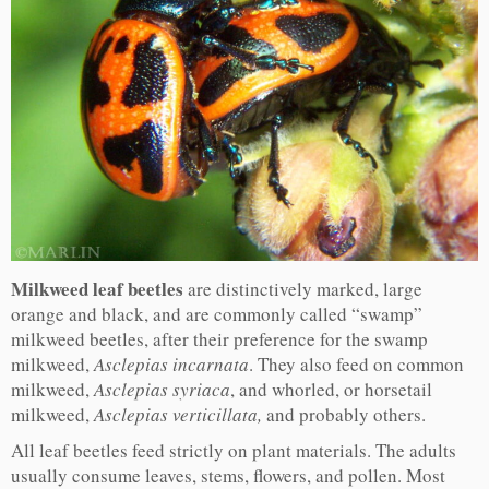
Milkweed leaf beetles
are distinctively marked, large
orange and black, and are commonly called “swamp”
milkweed beetles, after their preference for the swamp
milkweed,
Asclepias incarnata
. They also feed on common
milkweed,
Asclepias syriaca
, and whorled, or horsetail
milkweed,
Asclepias verticillata,
and probably others.
All leaf beetles feed strictly on plant materials. The adults
usually consume leaves, stems, flowers, and pollen. Most