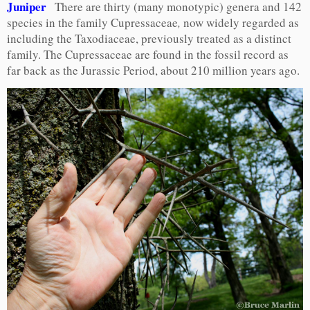
Juniper
There are thirty (many monotypic) genera and 142
species in the family Cupressaceae
,
now widely regarded as
including the Taxodiaceae, previously treated as a distinct
family. The Cupressaceae are found in the fossil record as
far back as the Jurassic Period, about 210 million years ago.