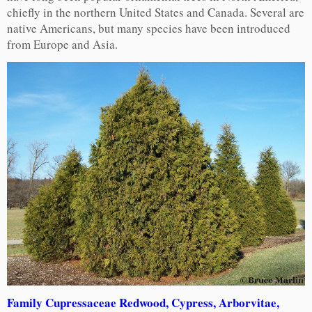
chiefly in the northern United States and Canada. Several are
native Americans, but many species have been introduced
from Europe and Asia.
Family Cupressaceae Redwood, Cypress, Arborvitae,