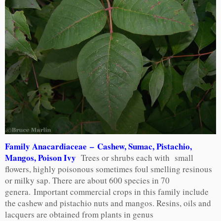
Family Anacardiaceae – Cashew, Sumac, Pistachio,
Mangos, Poison Ivy
Trees or shrubs each with small
flowers, highly poisonous sometimes foul smelling resinous
or milky sap. There are about 600 species in 70
genera. Important commercial crops in this family include
the cashew and pistachio nuts and mangos. Resins, oils and
lacquers are obtained from plants in genus