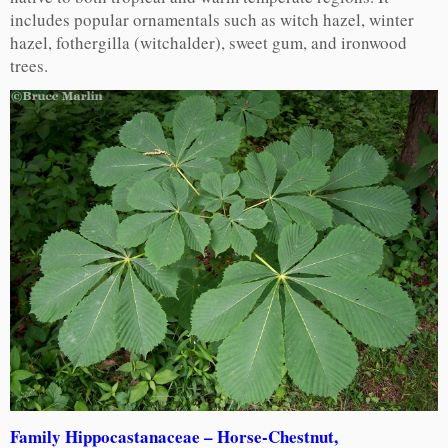
includes popular ornamentals such as witch hazel, winter
hazel, fothergilla (witchalder), sweet gum, and ironwood
trees.
Family Hippocastanaceae – Horse-Chestnut,