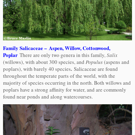
Family Salicaceae – Aspen, Willow, Cottonwood,
Poplar
There are only two genera in this family,
Salix
(willows), with about 300 species, and
Populus
(aspens and
.
poplars), with barely 40 species
Salicaceae are found
throughout the temperate parts of the world, with the
majority of species occurring in the north. Both willows and
poplars have a strong affinity for water, and are commonly
found near ponds and along watercourses.