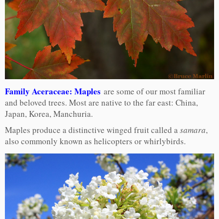
Family Aceraceae: Maples
are some of our most familiar
and beloved trees. Most are native to the far east: China,
Japan, Korea, Manchuria.
Maples produce a distinctive winged fruit called a
samara
,
also commonly known as helicopters or whirlybirds.