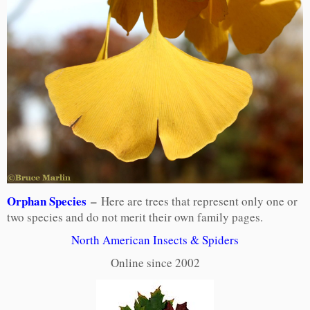
Orphan Species
–
Here are trees that represent only one or
two species and do not merit their own family pages.
North American Insects & Spiders
Online since 2002