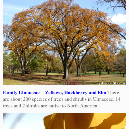
Family Ulmaceae – Zelkova, Hackberry and Elm
There
are about 200 species of trees and shrubs in Ulmaceae. 14
trees and 2 shrubs are native to North America.