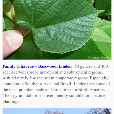
Family Tiliaceae – Basswood, Linden
50 genera and 400
species; widespread in tropical and subtropical regions,
with relatively few species in temperate regions. Especially
abundant in Southeast Asia and Brazil. Lindens are some of
the most popular shade and street trees in North America.
Their pyramidal forms are eminently suitable for specimen
plantings.