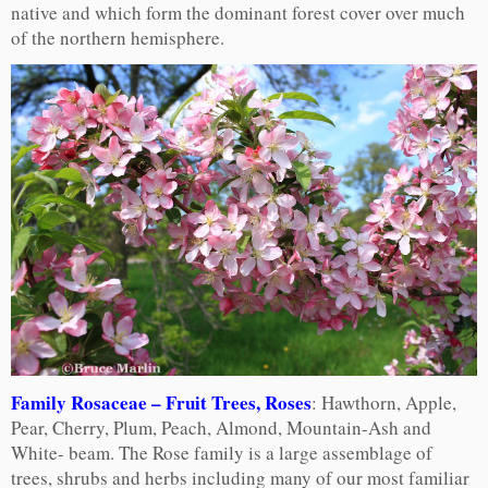
native and which form the dominant forest cover over much
of the northern hemisphere.
Family Rosaceae – Fruit Trees, Roses
: Hawthorn, Apple,
Pear, Cherry, Plum, Peach, Almond, Mountain-Ash and
White- beam. The Rose family is a large assemblage of
trees, shrubs and herbs including many of our most familiar