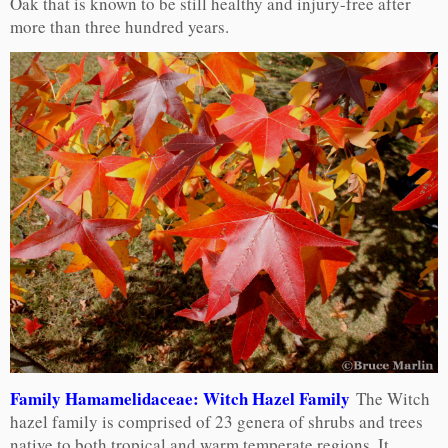
Oak that is known to be still healthy and injury-free after
more than three hundred years.
Family Hamamelidaceae: Witch Hazel Family
The Witch
hazel family is comprised of 23 genera of shrubs and trees
native to both tropical and warm temperate regions. It