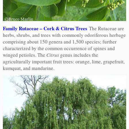
Family Rutaceae – Cork & Citrus Trees
The Rutaceae are
herbs, shrubs, and trees with commonly odoriferous herbage
comprising about 150 genera and 1,500 species; further
characterized by the common occurrence of spines and
winged petioles. The
Citrus
genus includes the
agriculturally important fruit trees: orange, lime, grapefruit,
kumquat, and mandarine.