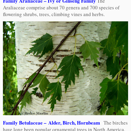
Family Araliaceae – Ivy or Ginseng Family
The
Araliaceae comprise about 70 genera and 700 species of
flowering shrubs, trees, climbing vines and herbs.
Family Betulaceae – Alder, Birch, Hornbeam
The birches
have long been popular ornamental trees in North America,