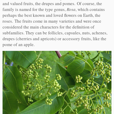
and valued fruits, the drupes and pomes. Of course, the
family is named for the type genus,
Rosa
, which contains
perhaps the best known and loved flowers on Earth, the
roses. The fruits come in many varieties and were once
considered the main characters for the definition of
subfamilies. They can be follicles, capsules, nuts, achenes,
drupes (cherries and apricots) or accessory fruits, like the
pome of an apple.