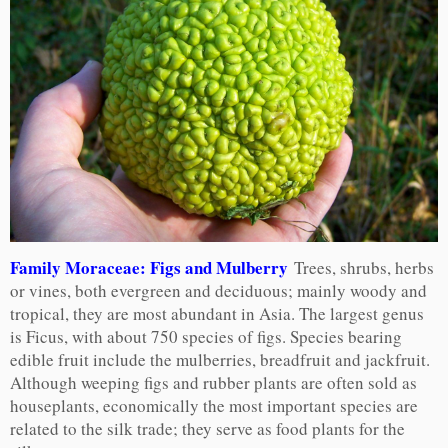
Family Moraceae: Figs and Mulberry
Trees, shrubs, herbs
or vines, both evergreen and deciduous; mainly woody and
tropical, they are most abundant in Asia. The largest genus
is Ficus, with about 750 species of figs. Species bearing
edible fruit include the mulberries, breadfruit and jackfruit.
Although weeping figs and rubber plants are often sold as
houseplants, economically the most important species are
related to the silk trade; they serve as food plants for the