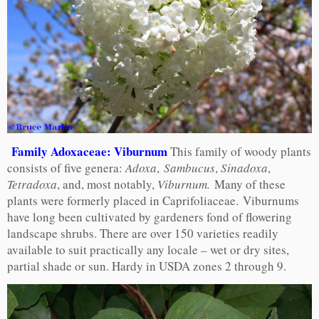
Family Adoxaceae: Viburnum
This family of woody plants
consists of five genera:
Adoxa
,
Sambucus
,
Sinadoxa
,
Tetradoxa
, and, most notably,
Viburnum.
Many of these
plants were formerly placed in Caprifoliaceae. Viburnums
have long been cultivated by gardeners fond of flowering
landscape shrubs. There are over 150 varieties readily
available to suit practically any locale – wet or dry sites,
partial shade or sun. Hardy in USDA zones 2 through 9.