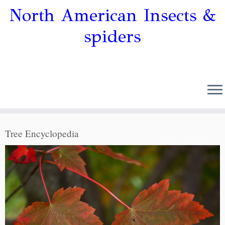
North American Insects &
spiders
Tree Encyclopedia