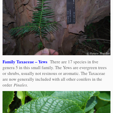
Family Taxaceae – Yews
There are 17 species in five
genera 5 in this small family. The Yews are evergreen trees
or shrubs, usually not resinous or aromatic. The Taxaceae
are now generally included with all other conifers in the
order
Pinales.