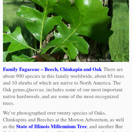
Family Fagaceae – Beech, Chinkapin and Oak
There are
about 900 species in this family worldwide, about 65 trees
and 10 shrubs of which are native to North America. The
Oak genus,
Quercus
, includes some of our most important
native hardwoods, and are some of the most-recognized
trees.
We’ve photographed over twenty species of Oaks,
Chinkapins and Beeches at the Morton Arboretum, as well
State of Illinois Millennium Tree
as the
, and another Bur