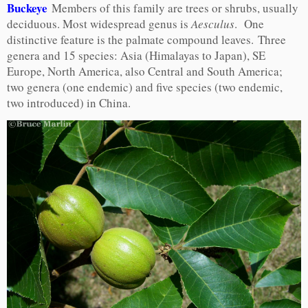
Buckeye
Members of this family are trees or shrubs, usually
deciduous. Most widespread genus is
Aesculus
. One
distinctive feature is the palmate compound leaves. Three
genera and 15 species: Asia (Himalayas to Japan), SE
Europe, North America, also Central and South America;
two genera (one endemic) and five species (two endemic,
two introduced) in China.