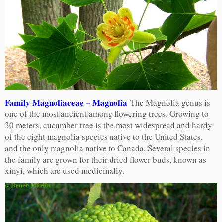
Family Magnoliaceae – Magnolia
The Magnolia genus is
one of the most ancient among flowering trees. Growing to
30 meters, cucumber tree is the most widespread and hardy
of the eight magnolia species native to the United States,
and the only magnolia native to Canada. Several species in
the family are grown for their dried flower buds, known as
xinyi, which are used medicinally.