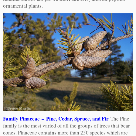
ornamental plants.
Family Pinaceae – Pine, Cedar, Spruce, and Fir
The Pine
family is the most varied of all the groups of trees that bear
cones. Pinaceae contains more than 250 species which are