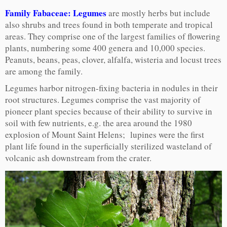
Family Fabaceae: Legumes
are mostly herbs but include
also shrubs and trees found in both temperate and tropical
areas. They comprise one of the largest families of flowering
plants, numbering some 400 genera and 10,000 species.
Peanuts, beans, peas, clover, alfalfa, wisteria and locust trees
are among the family.
Legumes harbor nitrogen-fixing bacteria in nodules in their
root structures. Legumes comprise the vast majority of
pioneer plant species because of their ability to survive in
soil with few nutrients, e.g. the area around the 1980
explosion of Mount Saint Helens; lupines were the first
plant life found in the superficially sterilized wasteland of
volcanic ash downstream from the crater.