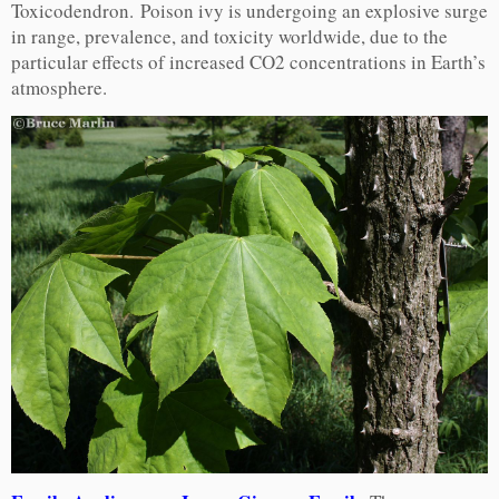
Toxicodendron. Poison ivy is undergoing an explosive surge
in range, prevalence, and toxicity worldwide, due to the
particular effects of increased CO2 concentrations in Earth’s
atmosphere.