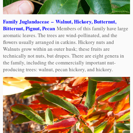
Family Juglandaceae – Walnut, Hickory, Butternut,
Bitternut, Pignut, Pecan
Members of this family have large
aromatic leaves. The trees are wind-pollinated, and the
flowers usually arranged in catkins. Hickory nuts and
Walnuts grow within an outer husk; these fruits are
technically not nuts, but drupes. There are eight genera in
the family, including the commercially important nut-
producing trees: walnut, pecan hickory, and hickory.