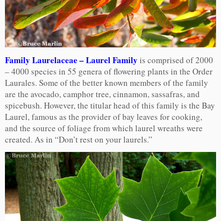
Family Laurelaceae – Laurel Family
is comprised of 2000
– 4000 species in 55 genera of flowering plants in the Order
Laurales. Some of the better known members of the family
are the avocado, camphor tree, cinnamon, sassafras, and
spicebush. However, the titular head of this family is the Bay
Laurel, famous as the provider of bay leaves for cooking,
and the source of foliage from which laurel wreaths were
created. As in “Don’t rest on your laurels.”