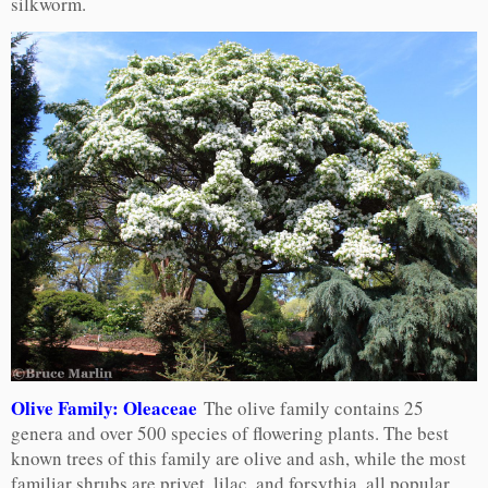
silkworm.
Olive Family: Oleaceae
The olive family contains 25
genera and over 500 species of flowering plants. The best
known trees of this family are olive and ash, while the most
familiar shrubs are privet, lilac, and forsythia, all popular