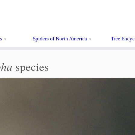
ts
Spiders of North America
Tree Encyc
pha
species