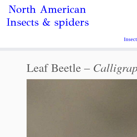
North American
Insects & spiders
Insec
Calligra
Leaf Beetle –