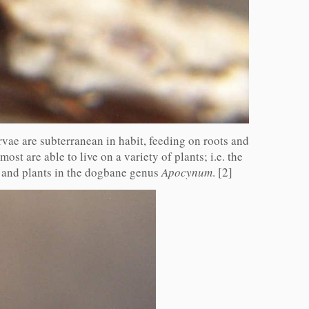
arvae are subterranean in habit, feeding on roots and
ost are able to live on a variety of plants; i.e. the
 and plants in the dogbane genus
Apocynum
. [2]