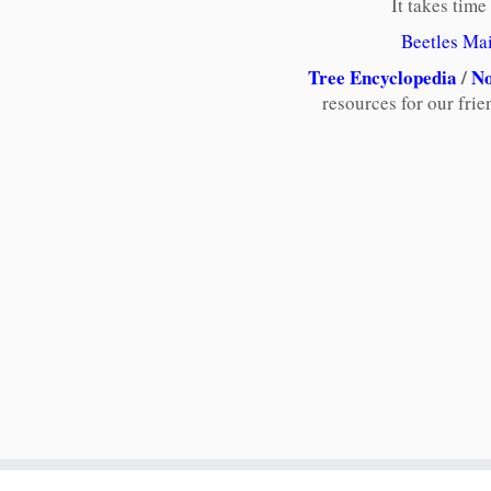
It takes time
Beetles Ma
Tree Encyclopedia
/
No
resources for our fri