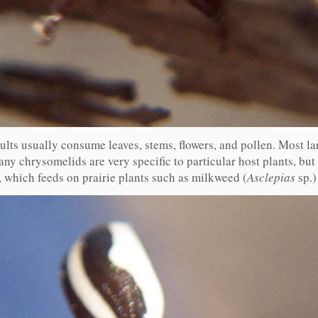
dults usually consume leaves, stems, flowers, and pollen. Most l
ny chrysomelids are very specific to particular host plants, but m
, which feeds on prairie plants such as milkweed (
Asclepias
sp.)