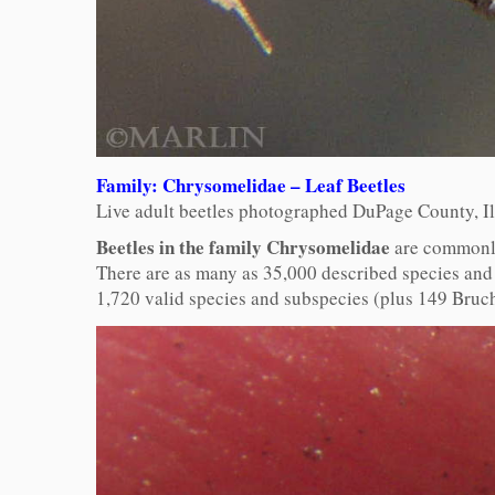
Family: Chrysomelidae – Leaf Beetles
Live adult beetles photographed DuPage County, Il
Beetles in the family Chrysomelidae
are commonly 
There are as many as 35,000 described species and 
1,720 valid species and subspecies (plus 149 Bruc