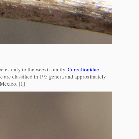
cies only to the weevil family,
Curculionidae
.
e are classified in 195 genera and approximately
 Mexico. [1]