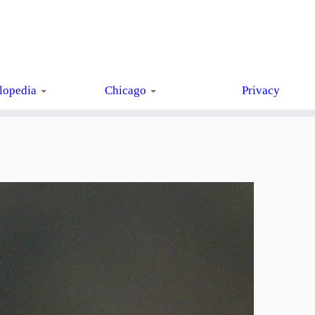
lopedia
Chicago
Privacy