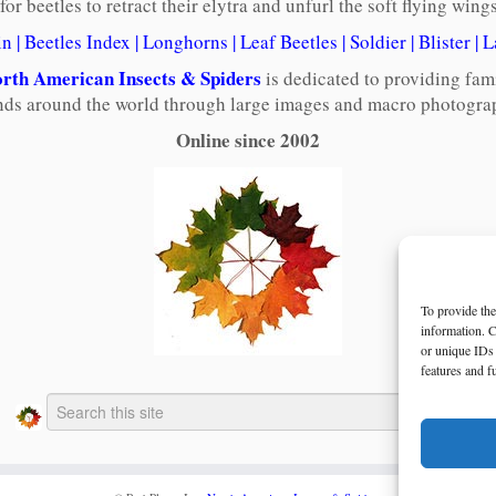
 for beetles to retract their elytra and unfurl the soft flying win
in
|
Beetles Index
|
Longhorns
|
Leaf Beetles
|
Soldier
|
Blister
|
L
rth American Insects & Spiders
is dedicated to providing fam
ends around the world through large images and macro photograp
Online since 2002
To provide the
information. C
or unique IDs 
features and f