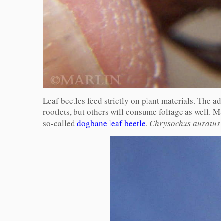
Leaf beetles feed strictly on plant materials. The a
rootlets, but others will consume foliage as well. Ma
so-called
dogbane leaf beetle
,
Chrysochus auratus