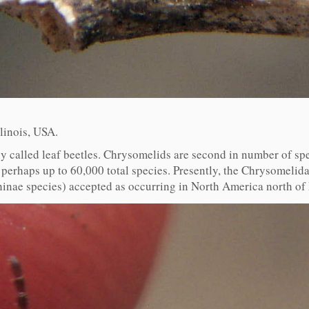
linois, USA.
called leaf beetles. Chrysomelids are second in number of spe
perhaps up to 60,000 total species. Presently, the Chrysomelida
hinae species) accepted as occurring in North America north of