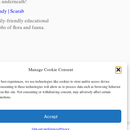
gs underneath!
ady
|
Scarab
ily-friendly educational
hs of flora and fauna.
Manage Cookie Consent
 best experiences, we use technologies like cookies to store and/or access device
onsenting to these technologies will allow us to process data such as browsing behavior
on this site. Not consenting or withdrawing consent, may adversely affect certain
unctions.
Accept
Opt-out preferences
Privacy