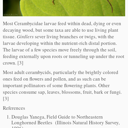
Most Cerambycidae larvae feed within dead, dying or even
decaying wood, but some taxa are able to use living plant
tissue.
Girdlers
sever living branches or twigs, with the
larvae developing within the nutrient-rich distal portion.
The larvae of a few species move freely through the soil,
feeding externally upon roots or tunneling up under the root
crown. [3]
Most adult cerambycids, particularly the brightly colored
ones feed on flowers and pollen, and as such can be
important pollinators of some flowering plants. Other
species consume sap, leaves, blossoms, fruit, bark or fungi.
[3]
References
Douglas Yanega, Field Guide to Northeastern
Longhorned Beetles (Illinois Natural History Survey,