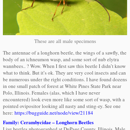
These are all male specimens
The antennae of a longhorn beetle, the wings of a sawfly, the
body of an ichneumon wasp, and some sort of nub elytra
wannbees.. ? Wow. When I first saw this beetle I didn’t know
what to think. But it’s ok. They are very cool insects and can
be numerous under the right conditions. I have found dozens
in one small patch of forest at White Pines State Park near
Polo, Illinois. Females (alas, which I have never
encountered) look even more like some sort of wasp, with a
pointed ovipositor looking all nasty and sting-ey. See one
here:
https://bugguide.net/node/view/21184
Family: Cerambycidae – Longhorn Beetles
Live beetles photographed at DuPage County, Illinois. Male