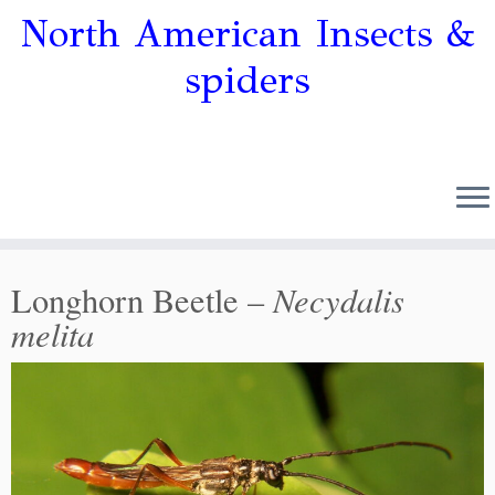
North American Insects &
spiders
Necydalis
Longhorn Beetle –
melita