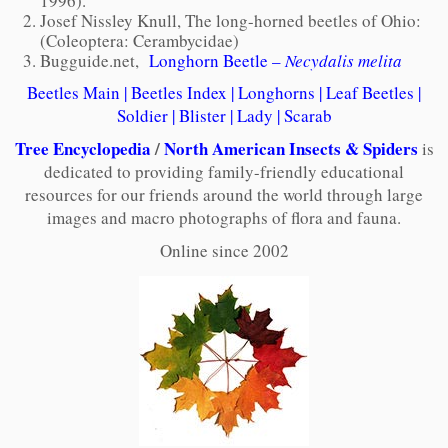
1996).
Josef Nissley Knull, The long-horned beetles of Ohio:
(Coleoptera: Cerambycidae)
Bugguide.net,
Longhorn Beetle –
Necydalis melita
Beetles Main
|
Beetles Index
|
Longhorns
|
Leaf Beetles
|
Soldier
|
Blister
|
Lady
|
Scarab
Tree Encyclopedia
/
North American Insects & Spiders
is
dedicated to providing family-friendly educational
resources for our friends around the world through large
images and macro photographs of flora and fauna.
Online since 2002