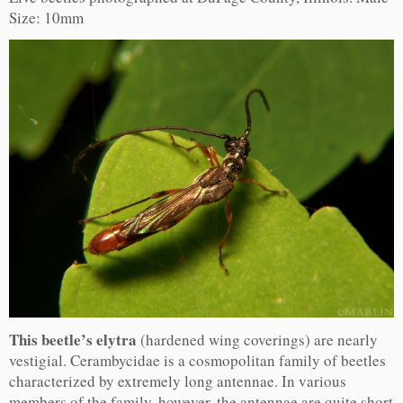
Size: 10mm
This beetle’s elytra
(hardened wing coverings) are nearly
vestigial. Cerambycidae is a cosmopolitan family of beetles
characterized by extremely long antennae. In various
members of the family, however, the antennae are quite short