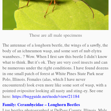
These are all male specimens
The antennae of a longhorn beetle, the wings of a sawfly, the
body of an ichneumon wasp, and some sort of nub elytra
wannbees.. ? Wow. When I first saw this beetle I didn’t know
what to think. But it’s ok. They are very cool insects and can
be numerous under the right conditions. I have found dozens
in one small patch of forest at White Pines State Park near
Polo, Illinois. Females (alas, which I have never
encountered) look even more like some sort of wasp, with a
pointed ovipositor looking all nasty and sting-ey. See one
here:
https://bugguide.net/node/view/21184
Family: Cerambycidae – Longhorn Beetles
Live beetles photographed at DuPage County, Illinois. Male