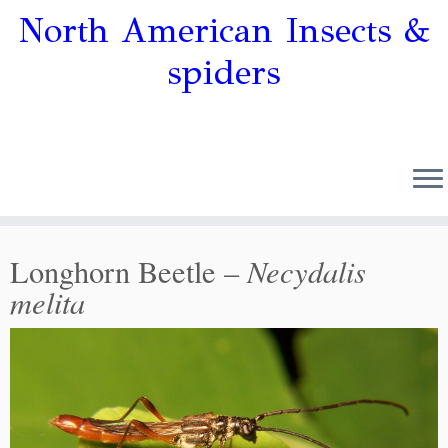
North American Insects &
spiders
Necydalis
Longhorn Beetle –
melita