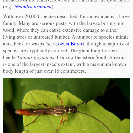
(e.g.,
Neandra brunnea
).
With over 20,000 species described, Cerambycidae is a large
family. Many are serious pests, with the larvae boring into
wood, where they can cause extensive damage to either
living trees or untreated lumber. A number of species mimic
ants, bees, or wasps (see
Locust Borer
), though a majority of
species are cryptically colored. The giant long-horned
beetle
Titanus giganteus
, from northeastern South America
is one of the largest insects extant, with a maximum known
body length of just over 16 centimeters.