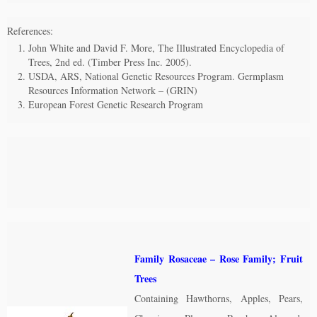
References:
John White and David F. More, The Illustrated Encyclopedia of
Trees, 2nd ed. (Timber Press Inc. 2005).
USDA, ARS, National Genetic Resources Program. Germplasm
Resources Information Network – (GRIN)
European Forest Genetic Research Program
Family Rosaceae – Rose Family; Fruit
Trees
Containing Hawthorns, Apples, Pears,