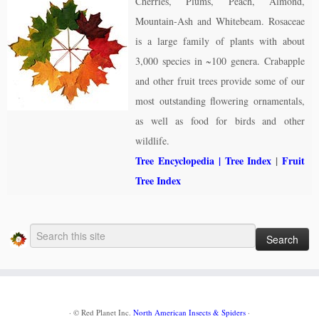
Cherries, Plums, Peach, Almond,
Mountain-Ash and Whitebeam. Rosaceae
is a large family of plants with about
3,000 species in ~100 genera. Crabapple
and other fruit trees provide some of our
most outstanding flowering ornamentals,
as well as food for birds and other
wildlife.
Tree Encyclopedia
| Tree Index
|
Fruit
Tree Index
·
© Red Planet Inc.
North American Insects & Spiders
·