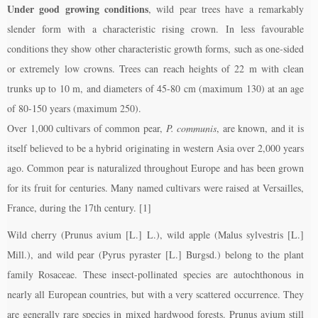
Under good growing conditions
, wild pear trees have a remarkably
slender form with a characteristic rising crown. In less favourable
conditions they show other characteristic growth forms, such as one-sided
or extremely low crowns. Trees can reach heights of 22 m with clean
trunks up to 10 m, and diameters of 45-80 cm (maximum 130) at an age
of 80-150 years (maximum 250).
Over 1,000 cultivars of common pear,
P. communis
, are known, and it is
itself believed to be a hybrid originating in western Asia over 2,000 years
ago. Common pear is naturalized throughout Europe and has been grown
for its fruit for centuries. Many named cultivars were raised at Versailles,
France, during the 17th century. [1]
Wild cherry (Prunus avium [L.] L.), wild apple (Malus sylvestris [L.]
Mill.), and wild pear (Pyrus pyraster [L.] Burgsd.) belong to the plant
family Rosaceae. These insect-pollinated species are autochthonous in
nearly all European countries, but with a very scattered occurrence. They
are generally rare species in mixed hardwood forests. Prunus avium still