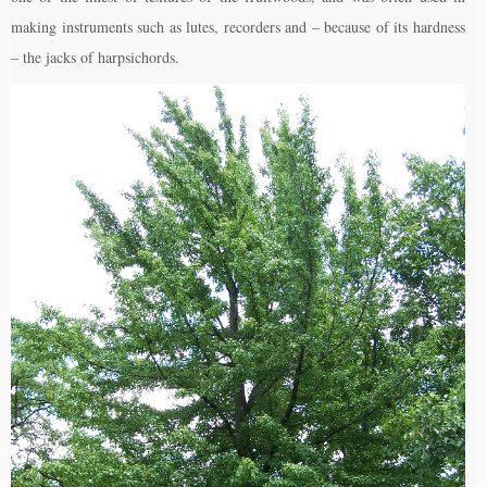
making instruments such as lutes, recorders and – because of its hardness
– the jacks of harpsichords.