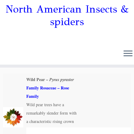
North American Insects &
spiders
Wild Pear –
Pyrus pyraster
Family Rosaceae – Rose
Family
Wild pear trees have a
remarkably slender form with
a characteristic rising crown