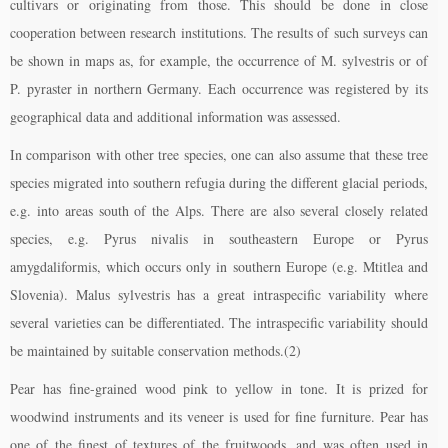
cultivars or originating from those. This should be done in close
cooperation between research institutions. The results of such surveys can
be shown in maps as, for example, the occurrence of M. sylvestris or of
P. pyraster in northern Germany. Each occurrence was registered by its
geographical data and additional information was assessed.
In comparison with other tree species, one can also assume that these tree
species migrated into southern refugia during the different glacial periods,
e.g. into areas south of the Alps. There are also several closely related
species, e.g. Pyrus nivalis in southeastern Europe or Pyrus
amygdaliformis, which occurs only in southern Europe (e.g. Mtitlea and
Slovenia). Malus sylvestris has a great intraspecific variability where
several varieties can be differentiated. The intraspecific variability should
be maintained by suitable conservation methods.(2)
Pear has fine-grained wood pink to yellow in tone. It is prized for
woodwind instruments and its veneer is used for fine furniture. Pear has
one of the finest of textures of the fruitwoods, and was often used in