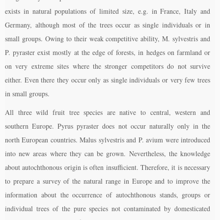
exists in natural populations of limited size, e.g. in France, Italy and
Germany, although most of the trees occur as single individuals or in
small groups. Owing to their weak competitive ability, M. sylvestris and
P. pyraster exist mostly at the edge of forests, in hedges on farmland or
on very extreme sites where the stronger competitors do not survive
either. Even there they occur only as single individuals or very few trees
in small groups.
All three wild fruit tree species are native to central, western and
southern Europe. Pyrus pyraster does not occur naturally only in the
north European countries. Malus sylvestris and P. avium were introduced
into new areas where they can be grown. Nevertheless, the knowledge
about autochthonous origin is often insufficient. Therefore, it is necessary
to prepare a survey of the natural range in Europe and to improve the
information about the occurrence of autochthonous stands, groups or
individual trees of the pure species not contaminated by domesticated