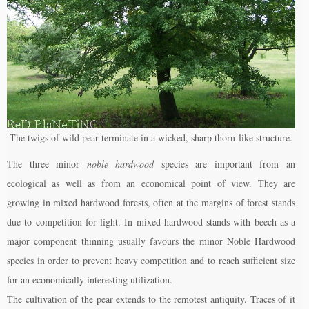
The twigs of wild pear terminate in a wicked, sharp thorn-like structure.
The three minor
noble hardwood
species are important from an
ecological as well as from an economical point of view. They are
growing in mixed hardwood forests, often at the margins of forest stands
due to competition for light. In mixed hardwood stands with beech as a
major component thinning usually favours the minor Noble Hardwood
species in order to prevent heavy competition and to reach sufficient size
for an economically interesting utilization.
The cultivation of the pear extends to the remotest antiquity. Traces of it