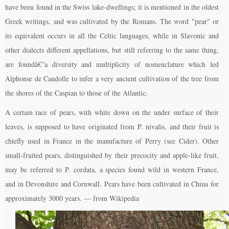
have been found in the Swiss lake-dwellings; it is mentioned in the oldest
Greek writings, and was cultivated by the Romans. The word "pear" or
its equivalent occurs in all the Celtic languages, while in Slavonic and
other dialects different appellations, but still referring to the same thing,
are foundâ€”a diversity and multiplicity of nomenclature which led
Alphonse de Candolle to infer a very ancient cultivation of the tree from
the shores of the Caspian to those of the Atlantic.
A certain race of pears, with white down on the under surface of their
leaves, is supposed to have originated from P. nivalis, and their fruit is
chiefly used in France in the manufacture of Perry (see Cider). Other
small-fruited pears, distinguished by their precocity and apple-like fruit,
may be referred to P. cordata, a species found wild in western France,
and in Devonshire and Cornwall. Pears have been cultivated in China for
approximately 3000 years. — from Wikipedia