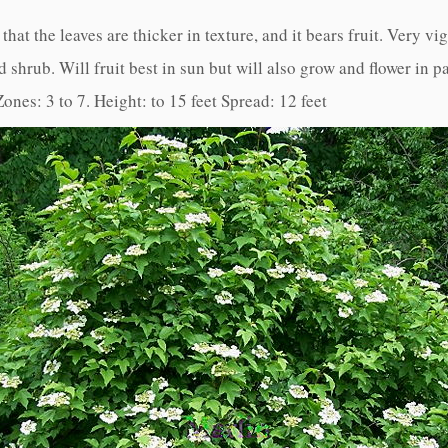
hat the leaves are thicker in texture, and it bears fruit. Very vi
 shrub. Will fruit best in sun but will also grow and flower in pa
Zones: 3 to 7. Height: to 15 feet Spread: 12 feet