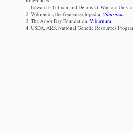
References
1. Edward F. Gilman and Dennis G. Watson, Univ
2. Wikipedia, the free encyclopedia,
Viburnum
3. The Arbor Day Foundation,
Viburnum
4. USDA, ARS, National Genetic Resources Progr