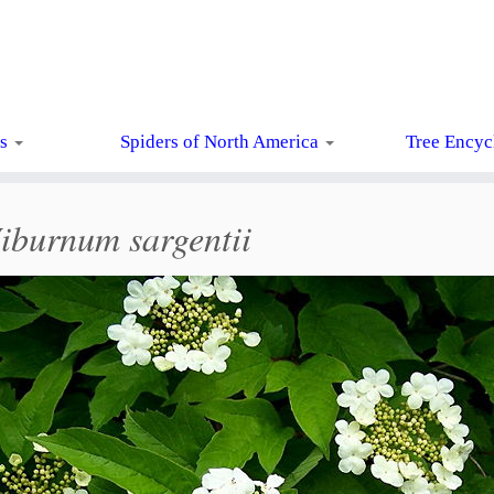
ts
Spiders of North America
Tree Encyc
iburnum sargentii