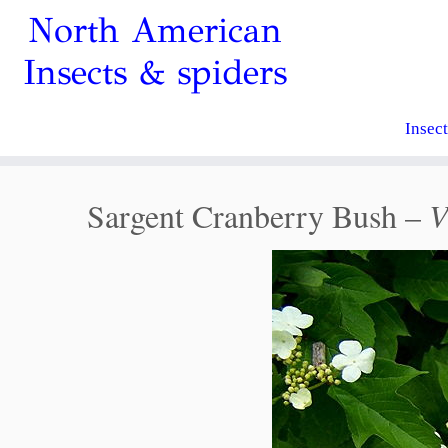
North American
Insects & spiders
Insec
Sargent Cranberry Bush –
V