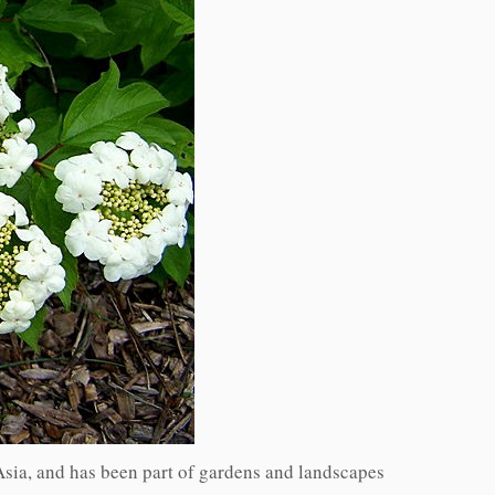
Asia, and has been part of gardens and landscapes