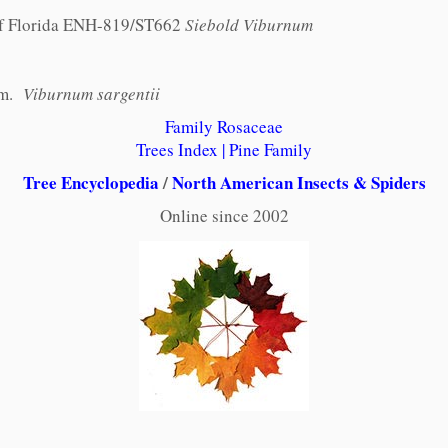
 of Florida ENH-819/ST662
Siebold Viburnum
am.
Viburnum sargentii
Family Rosaceae
Trees Index
|
Pine Family
Tree Encyclopedia
/
North American Insects & Spiders
Online since 2002