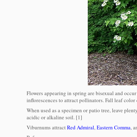
Flowers appearing in spring are bisexual and occur i
inflorescences to attract pollinators. Fall leaf colo
When used as a specimen or patio tree, leave plenty 
acidic or alkaline soil. [1]
Viburnums attract
Red Admiral
,
Eastern Comma
, 