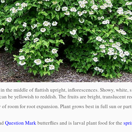
n the middle of flattish upright, inflorescences. Showy, white, st
r can be yellowish to reddish. The fruits are bright, translucent r
of room for root expansion. Plant grows best in full sun or parti
and
Question Mark
butterflies and is larval plant food for the
spri