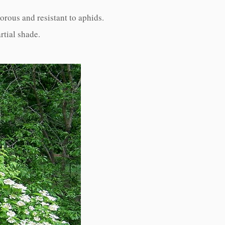
gorous and resistant to aphids.
rtial shade.