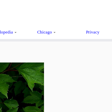
lopedia
Chicago
Privacy