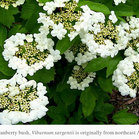
ranberry bush,
Viburnum sargentii
is originally from northeast 