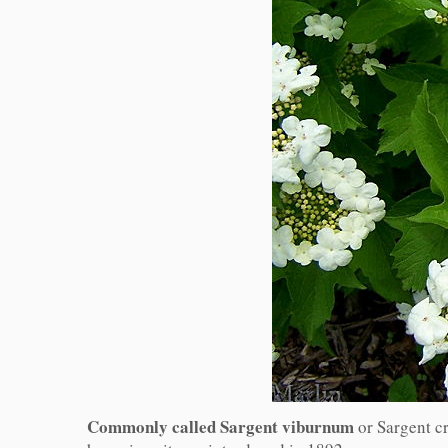
Commonly called Sargent viburnum
or Sargent c