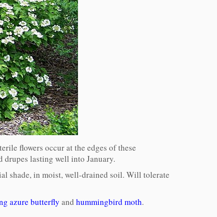
erile flowers occur at the edges of these
ed drupes lasting well into January.
al shade, in moist, well-drained soil. Will tolerate
ng azure butterfly
and
hummingbird moth
.