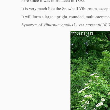
here since it was introduced in 1892.
It is very much like the Snowball Viburnum, except t
It will form a large upright, rounded, multi-stemmed
Synonym of
Viburnum opulus
L. var.
sargentii
[4]