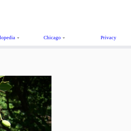
lopedia
Chicago
Privacy