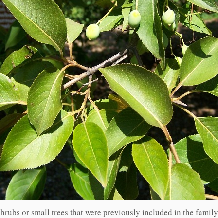
hrubs or small trees that were previously included in the famil