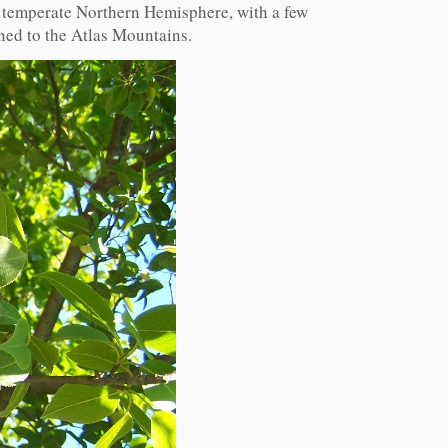
e temperate Northern Hemisphere, with a few
ined to the Atlas Mountains.