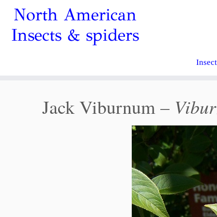
North American
Insects & spiders
Insec
Vibur
Jack Viburnum –