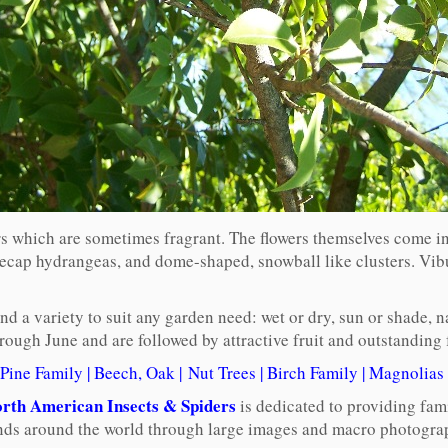
 which are sometimes fragrant. The flowers themselves come in th
acecap hydrangeas, and dome-shaped, snowball like clusters. Vi
 a variety to suit any garden need: wet or dry, sun or shade, nat
ugh June and are followed by attractive fruit and outstanding f
Pine Family
|
Beech, Oak
|
Nut Trees
|
Birch Family
|
Magnolias
rth American Insects & Spiders
is dedicated to providing fam
ends around the world through large images and macro photograp