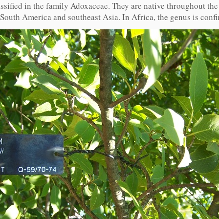
ssified in the family Adoxaceae. They are native throughout th
 South America and southeast Asia. In Africa, the genus is conf