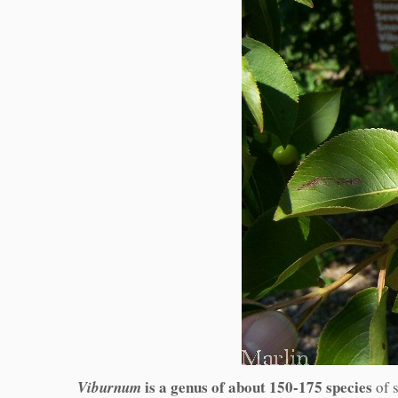
is a genus of about 150-175 species
Viburnum
of s