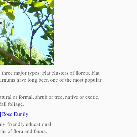
ree major types: Flat clusters of florets, Flat
burnums have long been one of the most popular
ural or formal, shrub or tree, native or exotic,
all foliage.
|
Rose Family
ily-friendly educational
hs of flora and fauna.