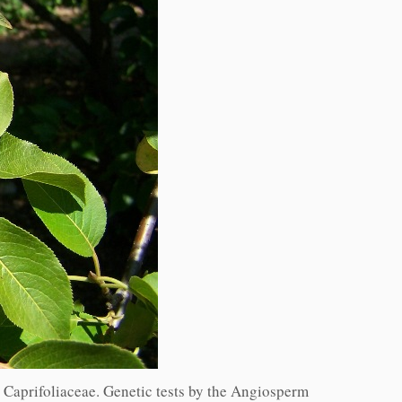
y Caprifoliaceae. Genetic tests by the Angiosperm