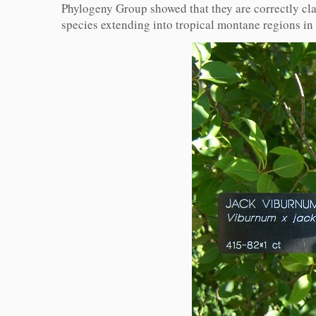
Phylogeny Group showed that they are correctly cla
species extending into tropical montane regions in