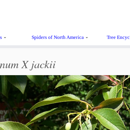
ts
Spiders of North America
Tree Encyc
num X jackii