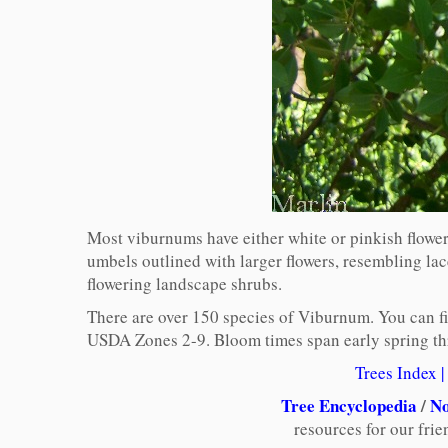
Most viburnums have either white or pinkish flowers
umbels outlined with larger flowers, resembling l
flowering landscape shrubs.
There are over 150 species of Viburnum. You can find
USDA Zones 2-9. Bloom times span early spring thro
Trees Index
|
Tree Encyclopedia
/
No
resources for our fri