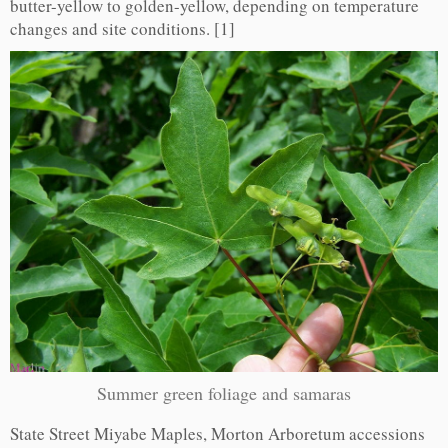
butter-yellow to golden-yellow, depending on temperature
changes and site conditions. [1]
Summer green foliage and samaras
State Street Miyabe Maples, Morton Arboretum accessions