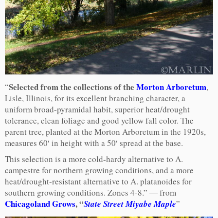
Selected from the collections of the
Morton Arboretum
“
,
Lisle, Illinois, for its excellent branching character, a
uniform broad-pyramidal habit, superior heat/drought
tolerance, clean foliage and good yellow fall color. The
parent tree, planted at the Morton Arboretum in the 1920s,
measures 60′ in height with a 50′ spread at the base.
This selection is a more cold-hardy alternative to A.
campestre for northern growing conditions, and a more
heat/drought-resistant alternative to A. platanoides for
southern growing conditions. Zones 4-8.” — from
Chicagoland Grows
, “
State Street Miyabe Maple
”