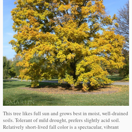
This tree likes full sun and grows best in moist, well-drained
soils. Tolerant of mild drought, prefers slightly acid soil.
Relatively short-lived fall color is a spectacular, vibrant