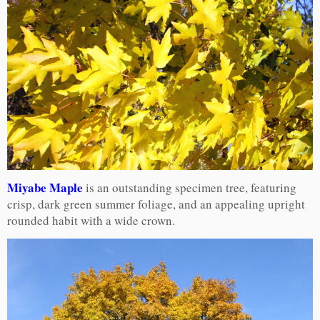
Miyabe Maple
is an outstanding specimen tree, featuring
crisp, dark green summer foliage, and an appealing upright
rounded habit with a wide crown.