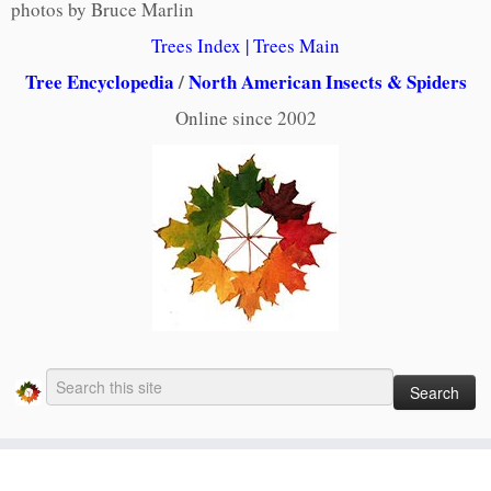
photos by Bruce Marlin
Trees Index
|
Trees Main
Tree Encyclopedia
/
North American Insects & Spiders
Online since 2002