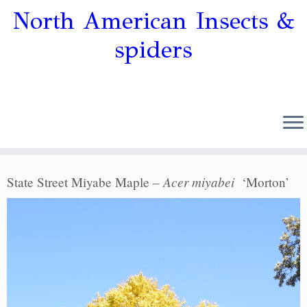
North American Insects &
spiders
Acer miyabei
State Street Miyabe Maple –
‘Morton’