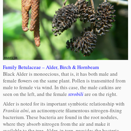
Family Betulaceae – Alder, Birch & Hornbeam
Black Alder is monoecious, that is, it has both male and
female flowers on the same plant. Pollen is transmitted from
male to female via wind. In this case, the male catkins are
seen on the left, and the female
strobili
are on the right.
Alder is noted for its important symbiotic relationship with
Frankia alni
, an actinomycete filamentous nitrogen-fixing
bacterium. These bacteria are found in the root nodules,
where they absorb nitrogen from the air and make it
available to the tree. Alder, in turn, provides the bacteria