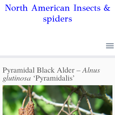
North American Insects &
spiders
Alnus
Pyramidal Black Alder –
glutinosa
‘Pyramidalis’