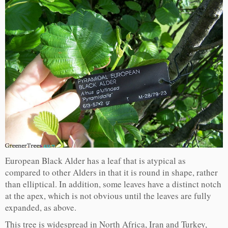
European Black Alder has a leaf that is atypical as
compared to other Alders in that it is round in shape, rather
than elliptical. In addition, some leaves have a distinct notch
at the apex, which is not obvious until the leaves are fully
expanded, as above.
This tree is widespread in North Africa, Iran and Turkey,