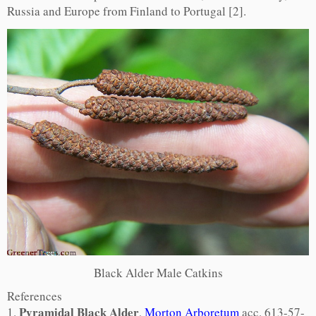
Russia and Europe from Finland to Portugal [2].
Black Alder Male Catkins
References
Pyramidal Black Alder
1.
,
Morton Arboretum
acc. 613-57-