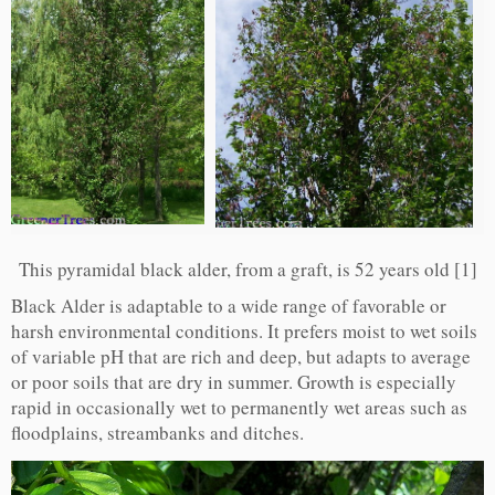
This pyramidal black alder, from a graft, is 52 years old [1]
Black Alder is adaptable to a wide range of favorable or
harsh environmental conditions. It prefers moist to wet soils
of variable pH that are rich and deep, but adapts to average
or poor soils that are dry in summer. Growth is especially
rapid in occasionally wet to permanently wet areas such as
floodplains, streambanks and ditches.