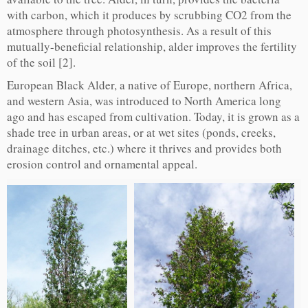
with carbon, which it produces by scrubbing CO2 from the
atmosphere through photosynthesis. As a result of this
mutually-beneficial relationship, alder improves the fertility
of the soil [2].
European Black Alder, a native of Europe, northern Africa,
and western Asia, was introduced to North America long
ago and has escaped from cultivation. Today, it is grown as a
shade tree in urban areas, or at wet sites (ponds, creeks,
drainage ditches, etc.) where it thrives and provides both
erosion control and ornamental appeal.