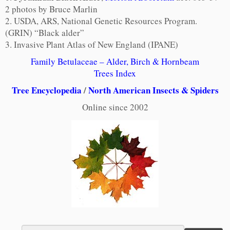
2 photos by Bruce Marlin
2. USDA, ARS, National Genetic Resources Program.
(GRIN) “Black alder”
3. Invasive Plant Atlas of New England (IPANE)
Family Betulaceae – Alder, Birch & Hornbeam
Trees Index
Tree Encyclopedia
/
North American Insects & Spiders
Online since 2002