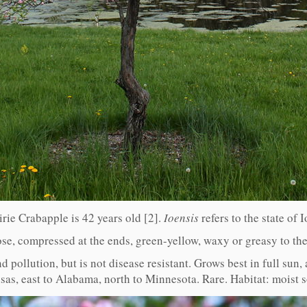
irie Crabapple is 42 years old [2].
Ioensis
refers to the state of 
ose, compressed at the ends, green-yellow, waxy or greasy to th
nd pollution, but is not disease resistant. Grows best in full sun
as, east to Alabama, north to Minnesota. Rare. Habitat: moist 