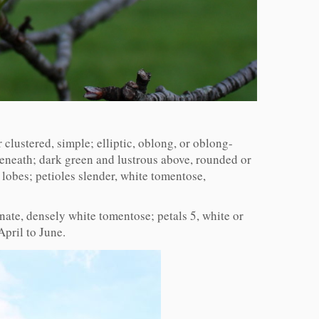
 clustered, simple; elliptic, oblong, or oblong-
beneath; dark green and lustrous above, rounded or
 lobes; petioles slender, white tomentose,
inate, densely white tomentose; petals 5, white or
April to June.