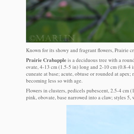
Known for its showy and fragrant flowers, Prairie 
Prairie Crabapple
is a deciduous tree with a round
ovate, 4-13 cm (1.5-5 in) long and 2-10 cm (0.8-4 
cuneate at base; acute, obtuse or rounded at apex; 
becoming less so with age.
Flowers in clusters, pedicels pubescent, 2.5-4 cm (
pink, obovate, base narrowed into a claw; styles 5,