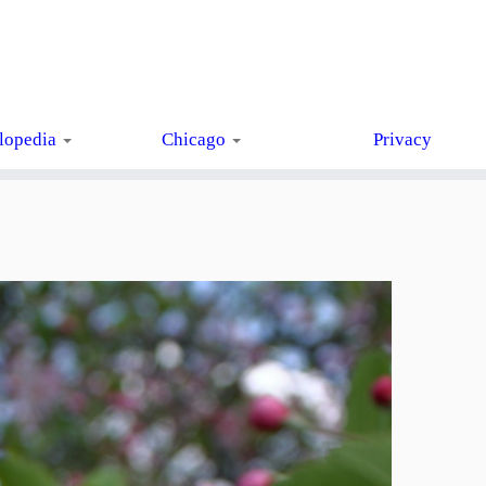
lopedia
Chicago
Privacy