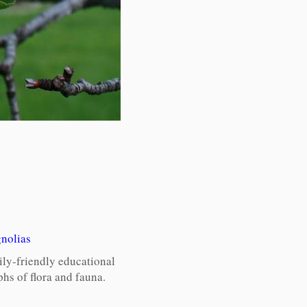
nolias
ily-friendly educational
hs of flora and fauna.