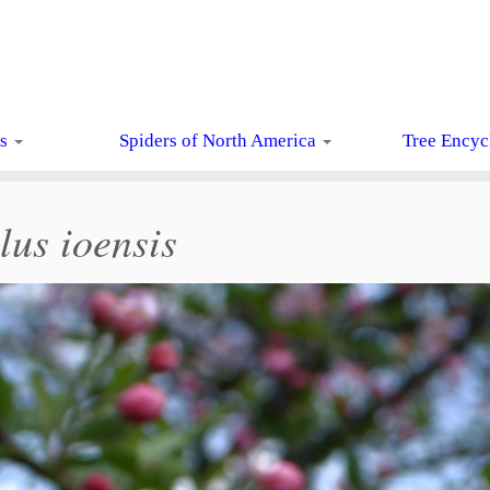
ts
Spiders of North America
Tree Encyc
us ioensis