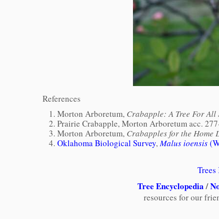
References
Morton Arboretum,
Crabapple: A Tree For All
Prairie Crabapple, Morton Arboretum acc. 277
Morton Arboretum,
Crabapples for the Home 
Oklahoma Biological Survey
,
Malus ioensis
(Wo
Trees
Tree Encyclopedia
/
No
resources for our fri