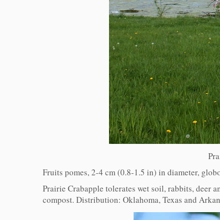
Pra
Fruits pomes, 2-4 cm (0.8-1.5 in) in diameter, glob
Prairie Crabapple tolerates wet soil, rabbits, deer a
compost. Distribution: Oklahoma, Texas and Arkans