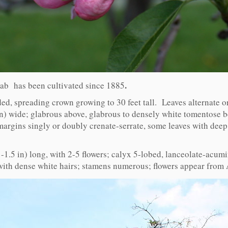
.
crab has been cultivated since 1885
ed, spreading crown growing to 30 feet tall. Leaves alternate or
in) wide; glabrous above, glabrous to densely white tomentose 
margins singly or doubly crenate-serrate, some leaves with deep
1-1.5 in) long, with 2-5 flowers; calyx 5-lobed, lanceolate-acum
 with dense white hairs; stamens numerous; flowers appear from 