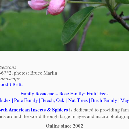
 Seasons
-67*2, photos: Bruce Marlin
Landscape
od.) Britt.
Family Rosaceae – Rose Family; Fruit Trees
 Index
|
Pine Family
|
Beech, Oak
|
Nut Trees
|
Birch Family
|
Mag
rth American Insects & Spiders
is dedicated to providing fam
ends around the world through large images and macro photograp
Online since 2002