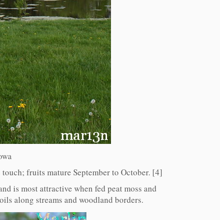
Iowa
e touch; fruits mature September to October. [4]
, and is most attractive when fed peat moss and
soils along streams and woodland borders.