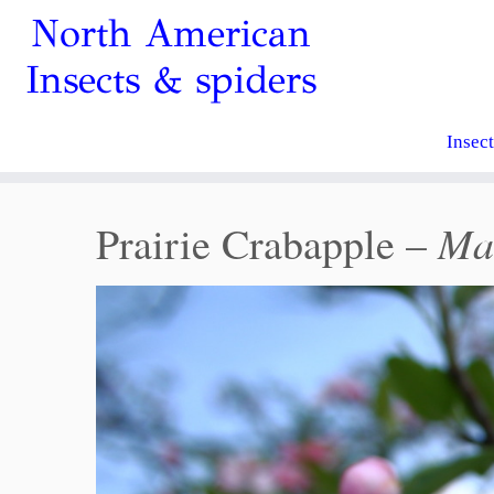
North American
Insects & spiders
Insec
Mal
Prairie Crabapple –