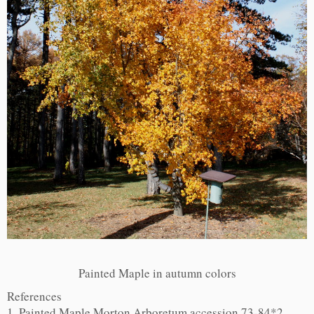
Painted Maple in autumn colors
References
1. Painted Maple Morton Arboretum accession 73-84*2,