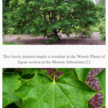
This lovely painted maple is resident in the Woody Plants of
Japan section at the Morton Arboretum [1]