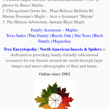
photos by Bruce Marlin
2. Chicagoland Grows Inc., Plant Release Bulletin #6,
Marmo Freeman’s Maple – Acer x freemanii ‘Marmo’
3. The Morton Arboretum, Autumn Blaze Maple
Family Aceraceae – Maples
Trees Index
|
Pine Family
|
Beech, Oak
|
Nut Trees
|
Birch
Family
|
Magnolias
Tree Encyclopedia
/
North American Insects & Spiders
is
dedicated to providing family-friendly educational
resources for our friends around the world through large
images and macro photographs of flora and fauna.
Online since 2002