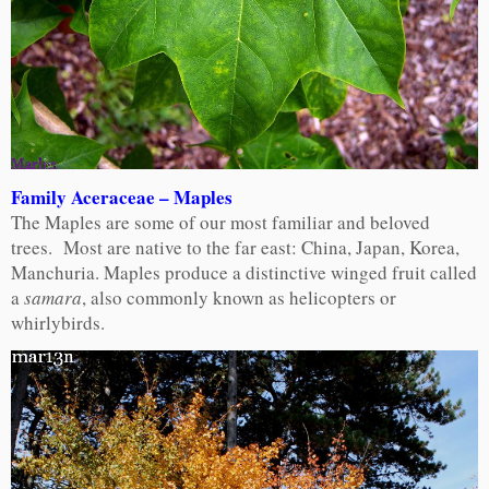
Family Aceraceae – Maples
The Maples are some of our most familiar and beloved
trees. Most are native to the far east: China, Japan, Korea,
Manchuria. Maples produce a distinctive winged fruit called
a
samara
, also commonly known as helicopters or
whirlybirds.