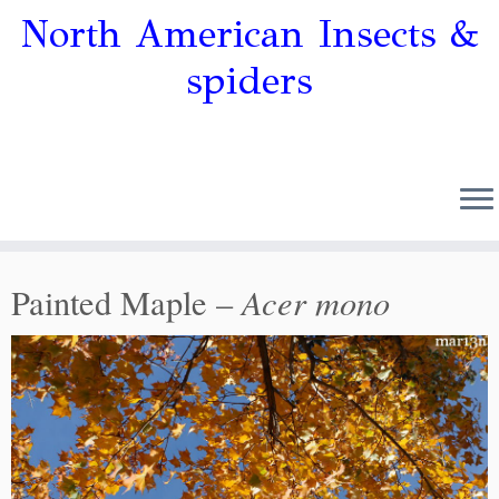
North American Insects &
spiders
Acer mono
Painted Maple –