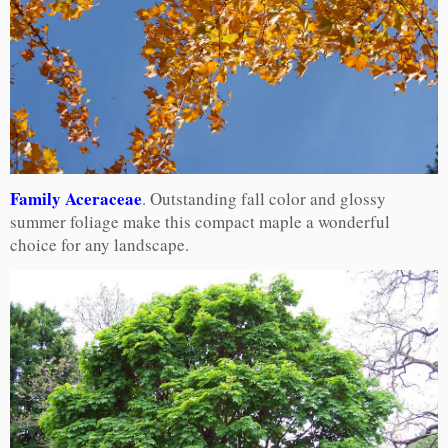
Family Aceraceae
. Outstanding fall color and glossy
summer foliage make this compact maple a wonderful
choice for any landscape.