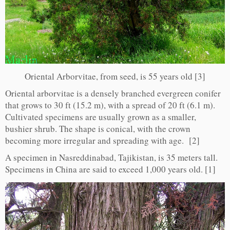
Oriental Arborvitae, from seed, is 55 years old [3]
Oriental arborvitae is a densely branched evergreen conifer
that grows to 30 ft (15.2 m), with a spread of 20 ft (6.1 m).
Cultivated specimens are usually grown as a smaller,
bushier shrub. The shape is conical, with the crown
becoming more irregular and spreading with age. [2]
A specimen in Nasreddinabad, Tajikistan, is 35 meters tall.
Specimens in China are said to exceed 1,000 years old. [1]