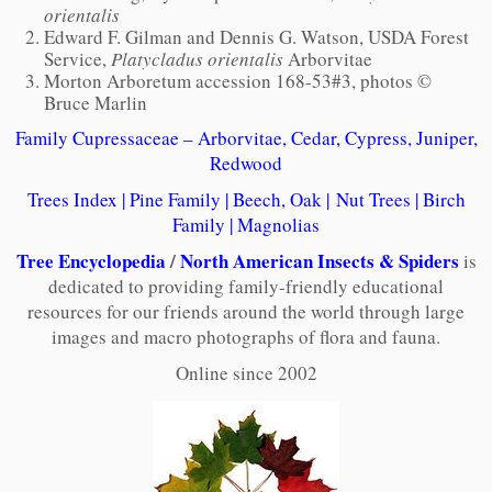
orientalis
Edward F. Gilman and Dennis G. Watson, USDA Forest
Service,
Platycladus orientalis
Arborvitae
Morton Arboretum accession 168-53#3, photos ©
Bruce Marlin
Family Cupressaceae – Arborvitae, Cedar, Cypress, Juniper,
Redwood
Trees Index
|
Pine Family
|
Beech, Oak
|
Nut Trees
|
Birch
Family
|
Magnolias
Tree Encyclopedia
/
North American Insects & Spiders
is
dedicated to providing family-friendly educational
resources for our friends around the world through large
images and macro photographs of flora and fauna.
Online since 2002