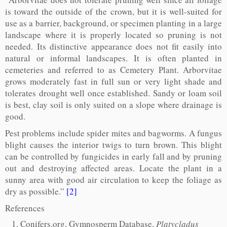
is toward the outside of the crown, but it is well-suited for
use as a barrier, background, or specimen planting in a large
landscape where it is properly located so pruning is not
needed. Its distinctive appearance does not fit easily into
natural or informal landscapes. It is often planted in
cemeteries and referred to as Cemetery Plant. Arborvitae
grows moderately fast in full sun or very light shade and
tolerates drought well once established. Sandy or loam soil
is best, clay soil is only suited on a slope where drainage is
good.
Pest problems include spider mites and bagworms. A fungus
blight causes the interior twigs to turn brown. This blight
can be controlled by fungicides in early fall and by pruning
out and destroying affected areas. Locate the plant in a
sunny area with good air circulation to keep the foliage as
dry as possible.”
[2]
References
Conifers.org, Gymnosperm Database,
Platycladus