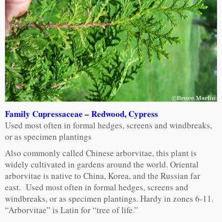
Family Cupressaceae – Redwood, Cypress
Used most often in formal hedges, screens and windbreaks,
or as specimen plantings
Also commonly called Chinese arborvitae, this plant is
widely cultivated in gardens around the world. Oriental
arborvitae is native to China, Korea, and the Russian far
east. Used most often in formal hedges, screens and
windbreaks, or as specimen plantings. Hardy in zones 6-11.
“Arborvitae” is Latin for “tree of life.”