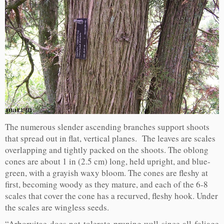
The numerous slender ascending branches support shoots
that spread out in flat, vertical planes. The leaves are scales
overlapping and tightly packed on the shoots. The oblong
cones are about 1 in (2.5 cm) long, held upright, and blue-
green, with a grayish waxy bloom. The cones are fleshy at
first, becoming woody as they mature, and each of the 6-8
scales that cover the cone has a recurved, fleshy hook. Under
the scales are wingless seeds.
“Arborvitae does not tolerate pruning well since all foliage