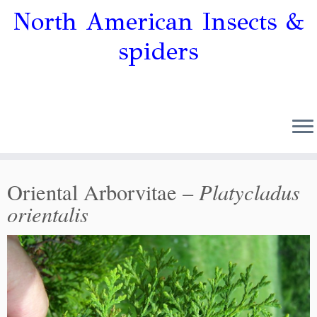
North American Insects &
spiders
Platycladus
Oriental Arborvitae –
orientalis