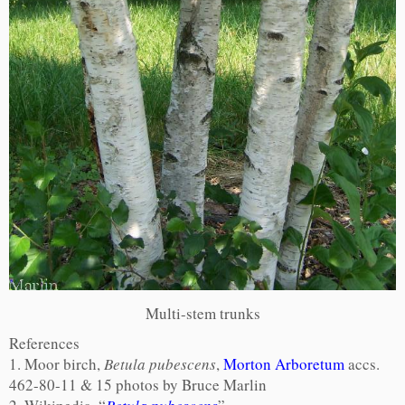
Multi-stem trunks
References
1. Moor birch,
Betula pubescens
,
Morton Arboretum
accs.
462-80-11 & 15 photos by Bruce Marlin