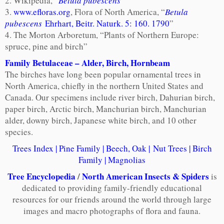
2. Wikipedia, “
Betula pubescens
”
3.
www.efloras.org
, Flora of North America, “
Betula
pubescens
Ehrhart, Beitr. Naturk. 5: 160. 1790
”
4. The Morton Arboretum, “Plants of Northern Europe:
spruce, pine and birch”
Family Betulaceae
– Alder, Birch, Hornbeam
The birches have long been popular ornamental trees in
North America, chiefly in the northern United States and
Canada. Our specimens include river birch, Dahurian birch,
paper birch, Arctic birch, Manchurian birch, Manchurian
alder, downy birch, Japanese white birch, and 10 other
species.
Trees Index
|
Pine Family
|
Beech, Oak
|
Nut Trees
|
Birch
Family
|
Magnolias
Tree Encyclopedia
/
North American Insects & Spiders
is
dedicated to providing family-friendly educational
resources for our friends around the world through large
images and macro photographs of flora and fauna.