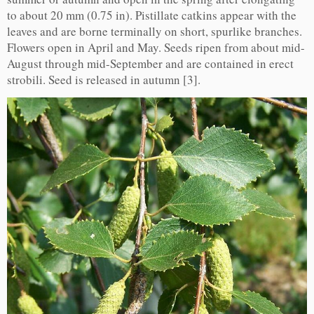
to about 20 mm (0.75 in). Pistillate catkins appear with the
leaves and are borne terminally on short, spurlike branches.
Flowers open in April and May. Seeds ripen from about mid-
August through mid-September and are contained in erect
strobili. Seed is released in autumn [3].