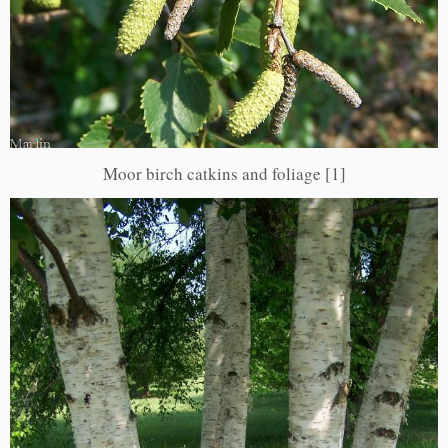
Moor birch catkins and foliage [1]