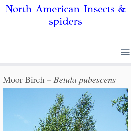
North American Insects &
spiders
Betula pubescens
Moor Birch –