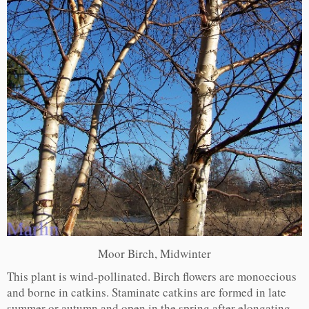
Moor Birch, Midwinter
This plant is wind-pollinated. Birch flowers are monoecious
and borne in catkins. Staminate catkins are formed in late
summer or autumn and open in the spring after elongating