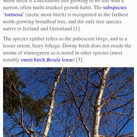
Moor birch is a deciduous tree growing to 60 feet with a
narrow, often multi-trunked growth habit. The
subspecies
‘tortuosa’
(arctic moor birch) is recognized as the farthest
north-growing broadleaf tree, and the only tree species
native to Iceland and Greenland [1].
The species epithet refers to the pubescent twigs, and to a
lesser extent, hairy foliage. Downy birch does not exude the
aroma of wintergreen as is noted in other species (most
notably
sweet birch
Betula lenta
) [3].