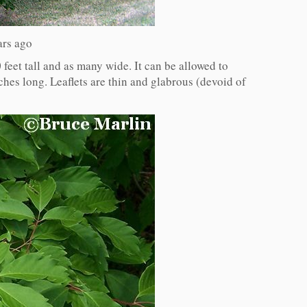
ars ago
 feet tall and as many wide. It can be allowed to
ches long. Leaflets are thin and glabrous (devoid of