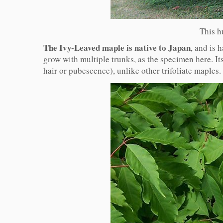
This h
The Ivy-Leaved maple is native to Japan
, and is 
grow with multiple trunks, as the specimen here. Its
hair or pubescence), unlike other trifoliate maples.