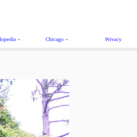
lopedia
Chicago
Privacy