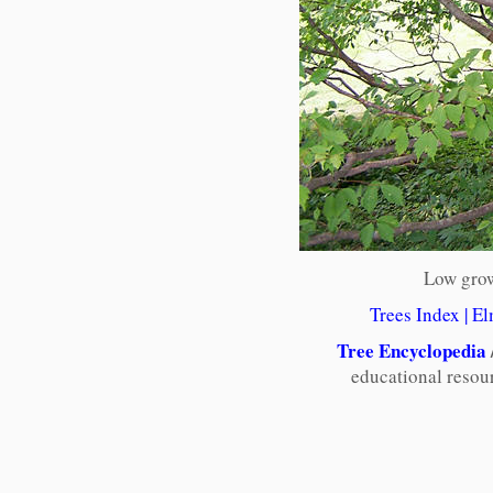
Low grow
Trees Index
|
El
Tree Encyclopedia
educational resou