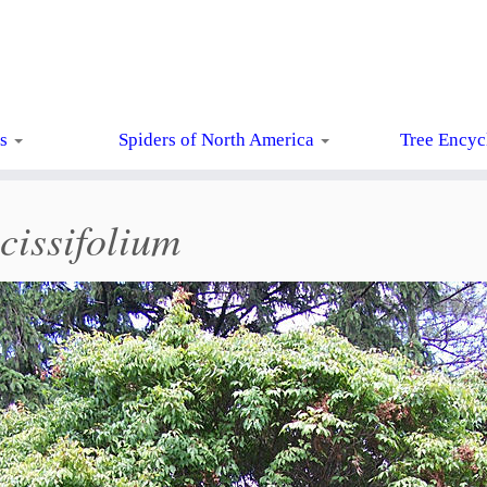
ts
Spiders of North America
Tree Encyc
cissifolium