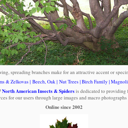
ing, spreading branches make for an attractive accent or speci
ms & Zelkovas
|
Beech, Oak
|
Nut Trees
|
Birch Family
|
Magnoli
/
North American Insects & Spiders
is dedicated to providing 
rces for our users through large images and macro photographs o
Online since 2002