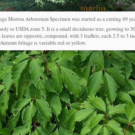
uge Morton Arboretum Specimen was started as a cutting 49 ye
hardy to USDA zone 5. It is a small deciduous tree, growing to 30
 leaves are opposite, compound, with 3 leaflets, each 2.5 to 3 in
 Autumn foliage is variable red or yellow.