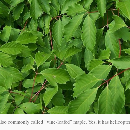
lso commonly called “vine-leafed” maple. Yes, it has helicopte