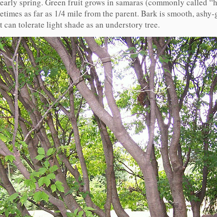
n early spring. Green fruit grows in samaras (commonly called “h
times as far as 1/4 mile from the parent. Bark is smooth, ashy-
t can tolerate light shade as an understory tree.