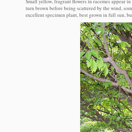
Small yellow, fragrant flowers in racemes appear i
turn brown before being scattered by the wind, some
excellent specimen plant, best grown in full sun, bu