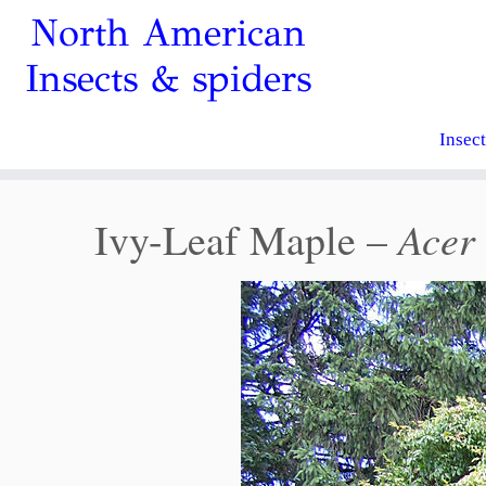
North American
Insects & spiders
Insec
Acer 
Ivy-Leaf Maple –