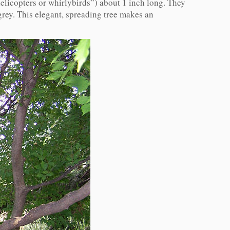
elicopters or whirlybirds”) about 1 inch long. They
grey. This elegant, spreading tree makes an