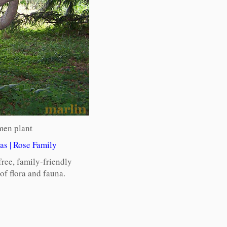
men plant
as
|
Rose Family
free, family-friendly
f flora and fauna.