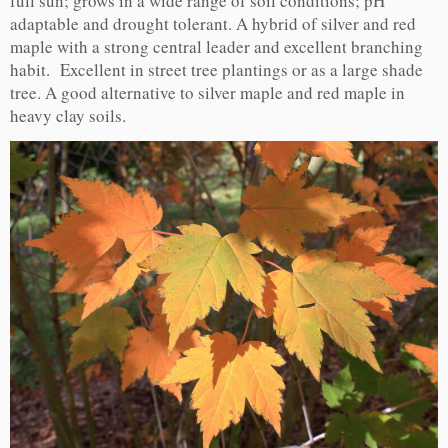
full sun; grows in a wide range of soil conditions; pH
adaptable and drought tolerant. A hybrid of silver and red
maple with a strong central leader and excellent branching
habit. Excellent in street tree plantings or as a large shade
tree. A good alternative to silver maple and red maple in
heavy clay soils.