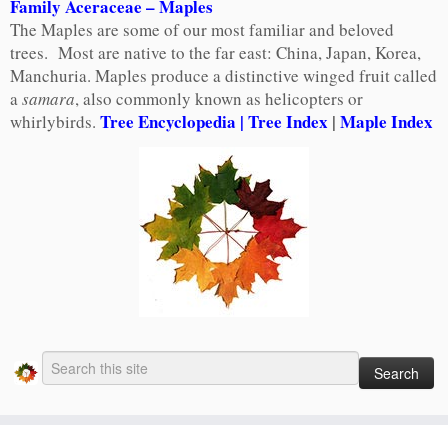
Family Aceraceae – Maples
The Maples are some of our most familiar and beloved
trees. Most are native to the far east: China, Japan, Korea,
Manchuria. Maples produce a distinctive winged fruit called
a
samara
, also commonly known as helicopters or
Tree Encyclopedia
| Tree Index
|
Maple Index
whirlybirds.