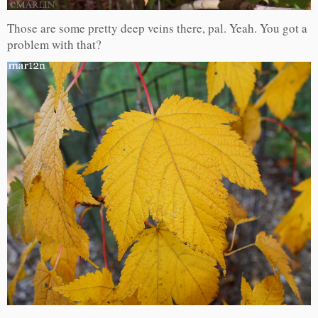
Those are some pretty deep veins there, pal. Yeah. You got a
problem with that?