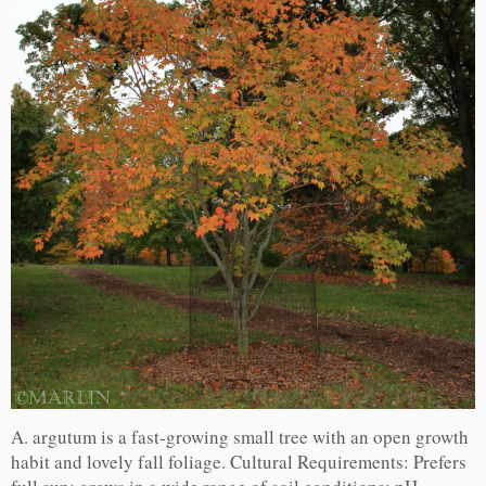
A. argutum is a fast-growing small tree with an open growth
habit and lovely fall foliage. Cultural Requirements: Prefers