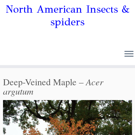
North American Insects &
spiders
Acer
Deep-Veined Maple –
argutum