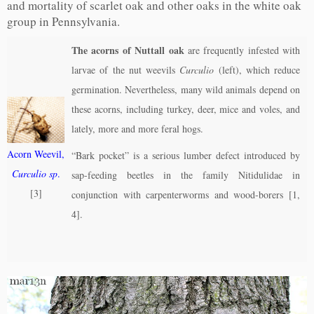
and mortality of scarlet oak and other oaks in the white oak
group in Pennsylvania.
The acorns of Nuttall oak
are frequently infested with
larvae of the nut weevils
Curculio
(left), which reduce
germination. Nevertheless, many wild animals depend on
these acorns, including turkey, deer, mice and voles, and
lately, more and more feral hogs.
Acorn Weevil,
“Bark pocket” is a serious lumber defect introduced by
Curculio sp
.
sap-feeding beetles in the family Nitidulidae in
[3]
conjunction with carpenterworms and wood-borers [1,
4].