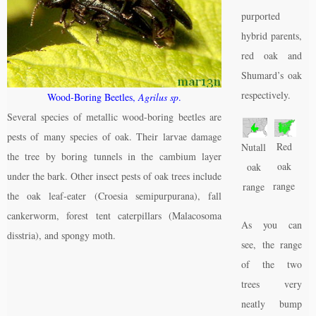
purported
hybrid parents,
red oak and
Shumard’s oak
respectively.
Wood-Boring Beetles,
Agrilus sp
.
Several species of metallic wood-boring beetles are
pests of many species of oak. Their larvae damage
Red
Nutall
the tree by boring tunnels in the cambium layer
oak
oak
under the bark. Other insect pests of oak trees include
range
range
the oak leaf-eater (Croesia semipurpurana), fall
cankerworm, forest tent caterpillars (Malacosoma
As you can
disstria), and spongy moth.
see, the range
of the two
trees very
neatly bump