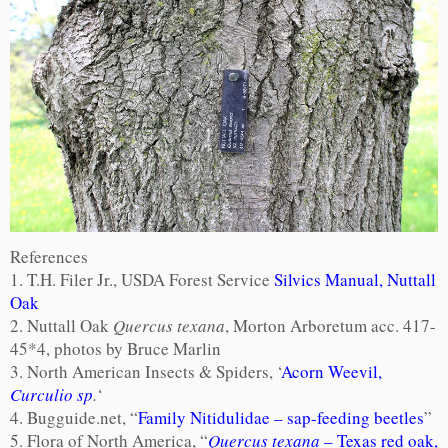
References
1. T.H. Filer Jr., USDA Forest Service
Silvics Manual, Nuttall
Oak
2. Nuttall Oak
Quercus texana
, Morton Arboretum acc. 417-
45*4, photos by Bruce Marlin
3. North American Insects & Spiders, ‘
Acorn Weevil,
Curculio sp
.
‘
4. Bugguide.net, “
Family Nitidulidae – sap-feeding beetles
”
5. Flora of North America, “
Quercus texana
– Texas red oak,