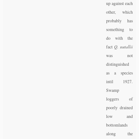
up against each
other, which
probably has
something to
do with the
fact
Q. nutallii
was not
distinguished
as a species
intil 1927.
Swamp
loggers of
poorly drained
low and
bottomlands
along the