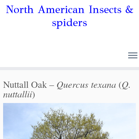
North American Insects &
spiders
Quercus texana
Q.
Nuttall Oak –
(
nuttallii
)