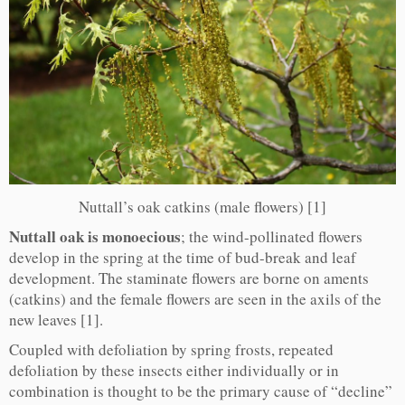
Nuttall’s oak catkins (male flowers) [1]
Nuttall oak is monoecious
; the wind-pollinated flowers
develop in the spring at the time of bud-break and leaf
development. The staminate flowers are borne on aments
(catkins) and the female flowers are seen in the axils of the
new leaves [1].
Coupled with defoliation by spring frosts, repeated
defoliation by these insects either individually or in
combination is thought to be the primary cause of “decline”