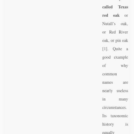
called Texas
red oak
or
Nutall’s oak,
or Red River
oak, or pin oak
[1]. Quite a
good example
of why
common
names are
nearly useless
in many
circumstances.
Its taxonomic
history is
equally