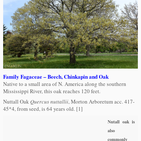
Family Fagaceae – Beech, Chinkapin and Oak
Native to a small area of N. America along the southern
Mississippi River, this oak reaches 120 feet.
Nuttall Oak
Quercus nuttallii
, Morton Arboretum acc. 417-
45*4, from seed, is 64 years old. [1]
Nutall oak is
also
commonly