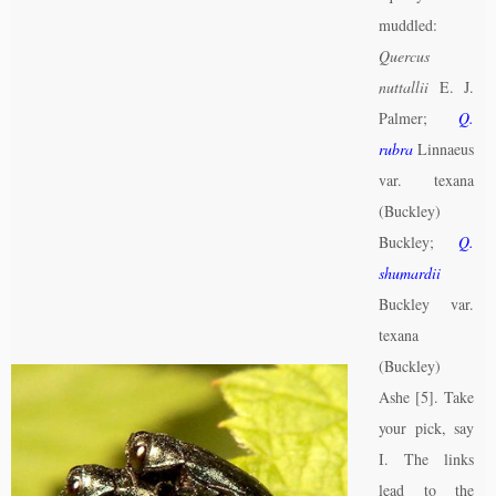
muddled:
Quercus
nuttallii
E. J.
Palmer;
Q.
rubra
Linnaeus
var. texana
(Buckley)
Buckley;
Q.
shumardii
Buckley var.
texana
(Buckley)
Ashe [5]. Take
your pick, say
I. The links
lead to the