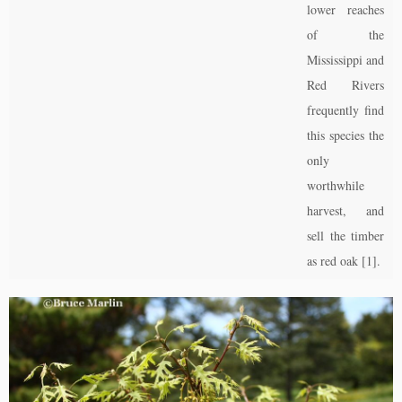
lower reaches
of the
Mississippi and
Red Rivers
frequently find
this species the
only
worthwhile
harvest, and
sell the timber
as red oak [1].