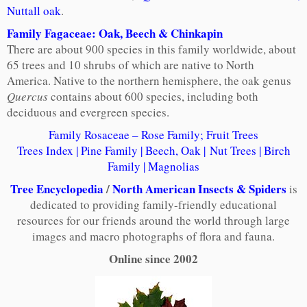
Nuttall oak
.
Family Fagaceae: Oak, Beech & Chinkapin
There are about 900 species in this family worldwide, about
65 trees and 10 shrubs of which are native to North
America. Native to the northern hemisphere, the oak genus
Quercus
contains about 600 species, including both
deciduous and evergreen species.
Family Rosaceae – Rose Family; Fruit Trees
Trees Index
|
Pine Family
|
Beech, Oak
|
Nut Trees
|
Birch
Family
|
Magnolias
Tree Encyclopedia
/
North American Insects & Spiders
is
dedicated to providing family-friendly educational
resources for our friends around the world through large
images and macro photographs of flora and fauna.
Online since 2002