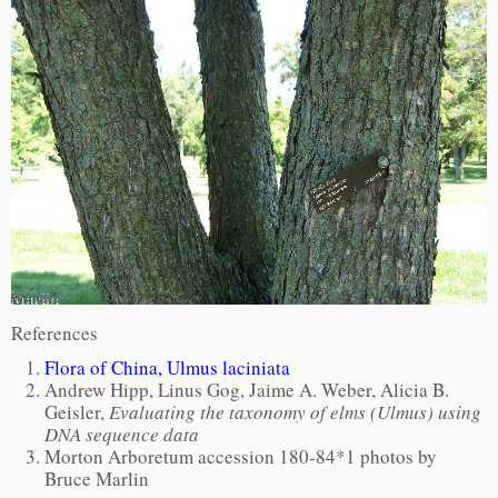
References
Flora of China, Ulmus laciniata
Andrew Hipp, Linus Gog, Jaime A. Weber, Alicia B.
Geisler,
Evaluating the taxonomy of elms (Ulmus) using
DNA sequence data
Morton Arboretum accession 180-84*1 photos by
Bruce Marlin