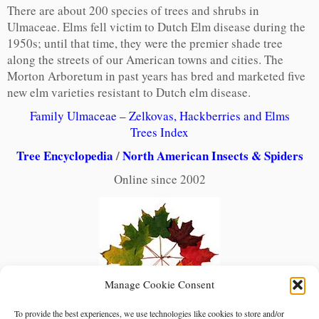
There are about 200 species of trees and shrubs in
Ulmaceae. Elms fell victim to Dutch Elm disease during the
1950s; until that time, they were the premier shade tree
along the streets of our American towns and cities. The
Morton Arboretum in past years has bred and marketed five
new elm varieties resistant to Dutch elm disease.
Family Ulmaceae – Zelkovas, Hackberries and Elms
Trees Index
Tree Encyclopedia
/
North American Insects & Spiders
Online since 2002
Manage Cookie Consent
To provide the best experiences, we use technologies like cookies to store and/or