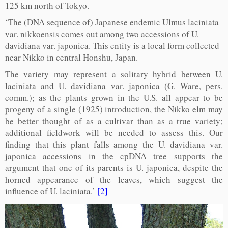
125 km north of Tokyo.
‘The (DNA sequence of) Japanese endemic Ulmus laciniata
var. nikkoensis comes out among two accessions of U.
davidiana var. japonica. This entity is a local form collected
near Nikko in central Honshu, Japan.
The variety may represent a solitary hybrid between U.
laciniata and U. davidiana var. japonica (G. Ware, pers.
comm.); as the plants grown in the U.S. all appear to be
progeny of a single (1925) introduction, the Nikko elm may
be better thought of as a cultivar than as a true variety;
additional fieldwork will be needed to assess this. Our
finding that this plant falls among the U. davidiana var.
japonica accessions in the cpDNA tree supports the
argument that one of its parents is U. japonica, despite the
horned appearance of the leaves, which suggest the
influence of U. laciniata.’
[2]