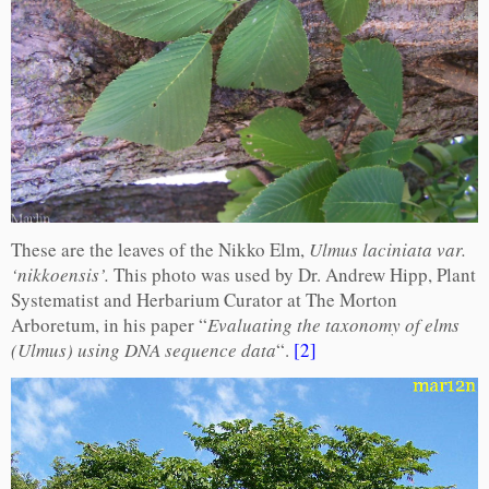
These are the leaves of the Nikko Elm,
Ulmus laciniata var.
‘nikkoensis’.
This photo was used by Dr. Andrew Hipp, Plant
Systematist and Herbarium Curator at The Morton
Arboretum, in his paper “
Evaluating the taxonomy of elms
(Ulmus) using DNA sequence data
“.
[2]