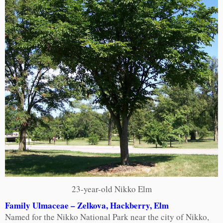
23-year-old Nikko Elm
Family Ulmaceae – Zelkova, Hackberry, Elm
Named for the Nikko National Park near the city of Nikko,