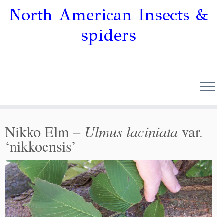
North American Insects &
spiders
Ulmus laciniata
Nikko Elm –
var.
‘nikkoensis’