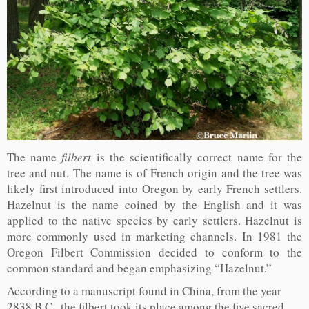
The name
filbert
is the scientifically correct name for the
tree and nut. The name is of French origin and the tree was
likely first introduced into Oregon by early French settlers.
Hazelnut is the name coined by the English and it was
applied to the native species by early settlers. Hazelnut is
more commonly used in marketing channels. In 1981 the
Oregon Filbert Commission decided to conform to the
common standard and began emphasizing “Hazelnut.”
According to a manuscript found in China, from the year
2838 B.C., the filbert took its place among the five sacred