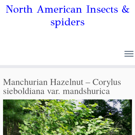
North American Insects &
spiders
Manchurian Hazelnut – Corylus
sieboldiana var. mandshurica