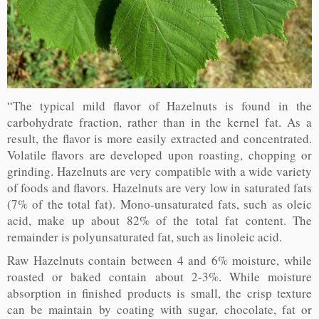
“The typical mild flavor of Hazelnuts is found in the
carbohydrate fraction, rather than in the kernel fat. As a
result, the flavor is more easily extracted and concentrated.
Volatile flavors are developed upon roasting, chopping or
grinding. Hazelnuts are very compatible with a wide variety
of foods and flavors. Hazelnuts are very low in saturated fats
(7% of the total fat). Mono-unsaturated fats, such as oleic
acid, make up about 82% of the total fat content. The
remainder is polyunsaturated fat, such as linoleic acid.
Raw Hazelnuts contain between 4 and 6% moisture, while
roasted or baked contain about 2-3%. While moisture
absorption in finished products is small, the crisp texture
can be maintain by coating with sugar, chocolate, fat or