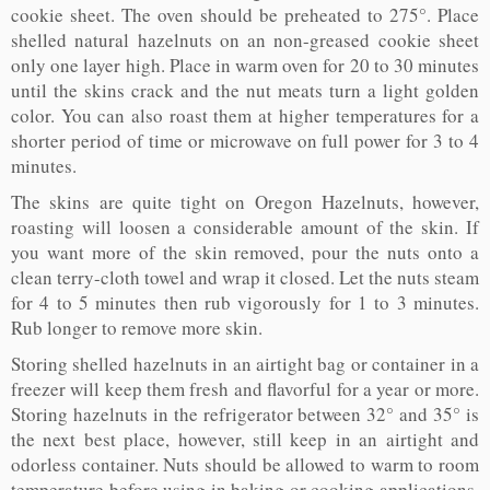
cookie sheet. The oven should be preheated to 275°. Place
shelled natural hazelnuts on an non-greased cookie sheet
only one layer high. Place in warm oven for 20 to 30 minutes
until the skins crack and the nut meats turn a light golden
color. You can also roast them at higher temperatures for a
shorter period of time or microwave on full power for 3 to 4
minutes.
The skins are quite tight on Oregon Hazelnuts, however,
roasting will loosen a considerable amount of the skin. If
you want more of the skin removed, pour the nuts onto a
clean terry-cloth towel and wrap it closed. Let the nuts steam
for 4 to 5 minutes then rub vigorously for 1 to 3 minutes.
Rub longer to remove more skin.
Storing shelled hazelnuts in an airtight bag or container in a
freezer will keep them fresh and flavorful for a year or more.
Storing hazelnuts in the refrigerator between 32° and 35° is
the next best place, however, still keep in an airtight and
odorless container. Nuts should be allowed to warm to room
temperature before using in baking or cooking applications.