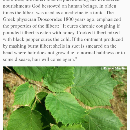
nourishments God bestowed on human beings. In olden
times the filbert was used as a medicine & a tonic. The
Greek physician Dioscorides 1800 years ago, emphasized
the properties of the filbert: “It cures chronic coughing if
pounded filbert is eaten with honey. Cooked filbert mixed
with black pepper cures the cold. If the ointment produced
by mashing burnt filbert shells in suet is smeared on the
head where hair does not grow due to normal baldness or to
some disease, hair will come again.”