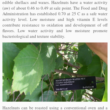
edible shellacs and waxes. Hazelnuts have a water activity
(aw) of about 0.46 to 0.49 at sale point. The Food and Drug
Administration has established 0.70 at 25 C as a safe water
activity level. Low moisture and high vitamin E levels
contribute resistance to oxidation and development of off
flavors. Low water activity and low moisture promote
bacteriological and texture stability.
Hazelnuts can be roasted using a conventional oven and a