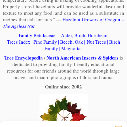
Properly stored hazelnuts will provide wonderful flavor and
texture to most any food, and can be used as a substitute in
recipes that call for nuts.” —
Hazelnut Growers of Oregon –
The Ageless Nut
Family Betulaceae – Alder, Birch, Hornbeam
Trees Index
|
Pine Family
|
Beech, Oak
|
Nut Trees
|
Birch
Family
|
Magnolias
Tree Encyclopedia
/
North American Insects & Spiders
is
dedicated to providing family-friendly educational
resources for our friends around the world through large
images and macro photographs of flora and fauna.
Online since 2002