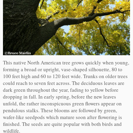
This native North American tree grows quickly when young,
forming a broad or upright, vase-shaped silhouette, 80 to
100 feet high and 60 to 120 feet wide. Trunks on older trees
could reach to seven feet across. The deciduous leaves are
dark green throughout the year, fading to yellow before
dropping in fall. In early spring, before the new leaves
unfold, the rather inconspicuous green flowers appear on
pendulous stalks. These blooms are followed by green,
wafer-like seedpods which mature soon after flowering is
finished. The seeds are quite popular with both birds and
wildlife.