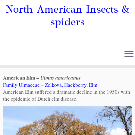
North American Insects &
spiders
American Elm –
Ulmus americanus
Family Ulmaceae – Zelkova, Hackberry, Elm
American Elm suffered a dramatic decline in the 1950s with
the epidemic of Dutch elm disease.