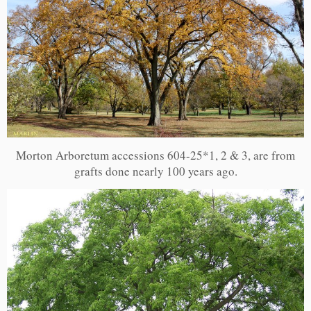
Morton Arboretum accessions 604-25*1, 2 & 3, are from
grafts done nearly 100 years ago.