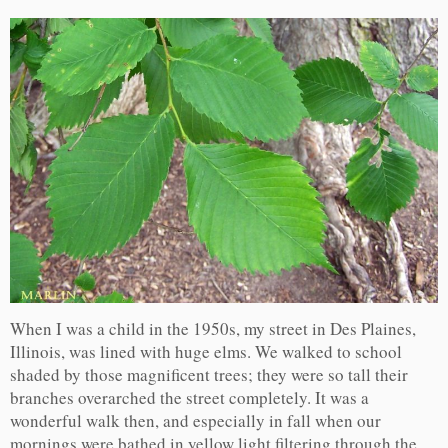
When I was a child in the 1950s, my street in Des Plaines,
Illinois, was lined with huge elms. We walked to school
shaded by those magnificent trees; they were so tall their
branches overarched the street completely. It was a
wonderful walk then, and especially in fall when our
mornings were bathed in yellow light filtering through the