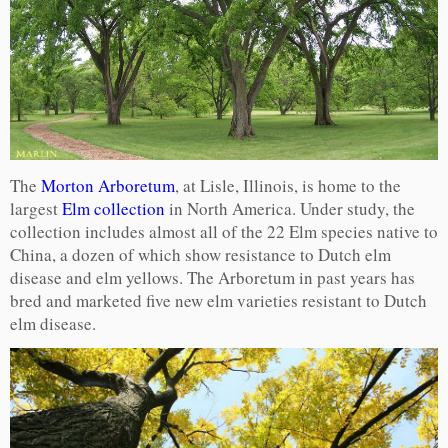
The
Morton Arboretum
, at Lisle, Illinois, is home to the
largest
Elm collection
in North America. Under study, the
collection includes almost all of the 22 Elm species native to
China, a dozen of which show resistance to Dutch elm
disease and elm yellows. The Arboretum in past years has
bred and marketed five new elm varieties resistant to Dutch
elm disease.