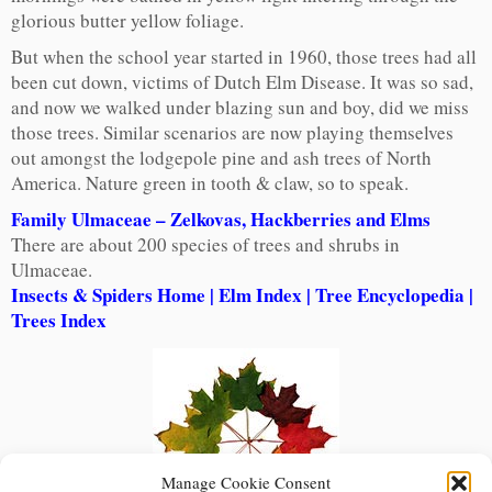
glorious butter yellow foliage.
But when the school year started in 1960, those trees had all
been cut down, victims of Dutch Elm Disease. It was so sad,
and now we walked under blazing sun and boy, did we miss
those trees. Similar scenarios are now playing themselves
out amongst the lodgepole pine and ash trees of North
America. Nature green in tooth & claw, so to speak.
Family Ulmaceae – Zelkovas, Hackberries and Elms
There are about 200 species of trees and shrubs in
Ulmaceae.
Insects & Spiders Home
|
Elm Index
|
Tree Encyclopedia
|
Trees Index
Manage Cookie Consent