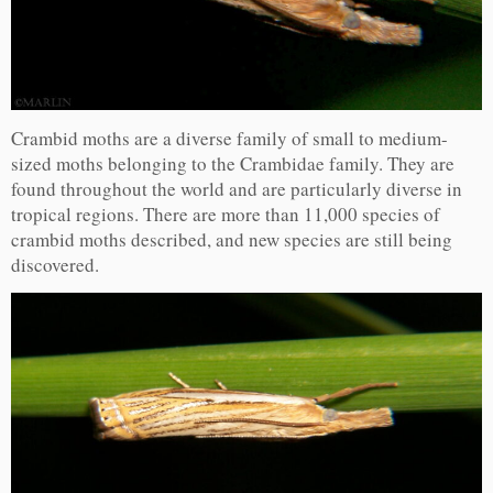
Crambid moths are a diverse family of small to medium-
sized moths belonging to the Crambidae family. They are
found throughout the world and are particularly diverse in
tropical regions. There are more than 11,000 species of
crambid moths described, and new species are still being
discovered.