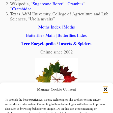
Wikipedia, “
Sugarcane Borer
” “
Crambus
”
“
Crambidae
“
Texas A&M University, College of Agriculture and Life
Sciences, “Urola nivalis”
Moths Index
|
Moths
Butterflies Main
|
Butterflies Index
Tree Encyclopedia
/
Insects & Spiders
Online since 2002
Manage Cookie Consent
To provide the best experiences, we use technologies like cookies to store and/or
access device information. Consenting to these technologies will allow us to process
data such as browsing behavior or unique IDs on this site. Not consenting or