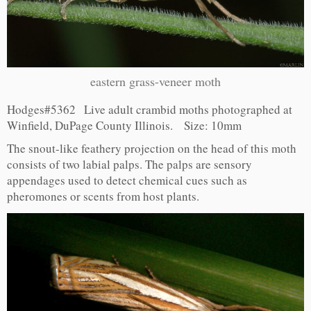
eastern grass-veneer moth
Hodges#5362 Live adult crambid moths photographed at
Winfield, DuPage County Illinois. Size: 10mm
The snout-like feathery projection on the head of this moth
consists of two labial palps. The palps are sensory
appendages used to detect chemical cues such as
pheromones or scents from host plants.