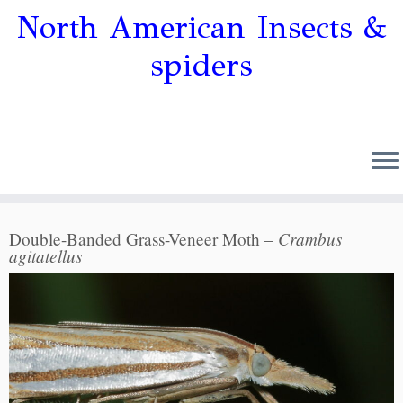
North American Insects &
spiders
Crambus
Double-Banded Grass-Veneer Moth –
agitatellus