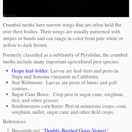
Crambid moths have narrow wings that are often held flat
over their bodies. Their wings are usually patterned with
stripes or bands and can range in color from pale white or
yellow to dark brown.
Formerly classified as a subfamily of Pyralidae, the crambid
moths include many important agricultural pest species:
Grape leaf-folder
: Larvae are leaf-tiers and pests in
Napa and Sonoma vineyards in California.
Sod Webworm: Larvae are pests of lawns and golf
courses.
Sugar Cane Borer: Crop pest in sugar cane, sorghum,
rice, and other grasses
Southwestern corn borer: Pest in numerous crops; corn,
sorghum, millet, sugar cane and other field crops.
References
Bugguide.net, “
Double-Banded Grass-Veneer
“