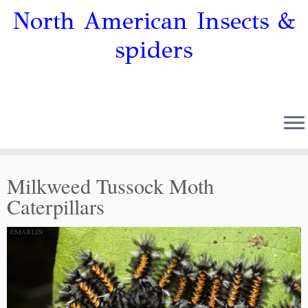
North American Insects &
spiders
Milkweed Tussock Moth
Caterpillars