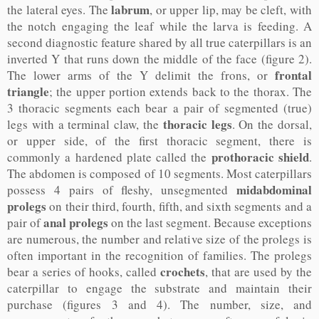
labrum
the lateral eyes. The
, or upper lip, may be cleft, with
the notch engaging the leaf while the larva is feeding. A
second diagnostic feature shared by all true caterpillars is an
inverted Y that runs down the middle of the face (figure 2).
frontal
The lower arms of the Y delimit the frons, or
triangle
; the upper portion extends back to the thorax. The
3 thoracic segments each bear a pair of segmented (true)
thoracic legs
legs with a terminal claw, the
. On the dorsal,
or upper side, of the first thoracic segment, there is
prothoracic shield
commonly a hardened plate called the
.
The abdomen is composed of 10 segments. Most caterpillars
midabdominal
possess 4 pairs of fleshy, unsegmented
prolegs
on their third, fourth, fifth, and sixth segments and a
anal prolegs
pair of
on the last segment. Because exceptions
are numerous, the number and relative size of the prolegs is
often important in the recognition of families. The prolegs
crochets
bear a series of hooks, called
, that are used by the
caterpillar to engage the substrate and maintain their
purchase (figures 3 and 4). The number, size, and