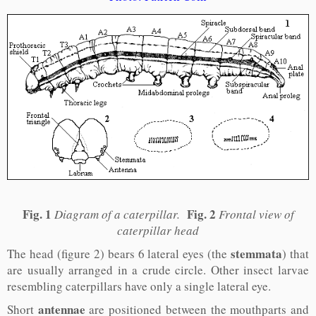
Fig. 1
Fig. 2
Diagram of a caterpillar.
Frontal view of
caterpillar head
stemmata
The head (figure 2) bears 6 lateral eyes (the
) that
are usually arranged in a crude circle. Other insect larvae
resembling caterpillars have only a single lateral eye.
antennae
Short
are positioned between the mouthparts and