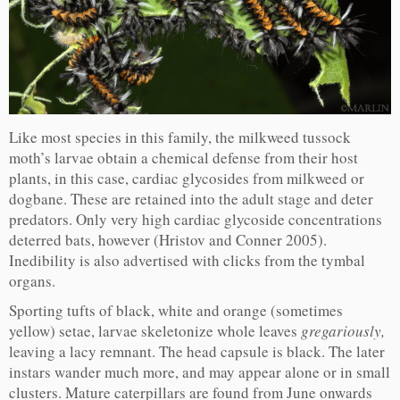
Like most species in this family, the milkweed tussock
moth’s larvae obtain a chemical defense from their host
plants, in this case, cardiac glycosides from milkweed or
dogbane. These are retained into the adult stage and deter
predators. Only very high cardiac glycoside concentrations
deterred bats, however (Hristov and Conner 2005).
Inedibility is also advertised with clicks from the tymbal
organs.
Sporting tufts of black, white and orange (sometimes
yellow) setae, larvae skeletonize whole leaves
gregariously,
leaving a lacy remnant. The head capsule is black. The later
instars wander much more, and may appear alone or in small
clusters. Mature caterpillars are found from June onwards