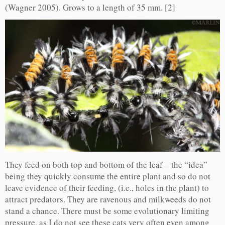
(Wagner 2005). Grows to a length of 35 mm. [2]
They feed on both top and bottom of the leaf – the “idea”
being they quickly consume the entire plant and so do not
leave evidence of their feeding, (i.e., holes in the plant) to
attract predators. They are ravenous and milkweeds do not
stand a chance. There must be some evolutionary limiting
pressure, as I do not see these cats very often even among