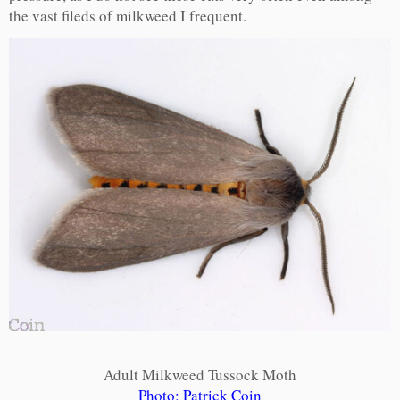
the vast fileds of milkweed I frequent.
Adult Milkweed Tussock Moth
Photo: Patrick Coin