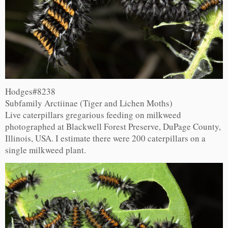
Hodges#8238
Subfamily Arctiinae (Tiger and Lichen Moths)
Live caterpillars gregarious feeding on milkweed
photographed at Blackwell Forest Preserve, DuPage County,
Illinois, USA. I estimate there were 200 caterpillars on a
single milkweed plant.