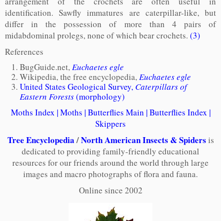
arrangement of the crochets are often useful in
identification. Sawfly immatures are caterpillar-like, but
differ in the possession of more than 4 pairs of
midabdominal prolegs, none of which bear crochets.
(3)
References
BugGuide.net,
Euchaetes egle
Wikipedia, the free encyclopedia,
Euchaetes egle
United States Geological Survey,
Caterpillars of
Eastern Forests
(morphology)
Moths Index
|
Moths
|
Butterflies Main
|
Butterflies Index
|
Skippers
Tree Encyclopedia
/
North American Insects & Spiders
is
dedicated to providing family-friendly educational
resources for our friends around the world through large
images and macro photographs of flora and fauna.
Online since 2002