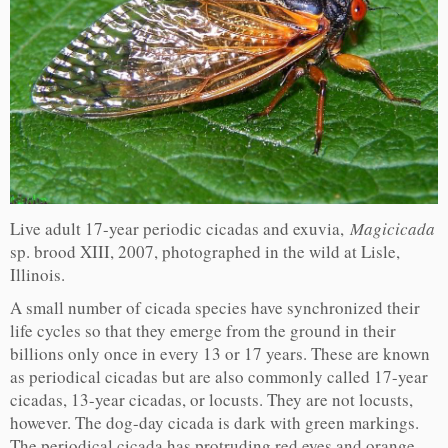
Live adult 17-year periodic cicadas and exuvia,
Magicicada
sp. brood XIII, 2007, photographed in the wild at Lisle,
Illinois.
A small number of cicada species have synchronized their
life cycles so that they emerge from the ground in their
billions only once in every 13 or 17 years. These are known
as periodical cicadas but are also commonly called 17-year
cicadas, 13-year cicadas, or locusts. They are not locusts,
however. The dog-day cicada is dark with green markings.
The periodical cicada has protruding red eyes and orange