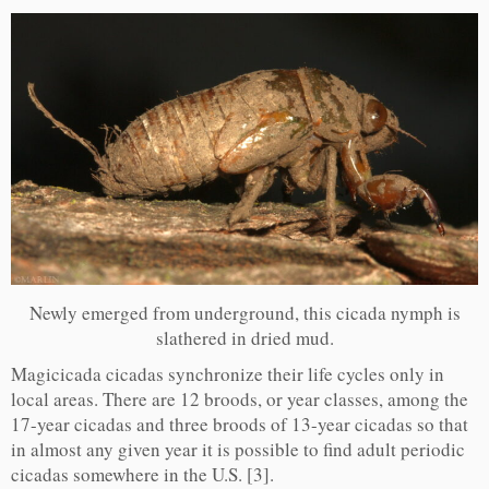
Newly emerged from underground, this cicada nymph is
slathered in dried mud.
Magicicada cicadas synchronize their life cycles only in
local areas. There are 12 broods, or year classes, among the
17-year cicadas and three broods of 13-year cicadas so that
in almost any given year it is possible to find adult periodic
cicadas somewhere in the U.S. [3].