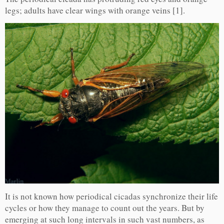
legs; adults have clear wings with orange veins [1].
It is not known how periodical cicadas synchronize their life
cycles or how they manage to count out the years. But by
emerging at such long intervals in such vast numbers, as