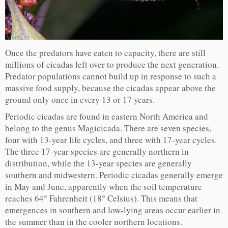
Once the predators have eaten to capacity, there are still
millions of cicadas left over to produce the next generation.
Predator populations cannot build up in response to such a
massive food supply, because the cicadas appear above the
ground only once in every 13 or 17 years.
Periodic cicadas are found in eastern North America and
belong to the genus Magicicada. There are seven species,
four with 13-year life cycles, and three with 17-year cycles.
The three 17-year species are generally northern in
distribution, while the 13-year species are generally
southern and midwestern. Periodic cicadas generally emerge
in May and June, apparently when the soil temperature
reaches 64° Fahrenheit (18° Celsius). This means that
emergences in southern and low-lying areas occur earlier in
the summer than in the cooler northern locations.