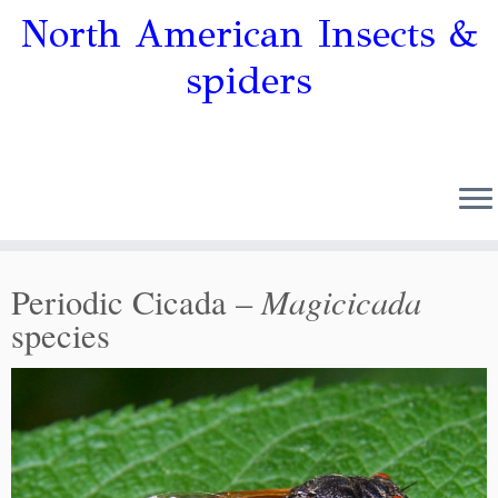
North American Insects &
spiders
Magicicada
Periodic Cicada –
species