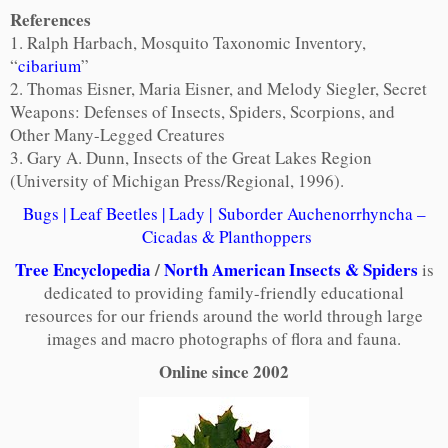
References
1. Ralph Harbach, Mosquito Taxonomic Inventory,
“
cibarium
”
2. Thomas Eisner, Maria Eisner, and Melody Siegler, Secret
Weapons: Defenses of Insects, Spiders, Scorpions, and
Other Many-Legged Creatures
3. Gary A. Dunn, Insects of the Great Lakes Region
(University of Michigan Press/Regional, 1996).
Bugs
|
Leaf Beetles
|
Lady
|
Suborder Auchenorrhyncha –
Cicadas & Planthoppers
Tree Encyclopedia
/
North American Insects & Spiders
is
dedicated to providing family-friendly educational
resources for our friends around the world through large
images and macro photographs of flora and fauna.
Online since 2002