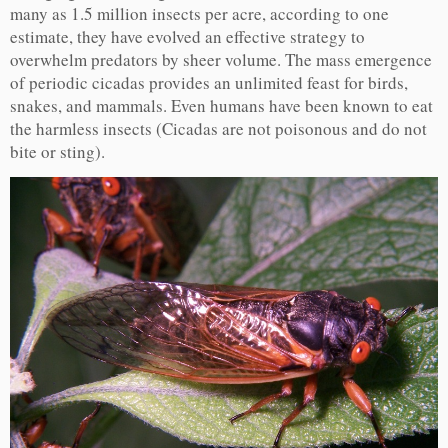
many as 1.5 million insects per acre, according to one
estimate, they have evolved an effective strategy to
overwhelm predators by sheer volume. The mass emergence
of periodic cicadas provides an unlimited feast for birds,
snakes, and mammals. Even humans have been known to eat
the harmless insects (Cicadas are not poisonous and do not
bite or sting).