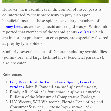
However, their usefulness in the control of insect pests is
counteracted by their propensity to prey also upon
beneficial insects. These spiders seize large numbers of
honey bees
, as well as sphecid and vespid wasps. Whitcomb
reported that members of the vespid genus
Polistes
which
are important predators on crop pests, are especially favored
as prey by lynx spiders.
Similarly, several species of Diptera, including syrphid flies
(pollinators) and large tachinid flies (beneficial parasites),
also are eaten.
References
Prey Records of the Green Lynx Spider, Peucetia
viridans
John B. Randall
Journal of Arachnology
,
Brady AR. 1964.
The lynx spiders of North America
Bulletin of the Museum of Comparative Zoology
H.V. Weems, W.H.Whitcomb, Florida Dept. of Ag and
Consumer Services,
Entomology Circular 181
.