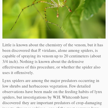
Little is known about the chemistry of the venom, but it has
been discovered that P. viridans, alone among spiders, is
capable of spraying its venom up to 20 centimeters (about
3/4 inch). Nothing is known about the defensive
effectiveness of this procedure, or whether the spider also
uses it offensively.
Lynx spiders are among the major predators occurring in
low shrubs and herbaceous vegetation. Few detailed
observations have been made on the feeding habits of lynx
spiders, but investigations by W.H. Whitcomb have
discovered they are important predators of crop-damaging