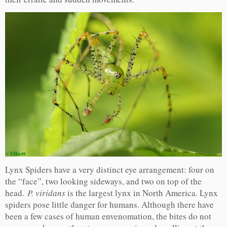
Lynx Spiders have a very distinct eye arrangement: four on
the “face”, two looking sideways, and two on top of the
head.
P. viridans
is the largest lynx in North America. Lynx
spiders pose little danger for humans. Although there have
been a few cases of human envenomation, the bites do not