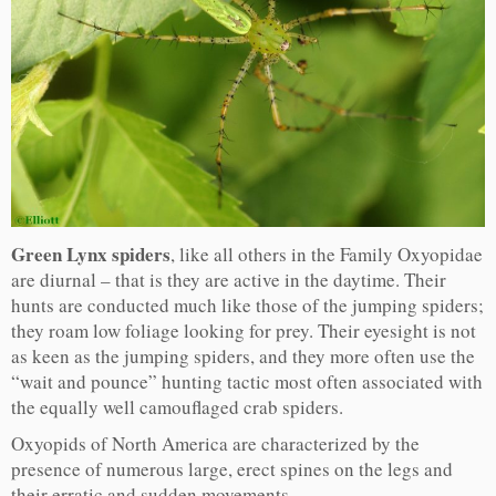
Green Lynx spiders
, like all others in the Family Oxyopidae
are diurnal – that is they are active in the daytime. Their
hunts are conducted much like those of the jumping spiders;
they roam low foliage looking for prey. Their eyesight is not
as keen as the jumping spiders, and they more often use the
“wait and pounce” hunting tactic most often associated with
the equally well camouflaged crab spiders.
Oxyopids of North America are characterized by the
presence of numerous large, erect spines on the legs and
their erratic and sudden movements.