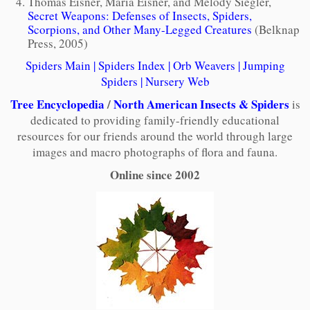
Thomas Eisner, Maria Eisner, and Melody Siegler,
Secret Weapons: Defenses of Insects, Spiders,
Scorpions, and Other Many-Legged Creatures
(Belknap
Press, 2005)
Spiders Main
|
Spiders Index
|
Orb Weavers
|
Jumping
Spiders
|
Nursery Web
Tree Encyclopedia
/
North American Insects & Spiders
is
dedicated to providing family-friendly educational
resources for our friends around the world through large
images and macro photographs of flora and fauna.
Online since 2002