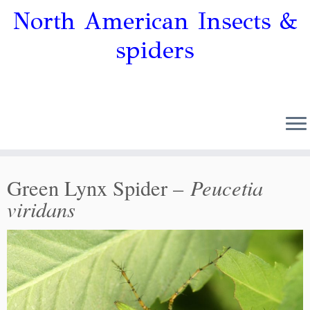
North American Insects &
spiders
Peucetia
Green Lynx Spider –
viridans