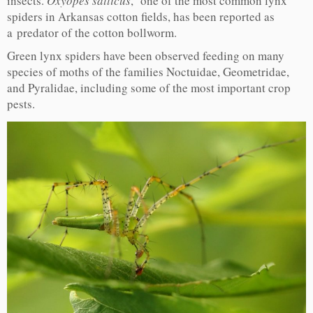
insects.
Oxyopes salticus
, one of the most common lynx
spiders in Arkansas cotton fields, has been reported as
a predator of the cotton bollworm.
Green lynx spiders have been observed feeding on many
species of moths of the families Noctuidae, Geometridae,
and Pyralidae, including some of the most important crop
pests.