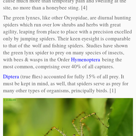
cause much more than temporary pain and swelling at the
site, no more than a honeybee sting. [4]
The green lynxes, like other Oxyopidae, are diurnal hunting
spiders which run over low shrubs and herbs with great
agility, leaping from place to place with a precision excelled
only by jumping spiders. Their keen eyesight is comparable
to that of the wolf and fishing spiders. Studies have shown
the green lynx spider to prey on many species of insects,
with bees & wasps in the Order
Hymenoptera
being the
most common, comprising over 40% of all captures.
Diptera
(true flies) accounted for fully 15% of all prey. It
must be kept in mind, as well, that spiders serve as prey for
many other types of organisms, principally birds. [1]