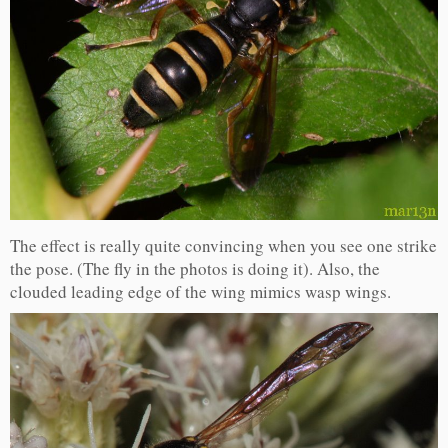
The effect is really quite convincing when you see one strike
the pose. (The fly in the photos is doing it). Also, the
clouded leading edge of the wing mimics wasp wings.