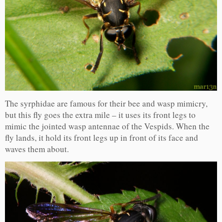
The syrphidae are famous for their bee and wasp mimicry,
but this fly goes the extra mile – it uses its front legs to
mimic the jointed wasp antennae of the Vespids. When the
fly lands, it hold its front legs up in front of its face and
waves them about.