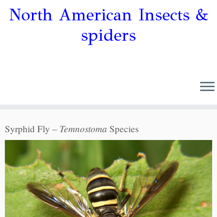
North American Insects &
spiders
Temnostoma
Syrphid Fly –
Species