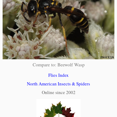
Compare to: Beewolf Wasp
Flies Index
North American Insects & Spiders
Online since 2002