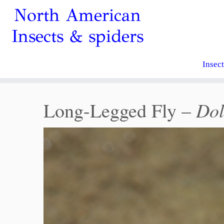
North American
Insects & spiders
Insec
Dol
Long-Legged Fly –