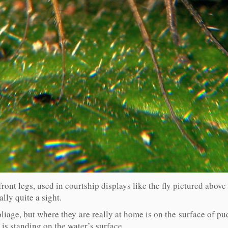
ront legs, used in courtship displays like the fly pictured above
lly quite a sight.
oliage, but where they are really at home is on the surface of p
 is standing on the water’s surface.