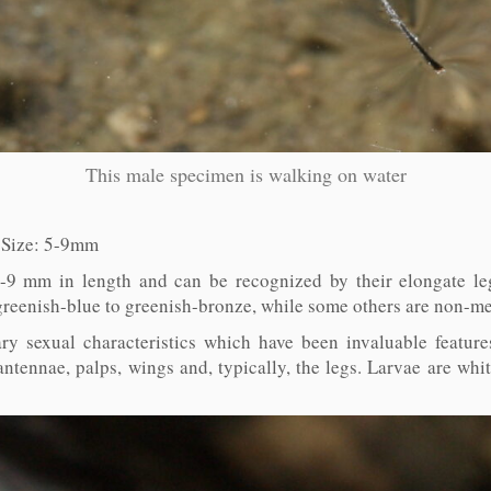
This male specimen is walking on water
. Size: 5-9mm
-9 mm in length and can be recognized by their elongate leg
 greenish-blue to greenish-bronze, while some others are non-met
ry sexual characteristics which have been invaluable feature
antennae, palps, wings and, typically, the legs. Larvae are whiti