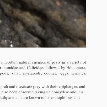
 important natural enemies of pests in a variety of
Chironomidae and Culicidae, followed by Homoptera,
pods, small myriapods, odonate eggs, termites,
 grab and masticate prey with their epipharynx and
e also been observed taking up honeydew, and it is
outhparts and are known to be anthophilous and