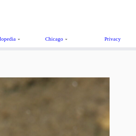
lopedia
Chicago
Privacy