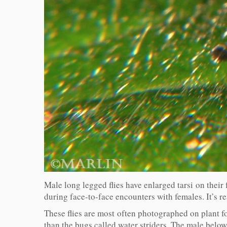
Male long legged flies have enlarged tarsi on their f
during face-to-face encounters with females. It’s rea
These flies are most often photographed on plant f
than the bugs called water striders. The male below