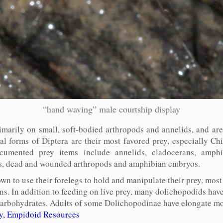
“hand waving” male courtship display
imarily on small, soft-bodied arthropods and annelids, and are
al forms of Diptera are their most favored prey, especially 
umented prey items include annelids, cladocerans, amphi
lars, dead and wounded arthropods and amphibian embryos.
n to use their forelegs to hold and manipulate their prey, most
ns. In addition to feeding on live prey, many dolichopodids hav
n carbohydrates. Adults of some Dolichopodinae have elongate m
ty, Empidoid Resources