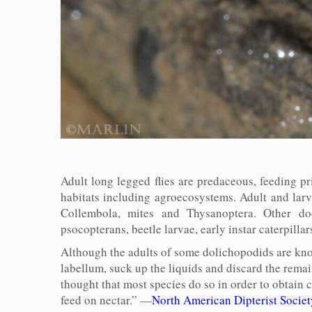
Adult long legged flies are predaceous, feeding pr
habitats including agroecosystems. Adult and larv
Collembola, mites and Thysanoptera. Other doc
psocopterans, beetle larvae, early instar caterpil
Although the adults of some dolichopodids are know
labellum, suck up the liquids and discard the remai
thought that most species do so in order to obtai
feed on nectar.” —
North American Dipterist Socie