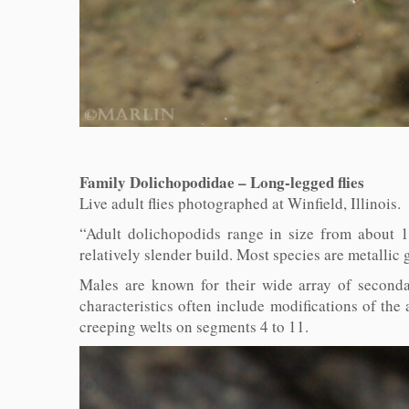
Family Dolichopodidae – Long-legged flies
Live adult flies photographed at Winfield, Illinois
“Adult dolichopodids range in size from about 1
relatively slender build. Most species are metallic
Males are known for their wide array of seconda
characteristics often include modifications of the 
creeping welts on segments 4 to 11.