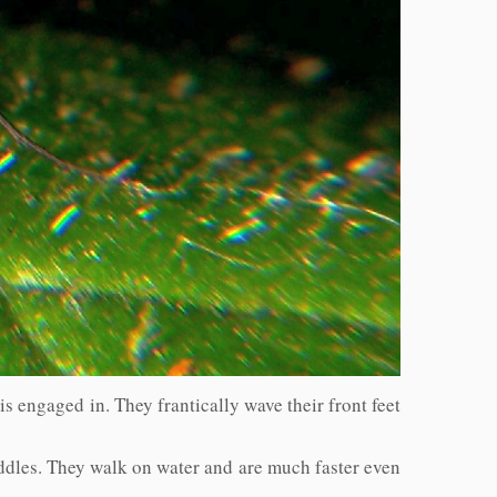
 is engaged in. They frantically wave their front feet
uddles. They walk on water and are much faster even