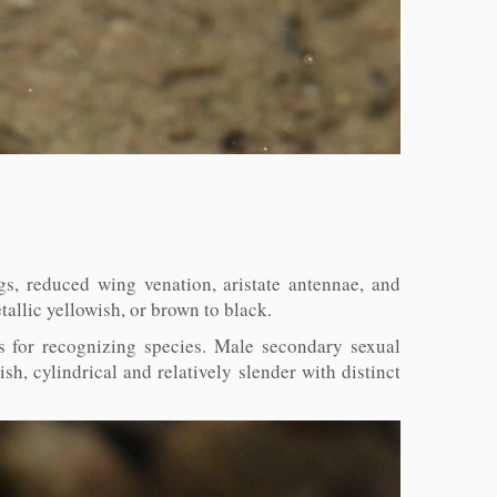
s, reduced wing venation, aristate antennae, and
allic yellowish, or brown to black.
s for recognizing species. Male secondary sexual
sh, cylindrical and relatively slender with distinct