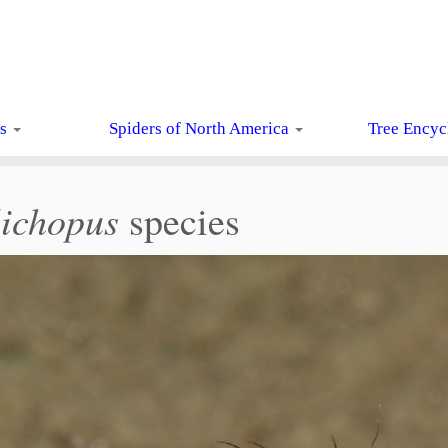
ts
Spiders of North America
Tree Encyc
ichopus
species