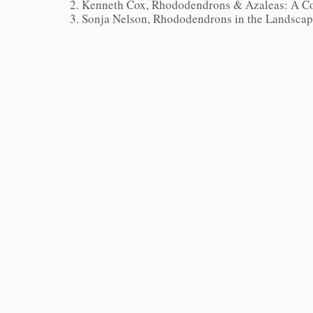
Kenneth Cox, Rhododendrons & Azaleas: A Co
Sonja Nelson,
Rhododendrons in the Landsca