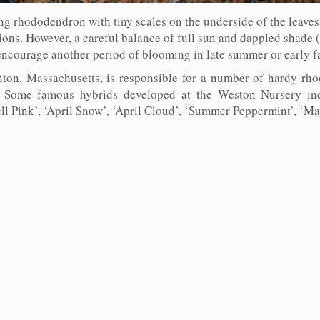
ing rhododendron with tiny scales on the underside of the leaves.
tions. However, a careful balance of full sun and dappled shade 
ncourage another period of blooming in late summer or early fa
ton, Massachusetts, is responsible for a number of hardy rh
9. Some famous hybrids developed at the Weston Nursery incl
l Pink’, ‘April Snow’, ‘April Cloud’, ‘Summer Peppermint’, ‘Mayf