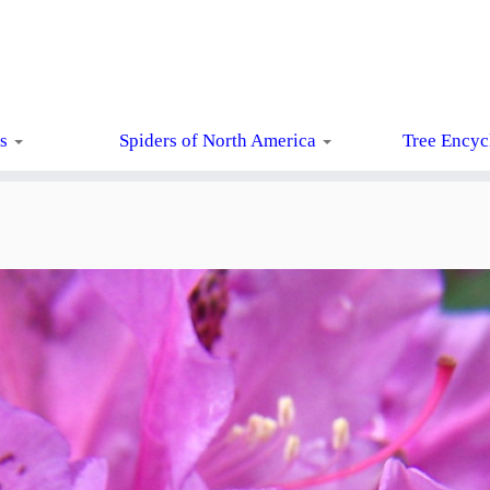
ts
Spiders of North America
Tree Encyc