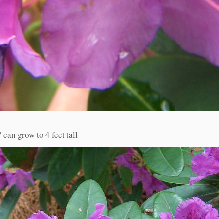
 can grow to 4 feet tall