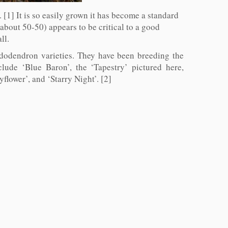
 [1] It is so easily grown it has become a standard
(about 50-50) appears to be critical to a good
ll.
ododendron varieties. They have been breeding the
ude ‘Blue Baron’, the ‘Tapestry’ pictured here,
lower’, and ‘Starry Night’. [2]