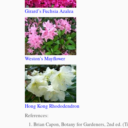
Girard’s Fuchsia Azalea
Weston’s Mayflower
Hong Kong Rhododendron
References:
Brian Capon,
Botany for Gardeners
, 2nd ed. (