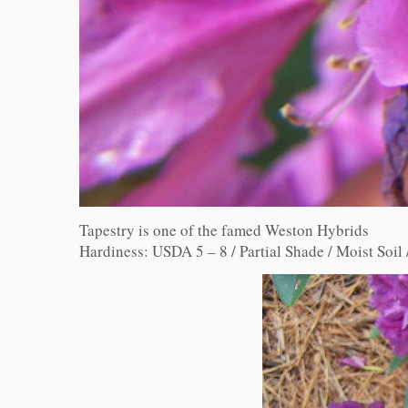
Tapestry is one of the famed Weston Hybrids
Hardiness: USDA 5 – 8 / Partial Shade / Moist Soil /