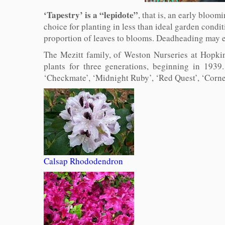
‘Tapestry’ is a “lepidote”
, that is, an early bloom
choice for planting in less than ideal garden condi
proportion of leaves to blooms. Deadheading may e
The Mezitt family, of Weston Nurseries at Hopkin
plants for three generations, beginning in 193
‘Checkmate’, ‘Midnight Ruby’, ‘Red Quest’, ‘Cornel
Calsap Rhododendron