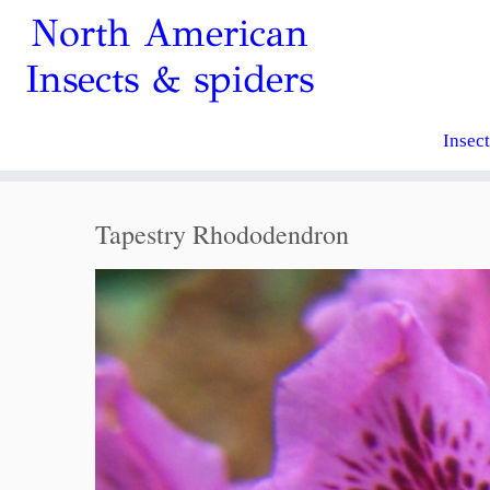
North American
Insects & spiders
Insec
Tapestry Rhododendron