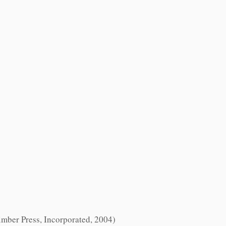
Timber Press, Incorporated, 2004)