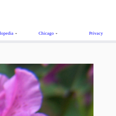
lopedia
Chicago
Privacy