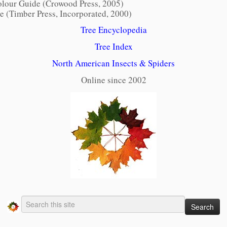
lour Guide (Crowood Press, 2005)
pe
(Timber Press, Incorporated, 2000)
Tree Encyclopedia
Tree Index
North American Insects & Spiders
Online since 2002