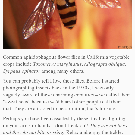
Common aphidophagous flower flies in California vegetable
crops include
Toxomerus marginatus
,
Allograpta obliqua
,
Syrphus opinator
among many others.
You can probably tell I love these flies. Before I started
photographing insects back in the 1970s, I was only
vaguely aware of these charming creatures – we called them
“sweat bees” because we’d heard other people call them
that. They are attracted to perspiration, that’s for sure.
Perhaps you have been assailed by these tiny flies lighting
on your arms or hands – don’t freak out!
They are not bees
and they do not bite or sting.
Relax and enjoy the tickle.