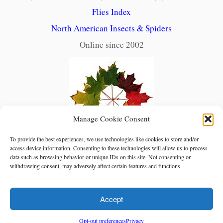
Flies Index
North American Insects & Spiders
Online since 2002
Manage Cookie Consent
To provide the best experiences, we use technologies like cookies to store and/or
access device information. Consenting to these technologies will allow us to process
data such as browsing behavior or unique IDs on this site. Not consenting or
withdrawing consent, may adversely affect certain features and functions.
Accept
Opt-out preferences
Privacy
·
© Red Planet Inc.
North American Insects & Spiders
·