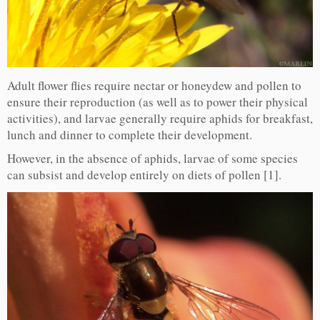
Adult flower flies require nectar or honeydew and pollen to
ensure their reproduction (as well as to power their physical
activities), and larvae generally require aphids for breakfast,
lunch and dinner to complete their development.
However, in the absence of aphids, larvae of some species
can subsist and develop entirely on diets of pollen [1].