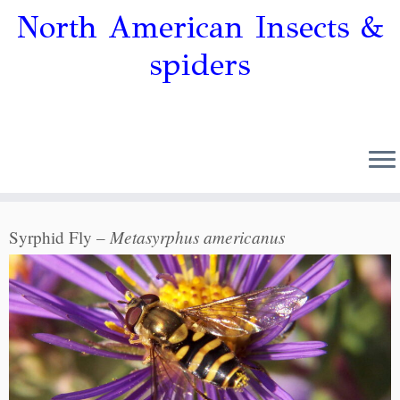
North American Insects &
spiders
Metasyrphus americanus
Syrphid Fly –