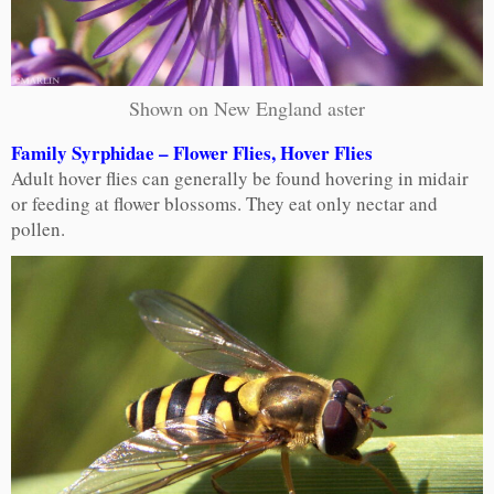
Shown on New England aster
Family Syrphidae – Flower Flies, Hover Flies
Adult hover flies can generally be found hovering in midair
or feeding at flower blossoms. They eat only nectar and
pollen.