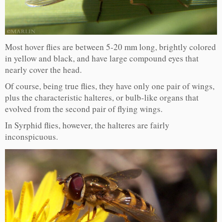
Most hover flies are between 5-20 mm long, brightly colored
in yellow and black, and have large compound eyes that
nearly cover the head.
Of course, being true flies, they have only one pair of wings,
plus the characteristic halteres, or bulb-like organs that
evolved from the second pair of flying wings.
In Syrphid flies, however, the halteres are fairly
inconspicuous.