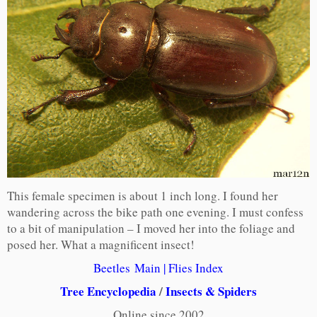
This female specimen is about 1 inch long. I found her
wandering across the bike path one evening. I must confess
to a bit of manipulation – I moved her into the foliage and
posed her. What a magnificent insect!
Beetles Main
|
Flies Index
Tree Encyclopedia
/
Insects & Spiders
Online since 2002