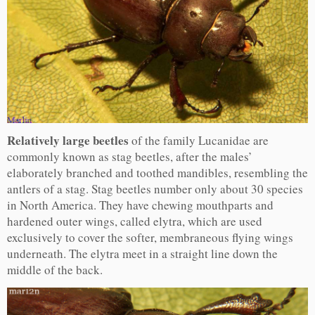
Relatively large beetles
of the family Lucanidae are
commonly known as stag beetles, after the males’
elaborately branched and toothed mandibles, resembling the
antlers of a stag. Stag beetles number only about 30 species
in North America. They have chewing mouthparts and
hardened outer wings, called elytra, which are used
exclusively to cover the softer, membraneous flying wings
underneath. The elytra meet in a straight line down the
middle of the back.