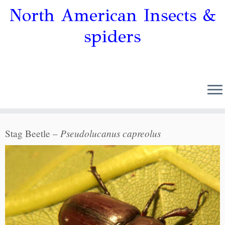
North American Insects &
spiders
Pseudolucanus capreolus
Stag Beetle –