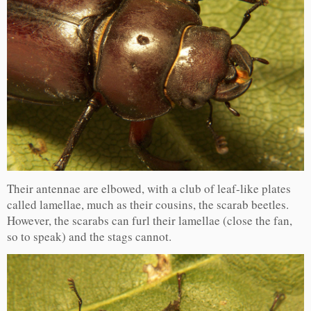
Their antennae are elbowed, with a club of leaf-like plates
called lamellae, much as their cousins, the scarab beetles.
However, the scarabs can furl their lamellae (close the fan,
so to speak) and the stags cannot.