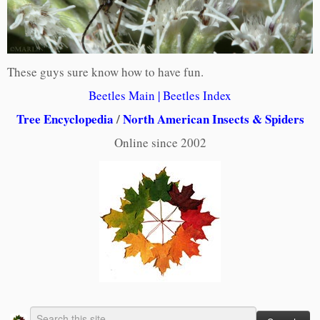
These guys sure know how to have fun.
Beetles Main
|
Beet
les Index
Tree Encyclopedia
/
North American Insects & Spiders
Online since 2002