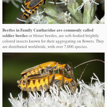
Beetles in Family Cantharidae are commonly called
soldier beetles
or blister beetles, are soft-bodied brightly
colored insects known for their aggregating on flowers. They
are distributed worldwide, with over 7,000 species.