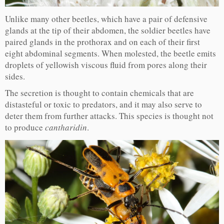
Unlike many other beetles, which have a pair of defensive
glands at the tip of their abdomen, the soldier beetles have
paired glands in the prothorax and on each of their first
eight abdominal segments. When molested, the beetle emits
droplets of yellowish viscous fluid from pores along their
sides.
The secretion is thought to contain chemicals that are
distasteful or toxic to predators, and it may also serve to
deter them from further attacks. This species is thought not
to produce
cantharidin
.