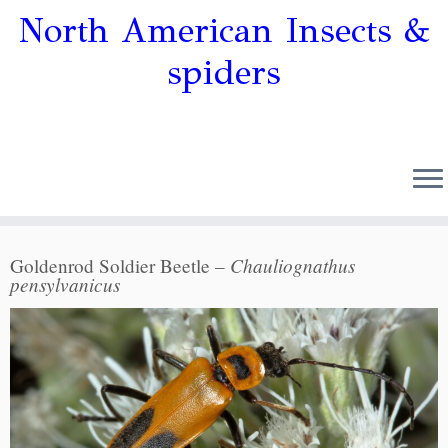
North American Insects &
spiders
Chauliognathus
Goldenrod Soldier Beetle –
pensylvanicus