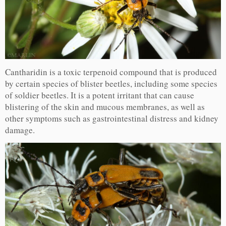
Cantharidin is a toxic terpenoid compound that is produced
by certain species of blister beetles, including some species
of soldier beetles. It is a potent irritant that can cause
blistering of the skin and mucous membranes, as well as
other symptoms such as gastrointestinal distress and kidney
damage.