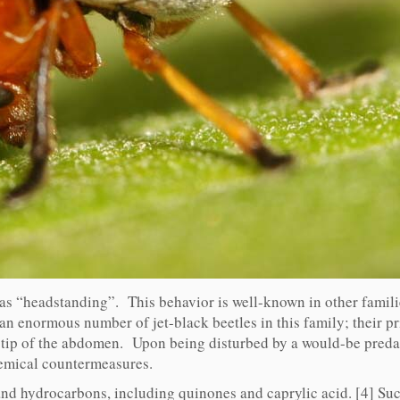
as “headstanding”. This behavior is well-known in other familie
 an enormous number of jet-black beetles in this family; their pr
e tip of the abdomen. Upon being disturbed by a would-be predat
hemical countermeasures.
and hydrocarbons, including quinones and caprylic acid. [4] Suc