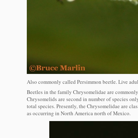
Also commonly called Persimmon beetle. Live adult
Beetles in the family Chrysomelidae are commonly ca
Chrysomelids are second in number of species only
total species. Presently, the Chrysomelidae are cl
as occurring in North America north of Mexico.