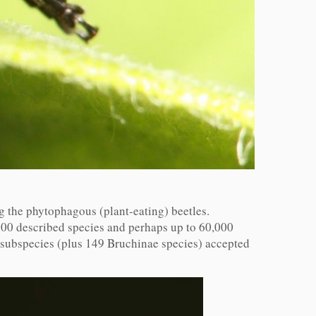
the phytophagous (plant-eating) beetles.
000 described species and perhaps up to 60,000
d subspecies (plus 149 Bruchinae species) accepted