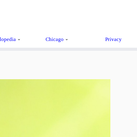
lopedia
Chicago
Privacy