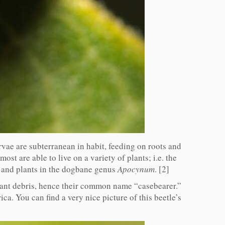
arvae are subterranean in habit, feeding on roots and
ost are able to live on a variety of plants; i.e. the
 and plants in the dogbane genus
Apocynum
. [2]
lant debris, hence their common name “casebearer.”
a. You can find a very nice picture of this beetle’s