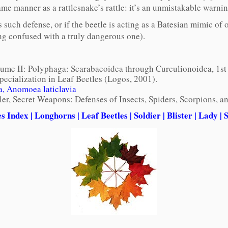
me manner as a rattlesnake’s rattle: it’s an unmistakable warnin
s such defense, or if the beetle is acting as a Batesian mimic o
eing confused with a truly dangerous one).
olume II: Polyphaga: Scarabaeoidea through Curculionoidea, 1st
pecialization in Leaf Beetles (Logos, 2001).
, Anomoea laticlavia
ler, Secret Weapons: Defenses of Insects, Spiders, Scorpions,
es Index
|
Longhorns
|
Leaf Beetles
|
Soldier
|
Blister
|
Lady
|