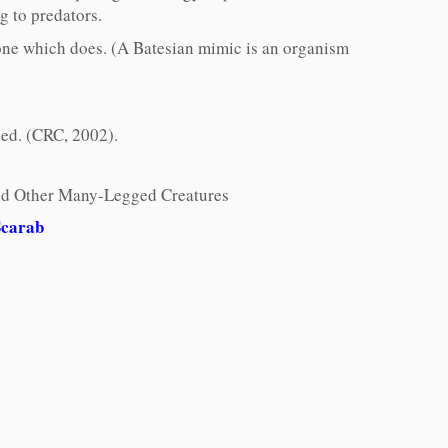
g to predators.
f one which does. (A Batesian mimic is an organism
 ed. (CRC, 2002).
 and Other Many-Legged Creatures
Scarab