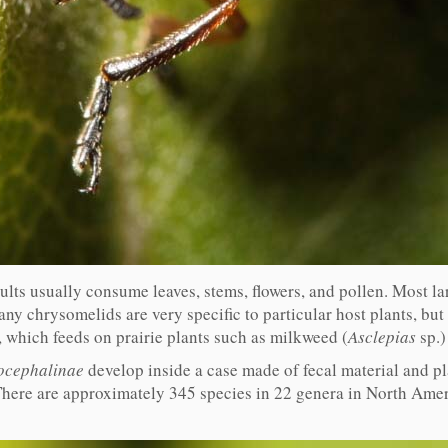
dults usually consume leaves, stems, flowers, and pollen. Most l
ny chrysomelids are very specific to particular host plants, but m
, which feeds on prairie plants such as milkweed (
Asclepias
sp.)
ocephalinae
develop inside a case made of fecal material and p
There are approximately 345 species in 22 genera in North Americ