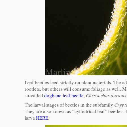
Leaf beetles feed strictly on plant materials. The a
rootlets, but others will consume foliage as well. Ma
so-called
dogbane leaf beetle
,
Chrysochus auratus
The larval stages of beetles in the subfamily
Crypt
They are also known as “cylindrical leaf” beetles. 
larva
HERE
.