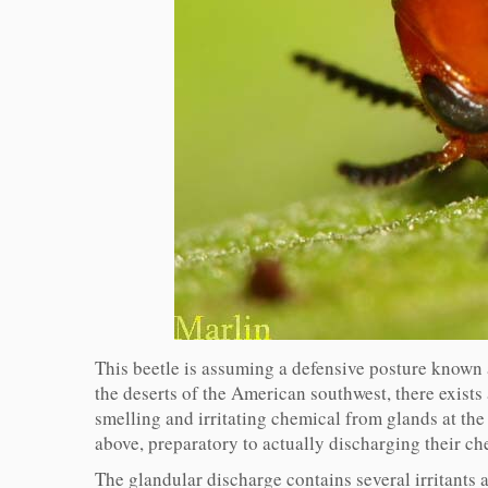
This beetle is assuming a defensive posture known 
the deserts of the American southwest, there exists
smelling and irritating chemical from glands at th
above, preparatory to actually discharging their c
The glandular discharge contains several irritants 