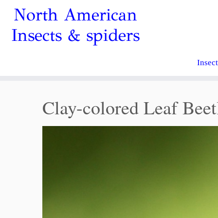
North American
Insects & spiders
Insec
Clay-colored Leaf Beet