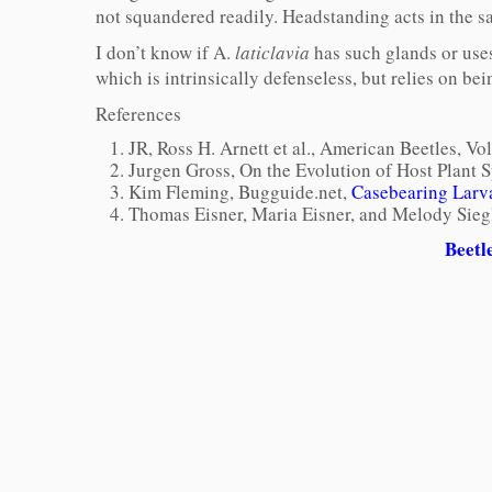
not squandered readily. Headstanding acts in the sa
I don’t know if A.
laticlavia
has such glands or use
which is intrinsically defenseless, but relies on b
References
JR, Ross H. Arnett et al., American Beetles, V
Jurgen Gross, On the Evolution of Host Plant S
Kim Fleming, Bugguide.net,
Casebearing Larva
Thomas Eisner, Maria Eisner, and Melody Sieg
Beetl