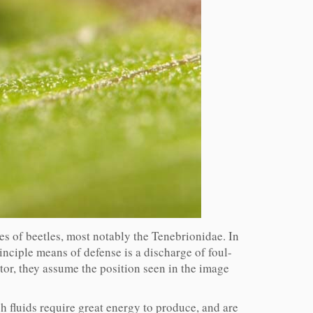
s of beetles, most notably the Tenebrionidae. In
inciple means of defense is a discharge of foul-
or, they assume the position seen in the image
h fluids require great energy to produce, and are