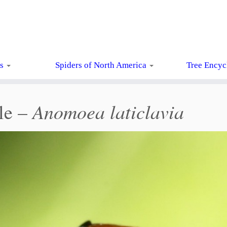
ts
Spiders of North America
Tree Encyc
Anomoea laticlavia
le –