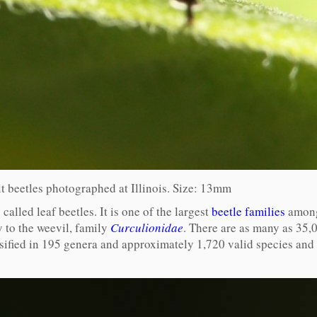
 beetles photographed at Illinois. Size: 13mm
lled leaf beetles. It is one of the largest
beetle families
among 
 to the weevil, family
Curculionidae
. There are as many as 35,
assified in 195 genera and approximately 1,720 valid species an