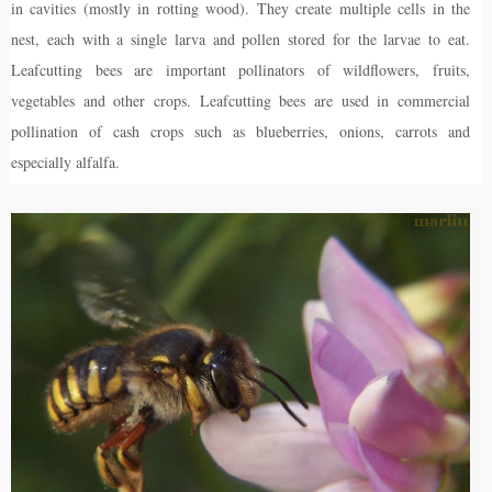
in cavities (mostly in rotting wood). They create multiple cells in the
nest, each with a single larva and pollen stored for the larvae to eat.
Leafcutting bees are important pollinators of wildflowers, fruits,
vegetables and other crops. Leafcutting bees are used in commercial
pollination of cash crops such as blueberries, onions, carrots and
especially alfalfa.