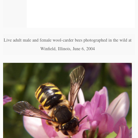
Live adult male and female wool-carder bees photographed in the wild at
Winfield, Illinois, June 6, 2004