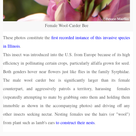
Female Wool-Carder Bee
These photos constitute the
first recorded instance of this invasive species
in Illinois
.
This insect was introduced into the U.S. from Europe because of its high
efficiency in pollinating certain crops, particularly alfalfa grown for seed.
Both genders hover near flowers just like flies in the family Syrphidae.
The male wool carder bee is significantly larger than its female
counterpart, and aggressively patrols a territory, harassing females
(repeatedly attempting to mate by grabbing onto them and holding them
immobile as shown in the accompanying photos) and driving off any
other insects seeking nectar. Nesting females use the hairs (or "wool")
from plant such as lamb's ears
to construct their nests
.