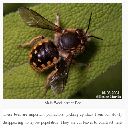
Male Wool-carder Bee
These bees are important pollinators, picking up slack from our slowly
disappearing honeybee population. They use cut leaves to construct nests