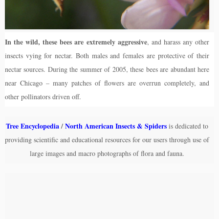
In the wild, these bees are extremely aggressive
, and harass any other
insects vying for nectar. Both males and females are protective of their
nectar sources. During the summer of 2005, these bees are abundant here
near Chicago – many patches of flowers are overrun completely, and
other pollinators driven off.
Tree Encyclopedia
/
North American Insects & Spiders
is dedicated to
providing scientific and educational resources for our users through use of
large images and macro photographs of flora and fauna.