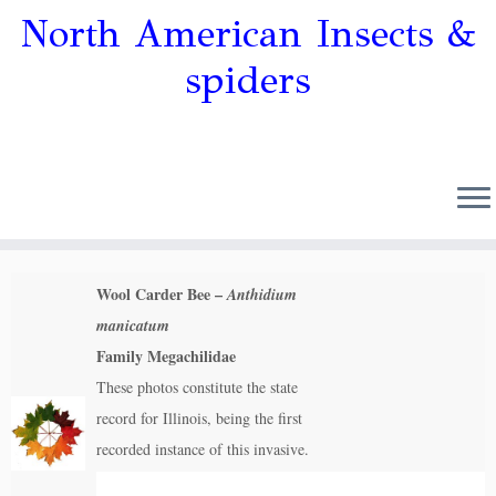
North American Insects &
spiders
Wool Carder Bee –
Anthidium
manicatum
Family Megachilidae
These photos constitute the state
record for Illinois, being the first
recorded instance of this invasive.