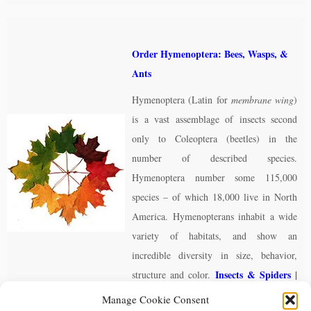
Order Hymenoptera: Bees, Wasps, &
Ants
Hymenoptera (Latin for
membrane wing
)
is a vast assemblage of insects second
only to Coleoptera (beetles) in the
number of described species.
Hymenoptera number some 115,000
species – of which 18,000 live in North
America. Hymenopterans inhabit a wide
variety of habitats, and show an
incredible diversity in size, behavior,
Insects & Spiders
|
structure and color.
Bees & Wasps Index
|
Bees & Wasps
Manage Cookie Consent