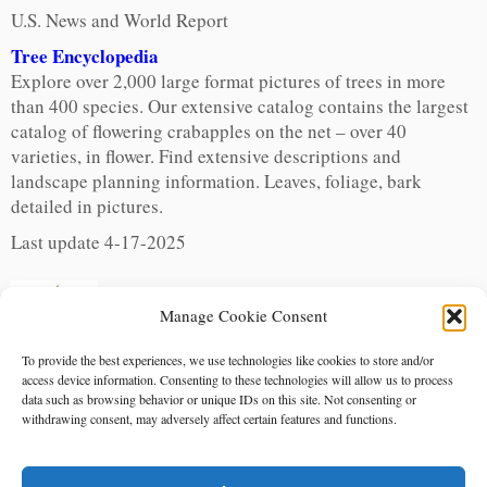
U.S. News and World Report
Tree Encyclopedia
Explore over 2,000 large format pictures of trees in more
than 400 species. Our extensive catalog contains the largest
catalog of flowering crabapples on the net – over 40
varieties, in flower. Find extensive descriptions and
landscape planning information. Leaves, foliage, bark
detailed in pictures.
Last update 4-17-2025
Manage Cookie Consent
To provide the best experiences, we use technologies like cookies to store and/or
access device information. Consenting to these technologies will allow us to process
data such as browsing behavior or unique IDs on this site. Not consenting or
withdrawing consent, may adversely affect certain features and functions.