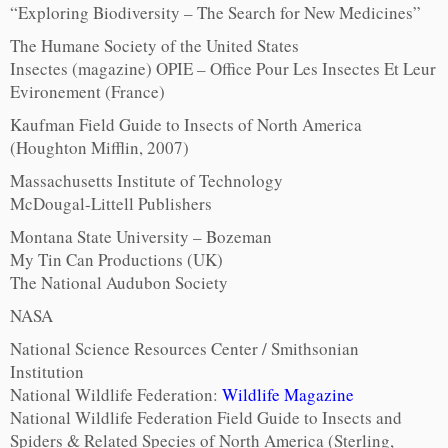
“Exploring Biodiversity – The Search for New Medicines”
The Humane Society of the United States
Insectes (magazine) OPIE – Office Pour Les Insectes Et Leur
Evironement (France)
Kaufman Field Guide to Insects of North America
(Houghton Mifflin, 2007)
Massachusetts Institute of Technology
McDougal-Littell Publishers
Montana State University – Bozeman
My Tin Can Productions (UK)
The National Audubon Society
NASA
National Science Resources Center / Smithsonian
Institution
National Wildlife Federation:
Wildlife Magazine
National Wildlife Federation Field Guide to Insects and
Spiders & Related Species of North America (Sterling,