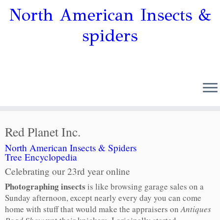
North American Insects &
spiders
Red Planet Inc.
North American Insects & Spiders
Tree Encyclopedia
Celebrating our 23rd year online
Photographing insects
is like browsing garage sales on a
Sunday afternoon, except nearly every day you can come
home with stuff that would make the appraisers on
Antiques