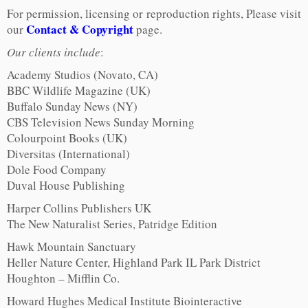
For permission, licensing or reproduction rights, Please visit
Contact & Copyright
our
page.
Our clients include
:
Academy Studios (Novato, CA)
BBC Wildlife Magazine (UK)
Buffalo Sunday News (NY)
CBS Television News Sunday Morning
Colourpoint Books (UK)
Diversitas (International)
Dole Food Company
Duval House Publishing
Harper Collins Publishers UK
The New Naturalist Series, Patridge Edition
Hawk Mountain Sanctuary
Heller Nature Center, Highland Park IL Park District
Houghton – Mifflin Co.
Howard Hughes Medical Institute Biointeractive