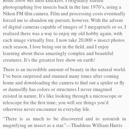
Road Show
wet their knickers. I originally started
photographing live insects back in the late 1970’s, using a
Nikon FM film camera. Film and processing costs eventually
forced me to abandon my pursuit, however. With the advent
of digital cameras capable of images of 3 megapixels or so, I
realized there was a way to enjoy my old hobby again, with
each image virtually free. I now take 20,000 + insect photos
each season. I love being out in the field, and I enjoy
learning about these amazingly complex and beautiful
creatures. It’s the greatest free show on earth!
There is an incredible amount of beauty in the natural world.
I’ve been surprised and stunned many times after coming
home and downloading the camera to find out a spider or fly
or damselfly has colors or structures I never imagined
existed in nature. It’s like looking through a microscope or
telescope for the first time; you will see things you’d
otherwise never encounter in everyday life.
“There is as much to be discovered and to astonish in
magnifying an insect as a star.”—Thaddeus William Harris