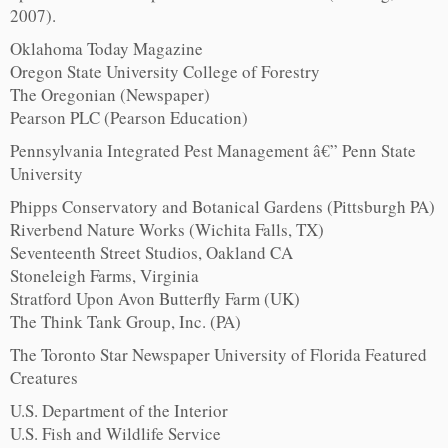
2007).
Oklahoma Today Magazine
Oregon State University College of Forestry
The Oregonian (Newspaper)
Pearson PLC (Pearson Education)
Pennsylvania Integrated Pest Management â€” Penn State
University
Phipps Conservatory and Botanical Gardens (Pittsburgh PA)
Riverbend Nature Works (Wichita Falls, TX)
Seventeenth Street Studios, Oakland CA
Stoneleigh Farms, Virginia
Stratford Upon Avon Butterfly Farm (UK)
The Think Tank Group, Inc. (PA)
The Toronto Star Newspaper University of Florida Featured
Creatures
U.S. Department of the Interior
U.S. Fish and Wildlife Service