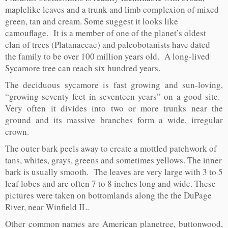
maplelike leaves and a trunk and limb complexion of mixed
green, tan and cream. Some suggest it looks like
camouflage. It is a member of one of the planet’s oldest
clan of trees (Platanaceae) and paleobotanists have dated
the family to be over 100 million years old. A long-lived
Sycamore tree can reach six hundred years.
The deciduous sycamore is fast growing and sun-loving,
“growing seventy feet in seventeen years” on a good site.
Very often it divides into two or more trunks near the
ground and its massive branches form a wide, irregular
crown.
The outer bark peels away to create a mottled patchwork of
tans, whites, grays, greens and sometimes yellows. The inner
bark is usually smooth. The leaves are very large with 3 to 5
leaf lobes and are often 7 to 8 inches long and wide. These
pictures were taken on bottomlands along the the DuPage
River, near Winfield IL.
Other common names are American planetree, buttonwood,