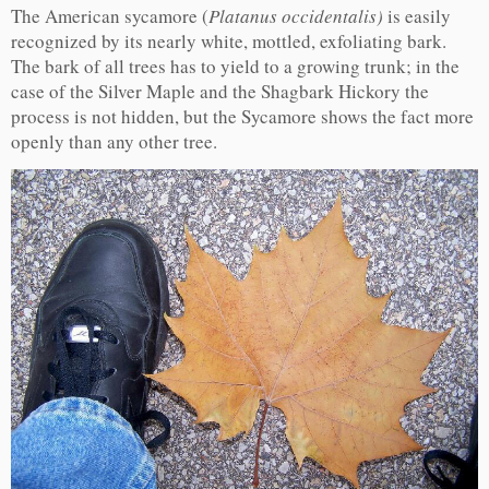
The American sycamore (
Platanus occidentalis)
is easily
recognized by its nearly white, mottled, exfoliating bark.
The bark of all trees has to yield to a growing trunk; in the
case of the Silver Maple and the Shagbark Hickory the
process is not hidden, but the Sycamore shows the fact more
openly than any other tree.