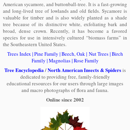
American sycamore, and buttonball-tree. It is a fast-growing
and long-lived tree of lowlands and old fields. Sycamore is
valuable for timber and is also widely planted as a shade
tree because of its distinctive white, exfoliating bark and
broad, dense crown. Recently, it has become a favored
species for use in intensively cultured “biomass farms” in
the Southeastern United States.
Trees Index
|
Pine Family
|
Beech, Oak
|
Nut Trees
|
Birch
Family
|
Magnolias
|
Rose Family
Tree Encyclopedia
/
North American Insects & Spiders
is
dedicated to providing free, family-friendly
educational resources for our users through large images
and macro photographs of flora and fauna.
Online since 2002