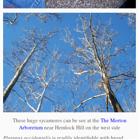
These huge sycamores can be see at the
The Morton
Arboretum
near Hemlock Hill on the west side
Platanus occidentalis
is readily identifiable with broad,