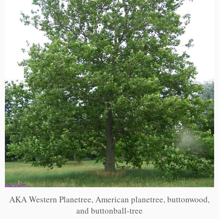
AKA Western Planetree, American planetree, buttonwood,
and buttonball-tree