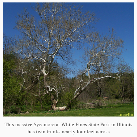
This massive Sycamore at White Pines State Park in Illinois
has twin trunks nearly four feet across