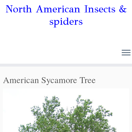
North American Insects &
spiders
American Sycamore Tree