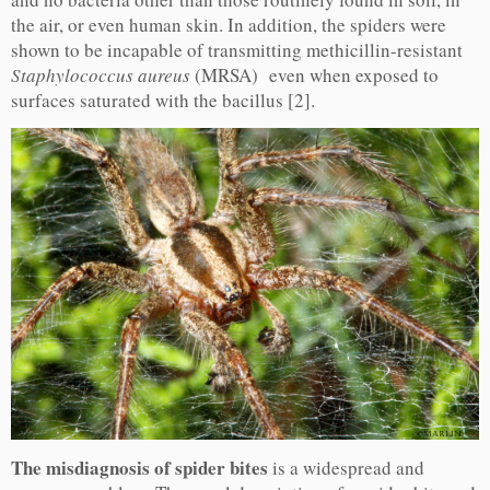
the air, or even human skin. In addition, the spiders were
shown to be incapable of transmitting methicillin-resistant
Staphylococcus aureus
(MRSA) even when exposed to
surfaces saturated with the bacillus [2].
The misdiagnosis of spider bites
is a widespread and