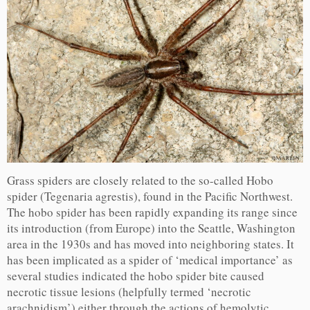
Grass spiders are closely related to the so-called Hobo
spider (Tegenaria agrestis), found in the Pacific Northwest.
The hobo spider has been rapidly expanding its range since
its introduction (from Europe) into the Seattle, Washington
area in the 1930s and has moved into neighboring states. It
has been implicated as a spider of ‘medical importance’ as
several studies indicated the hobo spider bite caused
necrotic tissue lesions (helpfully termed ‘necrotic
arachnidism’) either through the actions of hemolytic