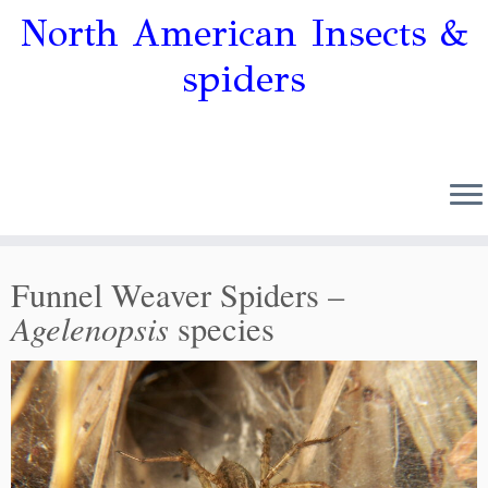
North American Insects &
spiders
Funnel Weaver Spiders –
Agelenopsis
species