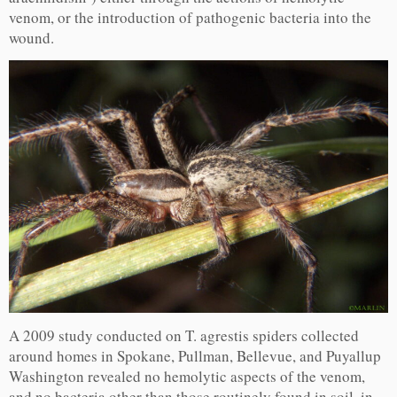
venom, or the introduction of pathogenic bacteria into the
wound.
A 2009 study conducted on T. agrestis spiders collected
around homes in Spokane, Pullman, Bellevue, and Puyallup
Washington revealed no hemolytic aspects of the venom,
and no bacteria other than those routinely found in soil, in