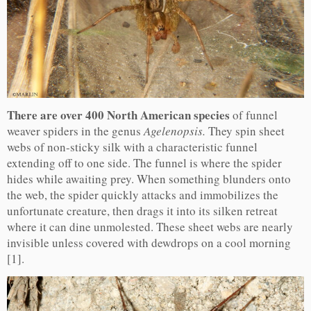
There are over 400 North American species
of funnel
weaver spiders in the genus
Agelenopsis.
They spin sheet
webs of non-sticky silk with a characteristic funnel
extending off to one side. The funnel is where the spider
hides while awaiting prey. When something blunders onto
the web, the spider quickly attacks and immobilizes the
unfortunate creature, then drags it into its silken retreat
where it can dine unmolested. These sheet webs are nearly
invisible unless covered with dewdrops on a cool morning
[1].