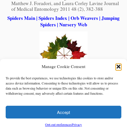
Matthew J. Foradori, and Laura Corley Lavine Journal
of Medical Entomology 2011 48 (2), 382-388
Spiders Main
|
Spiders Index
|
Orb Weavers
|
Jumping
Spiders
|
Nursery Web
Manage Cookie Consent
To provide the best experiences, we use technologies like cookies to store and/or
access device information. Consenting to these technologies will allow us to process
data such as browsing behavior or unique IDs on this site. Not consenting or
withdrawing consent, may adversely affect certain features and functions.
Accept
Opt-out preferences
Privacy
·
© Red Planet Inc.
North American Insects & Spiders
·