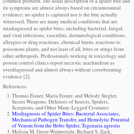
common problem. The usual description of a spider bite and
its symptoms are almost always based on circumstantial
evidence; no spider is captured nor is the bite actually
witnessed. There are many medical conditions that are
misdiagnosed as spider bites, including bacterial, fungal,
and viral infections, vasculitis, dermatological conditions,
allergies or drug reactions, chemical burns, reactions to
poisonous plants, and not least of all, bites or stings from
other arthropods. Professionals working in toxicology and
poison control clinics report necrotic arachnidism as
overdiagnosed and almost always without corroborating
evidence [2].
References
Thomas Eisner, Maria Eisner, and Melody Siegler,
Secret Weapons: Defenses of Insects, Spiders,
Scorpions, and Other Many-Legged Creatures
Misdiagnosis of Spider Bites: Bacterial Associates,
Mechanical Pathogen Transfer, and Hemolytic Potential
of Venom from the Hobo Spider, Tegenaria agrestis
Melissa M. Gaver-Wainwright, Richard S. Zack,