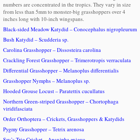
numbers are concentrated in the tropics. They vary in size
from less than 5mm to monster-big grasshoppers over 4
inches long with 10-inch wingspans.
Black-sided Meadow Katydid – Conocephalus nigropleurum
Bush Katydid – Scudderia sp.
Carolina Grasshopper – Dissosteira carolina
Crackling Forest Grasshopper – Trimerotropis verraculata
Differential Grasshopper – Melanoplus differentialis
Grasshopper Nymphs – Melanoplus sp.
Hooded Grouse Locust – Paratettix cucullatus
Northern Green-striped Grasshopper – Chortophaga
viridifasciata
Order Orthoptera – Crickets, Grasshoppers & Katydids
Pygmy Grasshopper – Tetrix arenosa
Say’s Trig Cricket – Anaxipha exigua