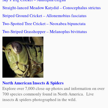
Straight-lanced Meadow Katydid – Conocephalus strictus
Striped Ground Cricket – Allonemobius fasciatus
Two-Spotted Tree Cricket – Neoxabea bipunctata
Two-Striped Grasshopper – Melanoplus bivittatus
North American Insects & Spiders
Explore over 7,000 close-up photos and information on over
700 species commonly found in North America. Live
insects & spiders photographed in the wild.