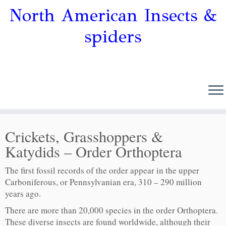
North American Insects &
spiders
Crickets, Grasshoppers &
Katydids – Order Orthoptera
The first fossil records of the order appear in the upper
Carboniferous, or Pennsylvanian era, 310 – 290 million
years ago.
There are more than 20,000 species in the order Orthoptera.
These diverse insects are found worldwide, although their