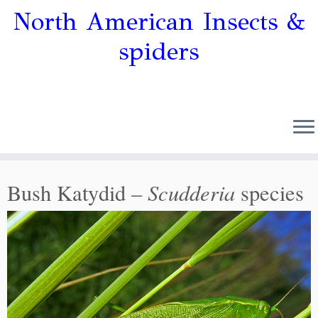
North American Insects &
spiders
Scudderia
Bush Katydid –
species