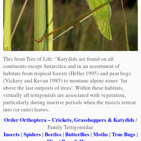
This from Tree of Life: “Katydids are found on all
continents except Antarctica and in an assortment of
habitats from tropical forests (Heller 1995) and peat bogs
(Vickery and Kevan 1985) to montane alpine zones ‘far
above the last outposts of trees’. Within these habitats,
virtually all tettigoniids are associated with vegetation,
particularly during inactive periods when the insects retreat
into (or onto) leaves.
Order Orthoptera – Crickets, Grasshoppers & Katydids
/
Family Tettigoniidae
Insects
|
Spiders
|
Beetles
|
Butterflies
|
Moths
|
True Bugs
|