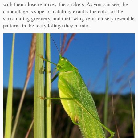
with their close relatives, the crickets. As you can see, the
camouflage is superb, matching exactly the color of the
surrounding greenery, and their wing veins closely resemble
patterns in the leafy foliage they mimic.