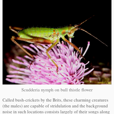
Scudderia nymph on bull thistle flower
Called bush-crickets by the Brits, these charming creatures
(the males) are capable of stridulation and the background
noise in such locations consists largely of their songs along