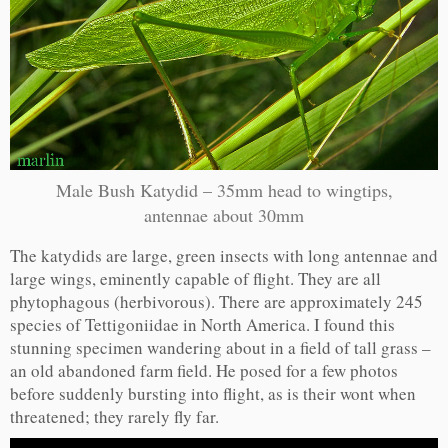
Male Bush Katydid – 35mm head to wingtips,
antennae about 30mm
The katydids are large, green insects with long antennae and
large wings, eminently capable of flight. They are all
phytophagous (herbivorous). There are approximately 245
species of Tettigoniidae in North America. I found this
stunning specimen wandering about in a field of tall grass –
an old abandoned farm field. He posed for a few photos
before suddenly bursting into flight, as is their wont when
threatened; they rarely fly far.