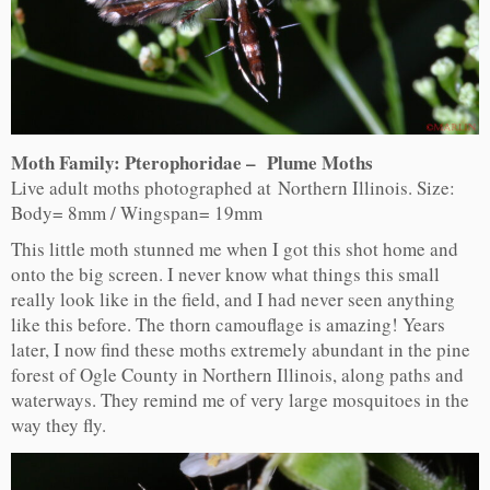
Moth Family: Pterophoridae – Plume Moths
Live adult moths photographed at Northern Illinois. Size:
Body= 8mm / Wingspan= 19mm
This little moth stunned me when I got this shot home and
onto the big screen. I never know what things this small
really look like in the field, and I had never seen anything
like this before. The thorn camouflage is amazing! Years
later, I now find these moths extremely abundant in the pine
forest of Ogle County in Northern Illinois, along paths and
waterways. They remind me of very large mosquitoes in the
way they fly.