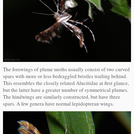
The forewings of plume moths usually consist of two curved
spars with more or less bedraggled bristles trailing behind.
This resembles the closely related Alucitidae at first glance,
but the latter have a greater number of symmetrical plumes.
The hindwings are similarly constructed, but have three
spars. A few genera have normal lepidopteran wings.