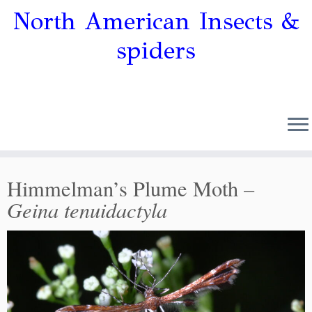
North American Insects &
spiders
Himmelman’s Plume Moth –
Geina tenuidactyla