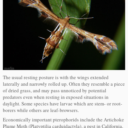
The usual resting posture is with the wings extended
laterally and narrowly rolled up. Often they resemble a piece
of dried grass, and may pass unnoticed by potential
predators even when resting in exposed situations in
daylight. Some species have larvae which are stem- or root-
borers while others are leaf-browsers.
Economically important pterophorids include the Artichoke
Plume Moth (Platyptilia carduidactyla), a pest in California,