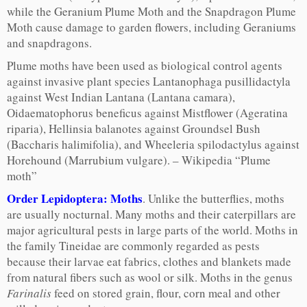
while the Geranium Plume Moth and the Snapdragon Plume
Moth cause damage to garden flowers, including Geraniums
and snapdragons.
Plume moths have been used as biological control agents
against invasive plant species Lantanophaga pusillidactyla
against West Indian Lantana (Lantana camara),
Oidaematophorus beneficus against Mistflower (Ageratina
riparia), Hellinsia balanotes against Groundsel Bush
(Baccharis halimifolia), and Wheeleria spilodactylus against
Horehound (Marrubium vulgare). – Wikipedia “Plume
moth”
Order Lepidoptera: Moths
. Unlike the butterflies, moths
are usually nocturnal. Many moths and their caterpillars are
major agricultural pests in large parts of the world. Moths in
the family Tineidae are commonly regarded as pests
because their larvae eat fabrics, clothes and blankets made
from natural fibers such as wool or silk. Moths in the genus
Farinalis
feed on stored grain, flour, corn meal and other