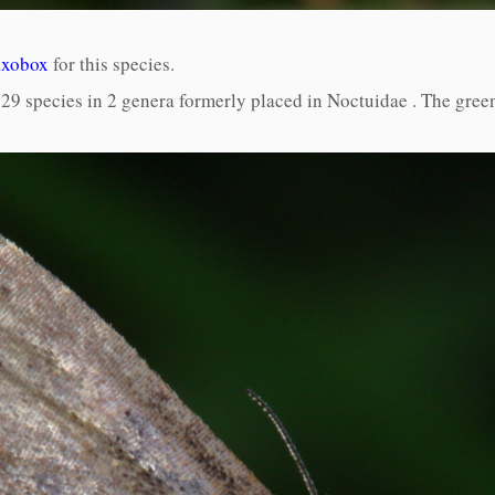
axobox
for this species.
9 species in 2 genera formerly placed in Noctuidae . The green