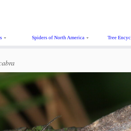
ts
Spiders of North America
Tree Encyc
cabra