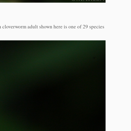
 cloverworm adult shown here is one of 29 species