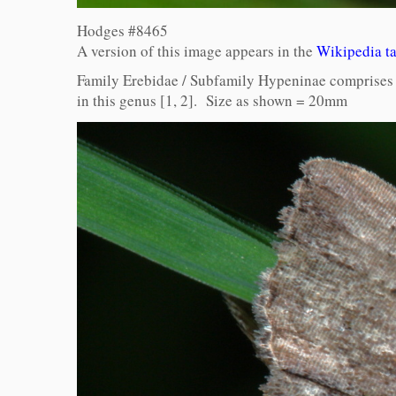
Hodges #8465
A version of this image appears in the
Wikipedia t
Family Erebidae / Subfamily Hypeninae comprises 2
in this genus [1, 2]. Size as shown = 20mm