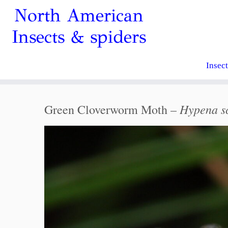
North American
Insects & spiders
Insec
Hypena s
Green Cloverworm Moth –