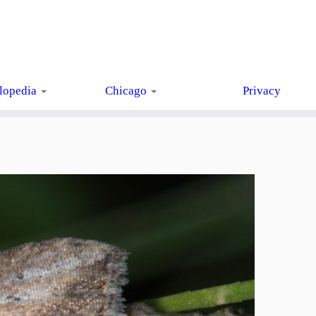
lopedia
Chicago
Privacy