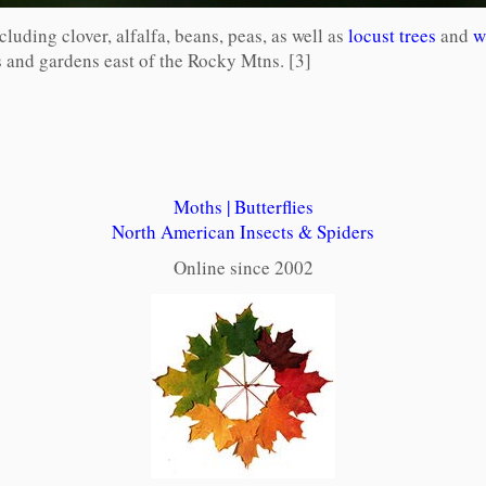
ncluding clover, alfalfa, beans, peas, as well as
locust trees
and
w
es and gardens east of the Rocky Mtns. [3]
Moths
|
Butterflies
North American Insects & Spiders
Online since 2002