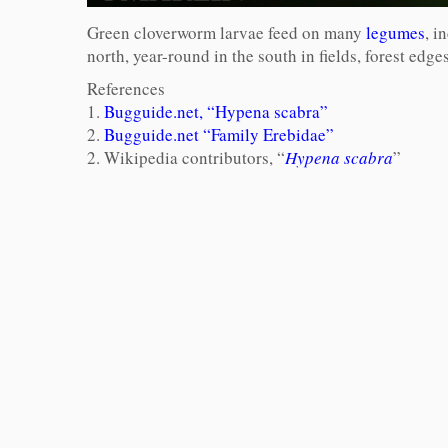
Green cloverworm larvae feed on many
legumes
, i
north, year-round in the south in fields, forest edg
References
1.
Bugguide.net, “Hypena scabra”
2.
Bugguide.net “Family Erebidae”
2. Wikipedia contributors, “
Hypena scabra
”