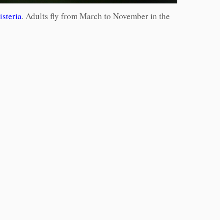
isteria
. Adults fly from March to November in the