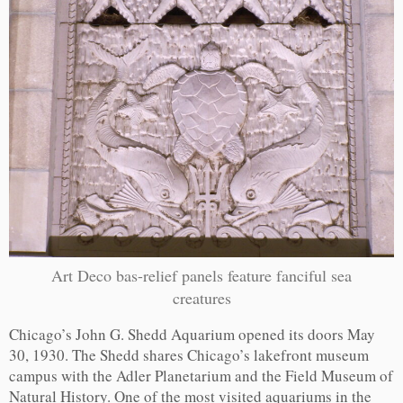
Art Deco bas-relief panels feature fanciful sea
creatures
Chicago’s John G. Shedd Aquarium opened its doors May
30, 1930. The Shedd shares Chicago’s lakefront museum
campus with the Adler Planetarium and the Field Museum of
Natural History. One of the most visited aquariums in the