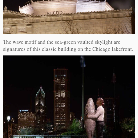
The wave motif and the sea-green vaulted skylight are
signatures of this classic building on the Chicago lakefront.