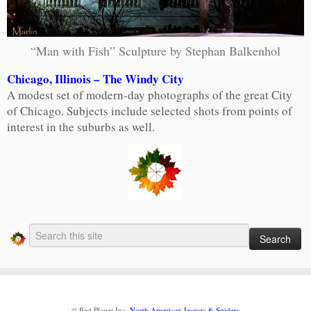
“Man with Fish” Sculpture by Stephan Balkenhol
Chicago, Illinois – The Windy City
A modest set of modern-day photographs of the great City
of Chicago. Subjects include selected shots from points of
interest in the suburbs as well.
·
© Red Planet Inc.
North American Insects & Spiders
·