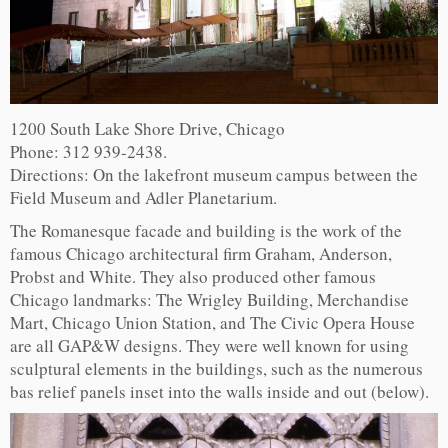
1200 South Lake Shore Drive, Chicago
Phone: 312 939-2438.
Directions: On the lakefront museum campus between the
Field Museum and Adler Planetarium.
The Romanesque facade and building is the work of the
famous Chicago architectural firm Graham, Anderson,
Probst and White. They also produced other famous
Chicago landmarks: The Wrigley Building, Merchandise
Mart, Chicago Union Station, and The Civic Opera House
are all GAP&W designs. They were well known for using
sculptural elements in the buildings, such as the numerous
bas relief panels inset into the walls inside and out (below).