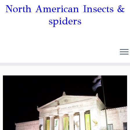
North American Insects &
spiders