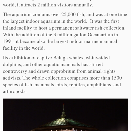
world, it attracts 2 million visitors annually.
The aquarium contains over 25,000 fish, and was at one time
the largest indoor aquarium in the world. It was the first
inland facility to host a permanent saltwater fish collection.
With the addition of the 3 million gallon Oceanarium in
1991, it became also the largest indoor marine mammal
facility in the world.
Its exhibition of captive Beluga whales, white-sided
dolphins, and other aquatic mammals has stirred
controversy and drawn opprobrium from animal-rights
activists. The whole collection comprises more than 1500
species of fish, mammals, birds, reptiles, amphibians, and
arthropods.