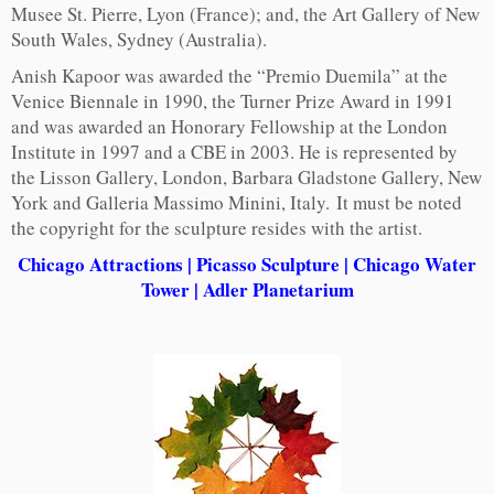
Musee St. Pierre, Lyon (France); and, the Art Gallery of New
South Wales, Sydney (Australia).
Anish Kapoor was awarded the “Premio Duemila” at the
Venice Biennale in 1990, the Turner Prize Award in 1991
and was awarded an Honorary Fellowship at the London
Institute in 1997 and a CBE in 2003. He is represented by
the Lisson Gallery, London, Barbara Gladstone Gallery, New
York and Galleria Massimo Minini, Italy. It must be noted
the copyright for the sculpture resides with the artist.
Chicago Attractions
|
Picasso Sculpture
|
Chicago Water
Tower
|
Adler Planetarium