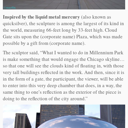
Inspired by the liquid metal mercury
(also known as
quicksilver), the sculpture is among the largest of its kind in
the world, measuring 66-feet long by 33-feet high. Cloud
Gate sits upon the (corporate name) Plaza, which was made
possible by a gift from (corporate name).
The sculptor said, “What I wanted to do in Millennium Park
is make something that would engage the Chicago skyline…
so that one will see the clouds kind of floating in, with those
very tall buildings reflected in the work. And then, since it is
in the form of a gate, the participant, the viewer, will be able
to enter into this very deep chamber that does, in a way, the
same thing to one’s reflection as the exterior of the piece is
doing to the reflection of the city around.”