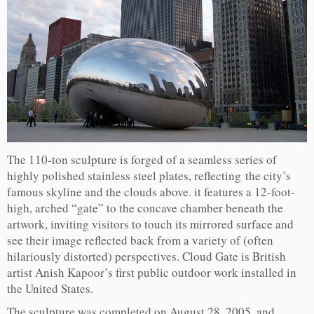
The 110-ton sculpture is forged of a seamless series of
highly polished stainless steel plates, reflecting the city’s
famous skyline and the clouds above. it features a 12-foot-
high, arched “gate” to the concave chamber beneath the
artwork, inviting visitors to touch its mirrored surface and
see their image reflected back from a variety of (often
hilariously distorted) perspectives. Cloud Gate is British
artist Anish Kapoor’s first public outdoor work installed in
the United States.
The sculpture was completed on August 28, 2005, and