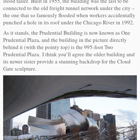
stood taller. Built in 1955, the building was the last to be
connected to the old freight tunnel network under the city –
the one that so famously flooded when workers accidentally
punched a hole in its roof under the Chicago River in 1992.
As it stands, the Prudential Building is now known as One
Prudential Plaza, and the building in the picture directly
behind it (with the pointy top) is the 995-foot Two
Prudential Plaza. I think you’ll agree the older building and
its newer sister provide a stunning backdrop for the Cloud
Gate sculpture.