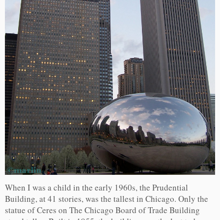
When I was a child in the early 1960s, the Prudential
Building, at 41 stories, was the tallest in Chicago. Only the
statue of Ceres on The Chicago Board of Trade Building