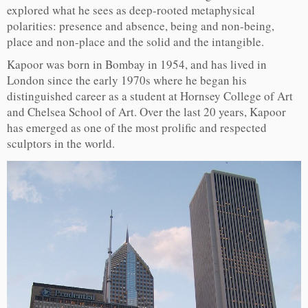
explored what he sees as deep-rooted metaphysical
polarities: presence and absence, being and non-being,
place and non-place and the solid and the intangible.
Kapoor was born in Bombay in 1954, and has lived in
London since the early 1970s where he began his
distinguished career as a student at Hornsey College of Art
and Chelsea School of Art. Over the last 20 years, Kapoor
has emerged as one of the most prolific and respected
sculptors in the world.