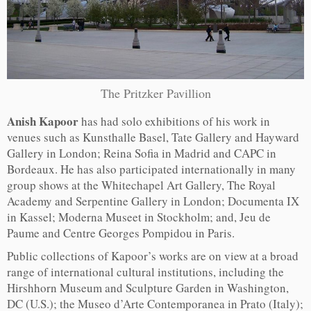
The Pritzker Pavillion
Anish Kapoor
has had solo exhibitions of his work in
venues such as Kunsthalle Basel, Tate Gallery and Hayward
Gallery in London; Reina Sofia in Madrid and CAPC in
Bordeaux. He has also participated internationally in many
group shows at the Whitechapel Art Gallery, The Royal
Academy and Serpentine Gallery in London; Documenta IX
in Kassel; Moderna Museet in Stockholm; and, Jeu de
Paume and Centre Georges Pompidou in Paris.
Public collections of Kapoor’s works are on view at a broad
range of international cultural institutions, including the
Hirshhorn Museum and Sculpture Garden in Washington,
DC (U.S.); the Museo d’Arte Contemporanea in Prato (Italy);