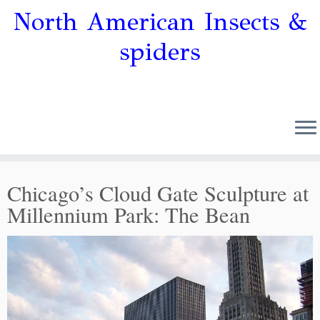
North American Insects &
spiders
Chicago’s Cloud Gate Sculpture at
Millennium Park: The Bean