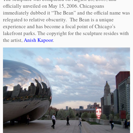
officially unveiled on May 15, 2006. Chicagoans
immediately dubbed it “The Bean” and the official name was
relegated to relative obscurity. The Bean is a unique
experience and has become a focal point of Chicago’s
lakefront parks. The copyright for the sculpture resides with
the artist,
Anish Kapoor
.