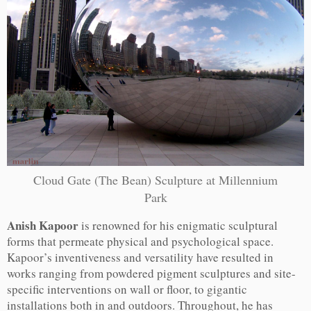
Cloud Gate (The Bean) Sculpture at Millennium
Park
Anish Kapoor
is renowned for his enigmatic sculptural
forms that permeate physical and psychological space.
Kapoor’s inventiveness and versatility have resulted in
works ranging from powdered pigment sculptures and site-
specific interventions on wall or floor, to gigantic
installations both in and outdoors. Throughout, he has