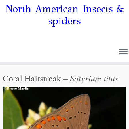
North American Insects &
spiders
Satyrium titus
Coral Hairstreak –