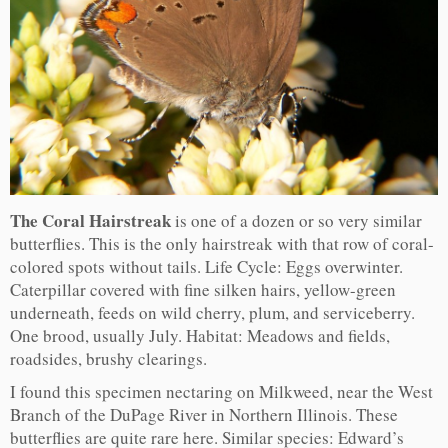
The Coral Hairstreak
is one of a dozen or so very similar
butterflies. This is the only hairstreak with that row of coral-
colored spots without tails. Life Cycle: Eggs overwinter.
Caterpillar covered with fine silken hairs, yellow-green
underneath, feeds on wild cherry, plum, and serviceberry.
One brood, usually July. Habitat: Meadows and fields,
roadsides, brushy clearings.
I found this specimen nectaring on Milkweed, near the West
Branch of the DuPage River in Northern Illinois. These
butterflies are quite rare here. Similar species: Edward’s