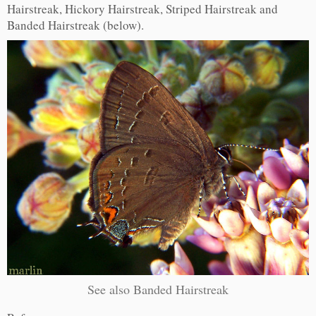
Hairstreak, Hickory Hairstreak, Striped Hairstreak and
Banded Hairstreak (below).
See also Banded Hairstreak