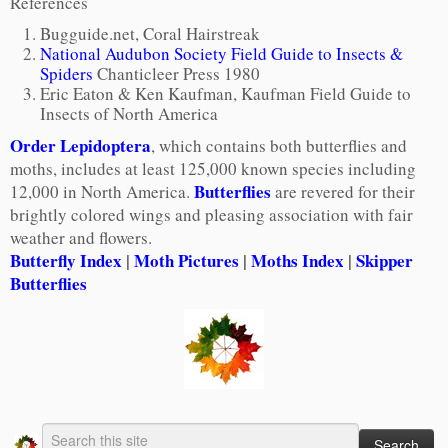
References
Bugguide.net, Coral Hairstreak
National Audubon Society Field Guide to Insects &
Spiders
Chanticleer Press 1980
Eric Eaton & Ken Kaufman, Kaufman Field Guide to
Insects of North America
Order Lepidoptera
, which contains both butterflies and
moths, includes at least 125,000 known species including
Butterflies
12,000 in North America.
are revered for their
brightly colored wings and pleasing association with fair
weather and flowers.
Butterfly Index
|
Moth Pictures
|
Moths Index
|
Skipper
Butterflies