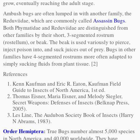
grow, eventually reaching the adult stage.
Ambush bugs are often lumped in with another family, the
Reduviidae, which are commonly called
Assassin Bugs
.
Both Phymatidae and Reduviidae are distinguished from
other families by their short, 3-segmented rostrum
(rostellum), or beak. The beak is used variously to pierce,
inject poison into, and suck juices out of prey. Bugs in other
families have 4-segmented rostrums more often adapted to
simply sucking fluids from plant tissue. [2]
References
Kenn Kaufman and Eric R. Eaton, Kaufman Field
Guide to Insects of North America, 1st ed.
Thomas Eisner, Maria Eisner, and Melody Siegler,
Secret Weapons: Defenses of Insects (Belknap Press,
2005).
Les Line, The Audubon Society Book of Insects (Harry
N Abrams, 1983).
Order Hemiptera
:
True Bugs number almost 5,000 species
in North America, and 40,000 worldwide. They have