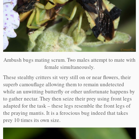
Ambush bugs mating scrum. Two males attempt to mate with
female simultaneously.
These stealthy critters sit very still on or near flowers, their
superb camouflage allowing them to remain undetected
while an unwitting butterfly or other unfortunate happens by
to gather nectar. They then seize their prey using front legs
adapted for the task – these legs resemble the front legs of
the praying mantis. It is a ferocious bug indeed that takes
prey 10 times its own size.