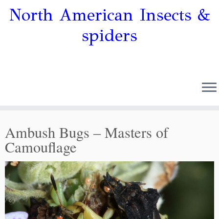
North American Insects &
spiders
Ambush Bugs – Masters of
Camouflage