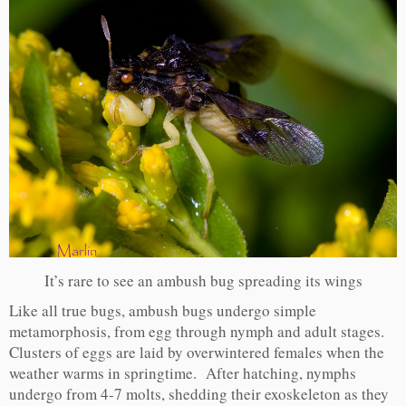
It’s rare to see an ambush bug spreading its wings
Like all true bugs, ambush bugs undergo simple
metamorphosis, from egg through nymph and adult stages.
Clusters of eggs are laid by overwintered females when the
weather warms in springtime. After hatching, nymphs
undergo from 4-7 molts, shedding their exoskeleton as they