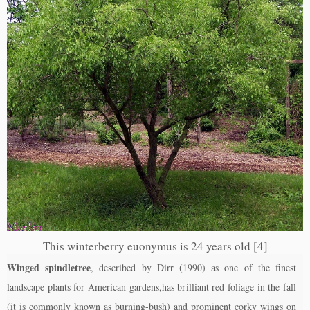
This winterberry euonymus is 24 years old [4]
Winged spindletree
, described by Dirr (1990) as one of the finest
landscape plants for American gardens,has brilliant red foliage in the fall
(it is commonly known as burning-bush) and prominent corky wings on