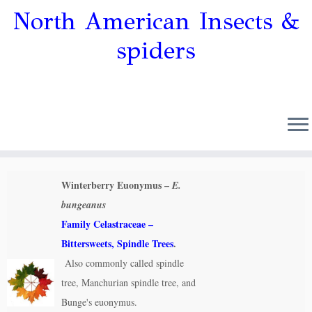
North American Insects &
spiders
Winterberry Euonymus –
E.
bungeanus
Family Celastraceae –
Bittersweets, Spindle Trees
.
Also commonly called spindle
tree, Manchurian spindle tree, and
Bunge's euonymus.