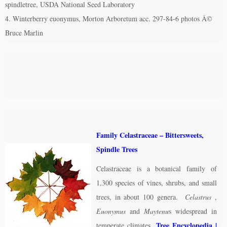
spindletree, USDA National Seed Laboratory
4. Winterberry euonymus, Morton Arboretum acc. 297-84-6 photos Â©
Bruce Marlin
Family Celastraceae – Bittersweets,
Spindle Trees
Celastraceae is a botanical family of
1,300 species of vines, shrubs, and small
trees, in about 100 genera.
Celastrus
,
Euonymus
and
Maytenu
s widespread in
Tree Encyclopedia
|
temperate climates.