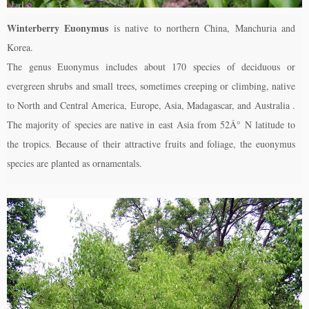
Winterberry Euonymus
is native to northern China, Manchuria and
Korea.
The genus Euonymus includes about 170 species of deciduous or
evergreen shrubs and small trees, sometimes creeping or climbing, native
to North and Central America, Europe, Asia, Madagascar, and Australia .
The majority of species are native in east Asia from 52Â° N latitude to
the tropics. Because of their attractive fruits and foliage, the euonymus
species are planted as ornamentals.