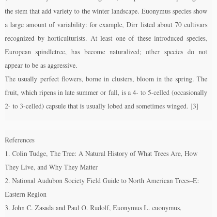
the stem that add variety to the winter landscape. Euonymus species show
a large amount of variability: for example, Dirr listed about 70 cultivars
recognized by horticulturists. At least one of these introduced species,
European spindletree, has become naturalized; other species do not
appear to be as aggressive.
The usually perfect flowers, borne in clusters, bloom in the spring. The
fruit, which ripens in late summer or fall, is a 4- to 5-celled (occasionally
2- to 3-celled) capsule that is usually lobed and sometimes winged. [3]
References
1. Colin Tudge, The Tree: A Natural History of What Trees Are, How
They Live, and Why They Matter
2. National Audubon Society Field Guide to North American Trees–E:
Eastern Region
3. John C. Zasada and Paul O. Rudolf, Euonymus L. euonymus,