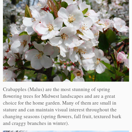
Crabapples (Malus) are the most stunning of spring
flowering trees for Midwest landscapes and are a great
choice for the home garden. Many of them are small in
stature and can maintain visual interest throughout the
changing seasons (spring flowers, fall fruit, textured bark
and craggy branches in winter).