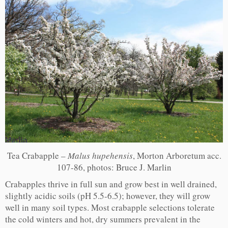
Tea Crabapple –
Malus hupehensis
, Morton Arboretum acc.
107-86, photos: Bruce J. Marlin
Crabapples thrive in full sun and grow best in well drained,
slightly acidic soils (pH 5.5-6.5); however, they will grow
well in many soil types. Most crabapple selections tolerate
the cold winters and hot, dry summers prevalent in the