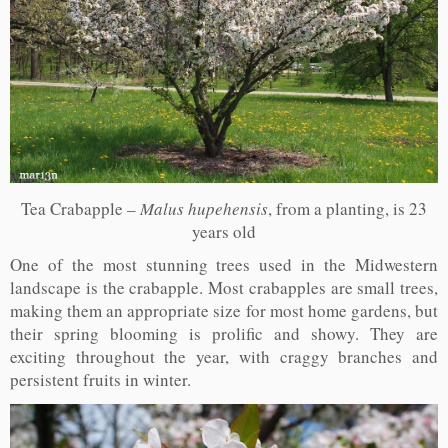
Tea Crabapple –
Malus hupehensis
, from a planting, is 23
years old
One of the most stunning trees used in the Midwestern
landscape is the crabapple. Most crabapples are small trees,
making them an appropriate size for most home gardens, but
their spring blooming is prolific and showy. They are
exciting throughout the year, with craggy branches and
persistent fruits in winter.