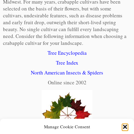
Midwest. For many years, crabapple cultivars have been
selected on the basis of their flowers, but with some
cultivars, undesirable features, such as disease problems
and early fruit drop, outweigh their short-lived spring
beauty. No single cultivar can fulfill every landscaping
need. Consider the following information when choosing a
crabapple cultivar for your landscape.
Tree Encyclopedia
Tree Index
North American Insects & Spiders
Online since 2002
Manage Cookie Consent