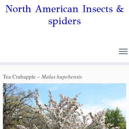
North American Insects &
spiders
Malus hupehensis
Tea Crabapple –