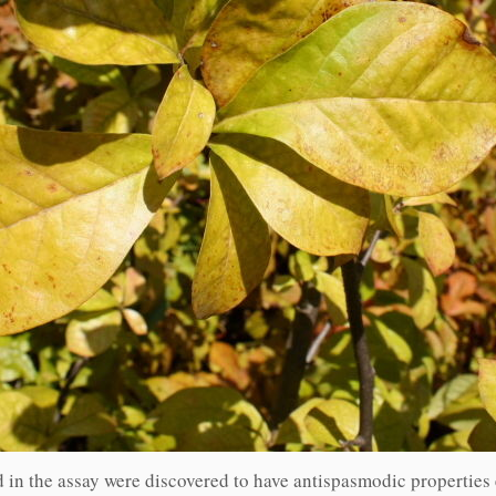
in the assay were discovered to have antispasmodic properties