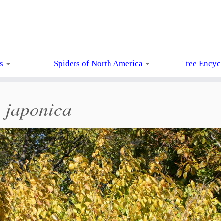
ts
Spiders of North America
Tree Encyc
 japonica