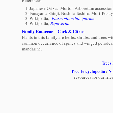
References
Japanese Orixa,
Morton Arboretum accession 
Funayama Shinji, Noshita Toshiro, Mori Tetsuy
Wikipedia,
Plasmodium falciparum
Wikipedia,
P
apaverine
Family Rutaceae – Cork & Citrus
Plants in this family are herbs, shrubs, and trees
common occurrence of spines and winged petioles
mandarine.
Trees
Tree Encyclopedia
/
No
resources for our fri