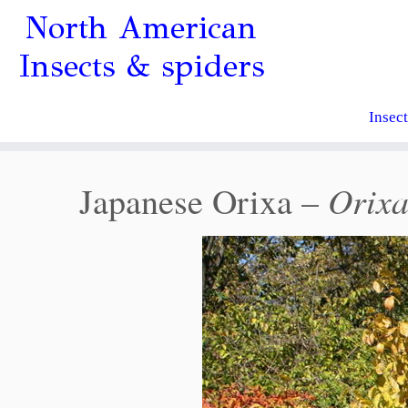
North American
Insects & spiders
Insec
Orixa
Japanese Orixa –