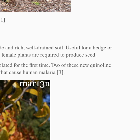
[1]
e and rich, well-drained soil. Useful for a hedge or
 female plants are required to produce seed.
lated for the first time. Two of these new quinoline
 that cause human malaria [3].