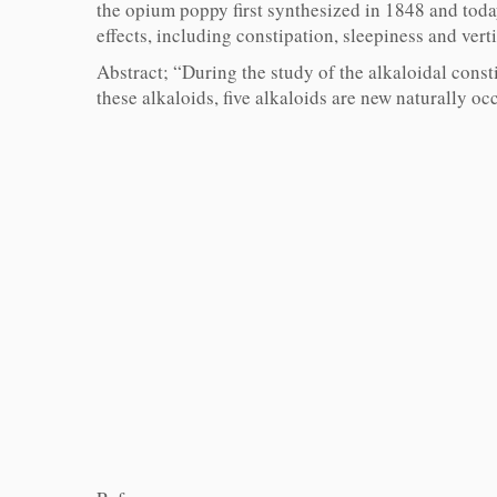
the opium poppy first synthesized in 1848 and today
effects, including constipation, sleepiness and verti
Abstract; “During the study of the alkaloidal const
these alkaloids, five alkaloids are new naturally oc