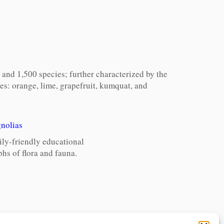
and 1,500 species; further characterized by the
ees: orange, lime, grapefruit, kumquat, and
nolias
ily-friendly educational
hs of flora and fauna.