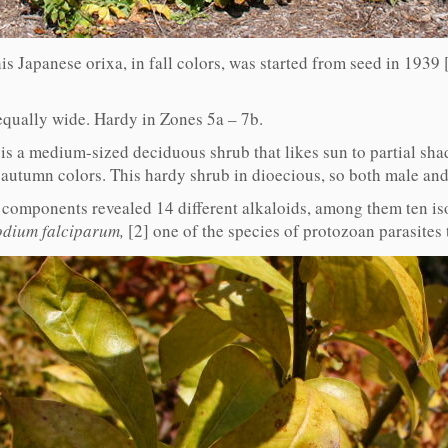
is Japanese orixa, in fall colors, was started from seed in 1939 
equally wide. Hardy in Zones 5a – 7b.
is a medium-sized deciduous shrub that likes sun to partial shad
 autumn colors. This hardy shrub in dioecious, so both male and
l components revealed 14 different alkaloids, among them ten iso
dium falciparum,
[2] one of the species of protozoan parasites