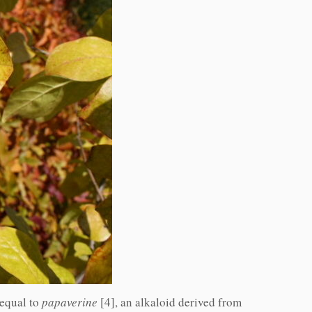
 equal to
papaverine
[4], an alkaloid derived from