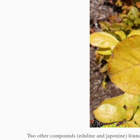
Two other compounds (eduline and japonine) found 