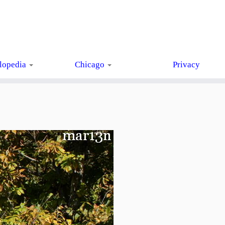
lopedia
Chicago
Privacy