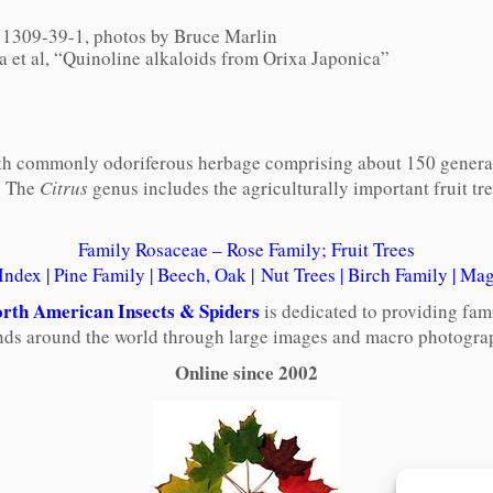
1309-39-1, photos by Bruce Marlin
a et al, “Quinoline alkaloids from Orixa Japonica”
 with commonly odoriferous herbage comprising about 150 genera 
. The
Citrus
genus includes the agriculturally important fruit tr
Family Rosaceae – Rose Family; Fruit Trees
 Index
|
Pine Family
|
Beech, Oak
|
Nut Trees
|
Birch Family
|
Mag
rth American Insects & Spiders
is dedicated to providing fam
ends around the world through large images and macro photograp
Online since 2002