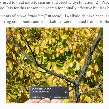
 used to treat muscle spasms and erectile dysfunction [2]. Paper
go. It is for this reason the search for equally effective but less
ituents of
Orixa japonica
(Rutaceae), 14 alkaloids have been iso
curring compounds and ten alkaloids were isolated from this plant