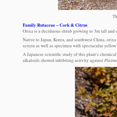
Th
Family Rutaceae – Cork & Citrus
Orixa is a deciduous shrub growing to 3m tall and 
Native to Japan, Korea, and southwest China, orixa 
screen as well as specimen with spectacular yellow
A Japanese scientific study of this plant’s chemica
alkaloids showed inhibiting activity against
Plasmo