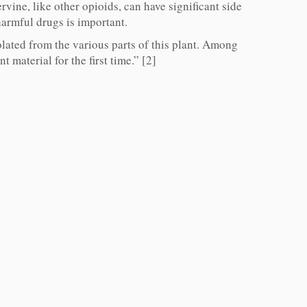
vine, like other opioids, can have significant side
 harmful drugs is important.
lated from the various parts of this plant. Among
 material for the first time.” [2]